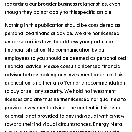
regarding our broader business relationships, even
though they do not apply to this specific article.
Nothing in this publication should be considered as
personalized financial advice. We are not licensed
under securities laws to address your particular
financial situation. No communication by our
employees to you should be deemed as personalized
financial advice. Please consult a licensed financial
advisor before making any investment decision. This
publication is neither an offer nor a recommendation
to buy or sell any security. We hold no investment
licenses and are thus neither licensed nor qualified to
provide investment advice. The content in this report
or email is not provided to any individual with a view
toward their individual circumstances. Energy Metal