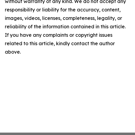
without warranty of any kind. We do not accept any
responsibility or liability for the accuracy, content,
images, videos, licenses, completeness, legality, or
reliability of the information contained in this article.
If you have any complaints or copyright issues
related to this article, kindly contact the author
above.