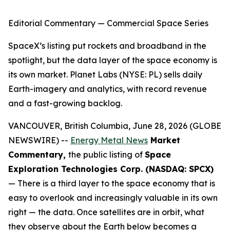
Editorial Commentary — Commercial Space Series
SpaceX’s listing put rockets and broadband in the
spotlight, but the data layer of the space economy is
its own market. Planet Labs (NYSE: PL) sells daily
Earth-imagery and analytics, with record revenue
and a fast-growing backlog.
VANCOUVER, British Columbia, June 28, 2026 (GLOBE
NEWSWIRE) --
Energy Metal News
Market
Commentary,
the public listing of
Space
Exploration Technologies Corp. (NASDAQ: SPCX)
— There is a third layer to the space economy that is
easy to overlook and increasingly valuable in its own
right — the data. Once satellites are in orbit, what
they observe about the Earth below becomes a