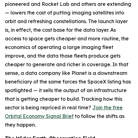
pioneered and Rocket Lab and others are extending
— lowers the cost of putting imaging satellites into
orbit and refreshing constellations. The launch layer
is, in effect, the cost base for the data layer. As
access to space gets cheaper and more routine, the
economics of operating a large imaging fleet
improve, and the data those fleets produce gets
cheaper to generate and richer in coverage. In that
sense, a data company like Planet is a downstream
beneficiary of the same forces the SpaceX listing has
spotlighted — it sells the output of an infrastructure
that is getting cheaper to build. Tracking how this
sector is being repriced in real time?
Join the free
Orbital Economy Signal Brief
to follow the shifts as
they happen.