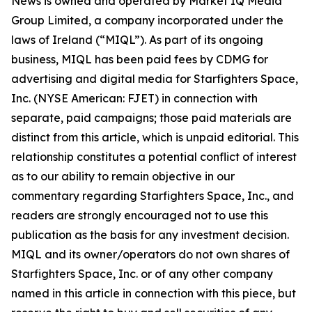
News is owned and operated by Market IQ Media
Group Limited, a company incorporated under the
laws of Ireland (“MIQL”). As part of its ongoing
business, MIQL has been paid fees by CDMG for
advertising and digital media for Starfighters Space,
Inc. (NYSE American: FJET) in connection with
separate, paid campaigns; those paid materials are
distinct from this article, which is unpaid editorial. This
relationship constitutes a potential conflict of interest
as to our ability to remain objective in our
commentary regarding Starfighters Space, Inc., and
readers are strongly encouraged not to use this
publication as the basis for any investment decision.
MIQL and its owner/operators do not own shares of
Starfighters Space, Inc. or of any other company
named in this article in connection with this piece, but