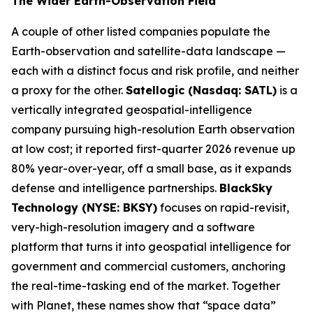
The Wider Earth-Observation Field
A couple of other listed companies populate the
Earth-observation and satellite-data landscape —
each with a distinct focus and risk profile, and neither
a proxy for the other.
Satellogic (Nasdaq: SATL)
is a
vertically integrated geospatial-intelligence
company pursuing high-resolution Earth observation
at low cost; it reported first-quarter 2026 revenue up
80% year-over-year, off a small base, as it expands
defense and intelligence partnerships.
BlackSky
Technology (NYSE: BKSY)
focuses on rapid-revisit,
very-high-resolution imagery and a software
platform that turns it into geospatial intelligence for
government and commercial customers, anchoring
the real-time-tasking end of the market. Together
with Planet, these names show that “space data”