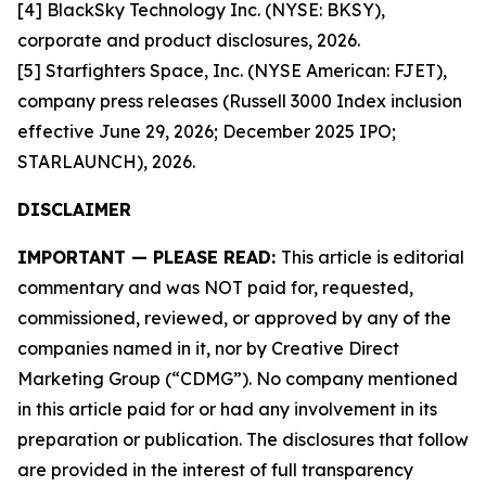
[4] BlackSky Technology Inc. (NYSE: BKSY),
corporate and product disclosures, 2026.
[5] Starfighters Space, Inc. (NYSE American: FJET),
company press releases (Russell 3000 Index inclusion
effective June 29, 2026; December 2025 IPO;
STARLAUNCH), 2026.
DISCLAIMER
IMPORTANT — PLEASE READ:
This article is editorial
commentary and was NOT paid for, requested,
commissioned, reviewed, or approved by any of the
companies named in it, nor by Creative Direct
Marketing Group (“CDMG”). No company mentioned
in this article paid for or had any involvement in its
preparation or publication. The disclosures that follow
are provided in the interest of full transparency