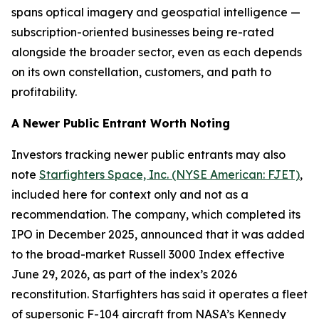
spans optical imagery and geospatial intelligence —
subscription-oriented businesses being re-rated
alongside the broader sector, even as each depends
on its own constellation, customers, and path to
profitability.
A Newer Public Entrant Worth Noting
Investors tracking newer public entrants may also
note
Starfighters Space, Inc. (NYSE American: FJET)
,
included here for context only and not as a
recommendation. The company, which completed its
IPO in December 2025, announced that it was added
to the broad-market Russell 3000 Index effective
June 29, 2026, as part of the index’s 2026
reconstitution. Starfighters has said it operates a fleet
of supersonic F-104 aircraft from NASA’s Kennedy