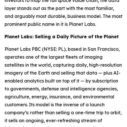
investors to map the full space value chain, the data
layer stands out as the part with the most familiar,
and arguably most durable, business model. The most
prominent public name in it is Planet Labs.
Planet Labs: Selling a Daily Picture of the Planet
Planet Labs PBC (NYSE: PL), based in San Francisco,
operates one of the largest fleets of imaging
satellites in the world, capturing daily, high-resolution
imagery of the Earth and selling that data — plus AI-
enabled analytics built on top of it — by subscription
to governments, defense and intelligence agencies,
agriculture, energy, insurance, and environmental
customers. Its model is the inverse of a launch
company’s: rather than selling a one-time trip to orbit,
it sells an ongoing, ever-refreshing stream of