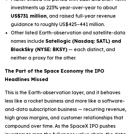
investments up 223% year-over-year to about
US$731 million
, and raised full-year revenue
guidance to roughly US$425–441 million.
Other listed Earth-observation and satellite-data
names include
Satellogic (Nasdaq: SATL) and
BlackSky (NYSE: BKSY)
— each distinct, and
neither a proxy for the other.
The Part of the Space Economy the IPO
Headlines Missed
This is the Earth-observation layer, and it behaves
less like a rocket business and more like a software-
and-data subscription business — recurring revenue,
high gross margins, and customer relationships that
compound over time. As the SpaceX IPO pushes