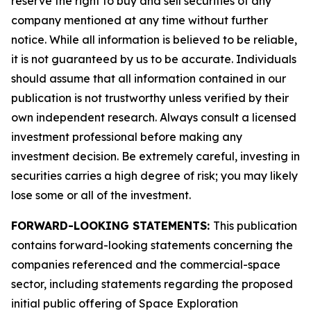
reserve the right to buy and sell securities of any
company mentioned at any time without further
notice. While all information is believed to be reliable,
it is not guaranteed by us to be accurate. Individuals
should assume that all information contained in our
publication is not trustworthy unless verified by their
own independent research. Always consult a licensed
investment professional before making any
investment decision. Be extremely careful, investing in
securities carries a high degree of risk; you may likely
lose some or all of the investment.
FORWARD-LOOKING STATEMENTS:
This publication
contains forward-looking statements concerning the
companies referenced and the commercial-space
sector, including statements regarding the proposed
initial public offering of Space Exploration