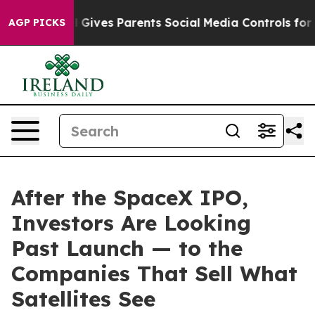
azil Gives Parents Social Media Controls for Their Kids
AGP PICKS
After the SpaceX IPO,
Investors Are Looking
Past Launch — to the
Companies That Sell What
Satellites See