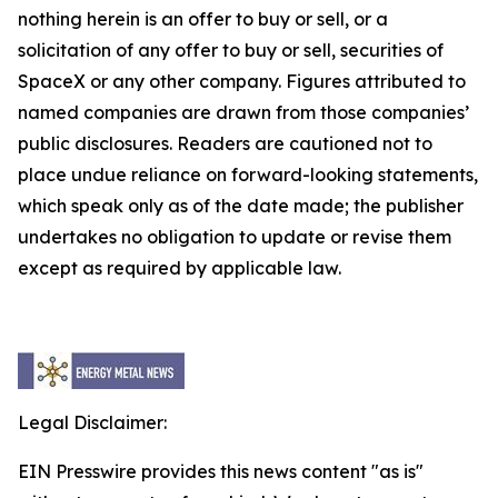
nothing herein is an offer to buy or sell, or a
solicitation of any offer to buy or sell, securities of
SpaceX or any other company. Figures attributed to
named companies are drawn from those companies’
public disclosures. Readers are cautioned not to
place undue reliance on forward-looking statements,
which speak only as of the date made; the publisher
undertakes no obligation to update or revise them
except as required by applicable law.
Legal Disclaimer:
EIN Presswire provides this news content "as is"