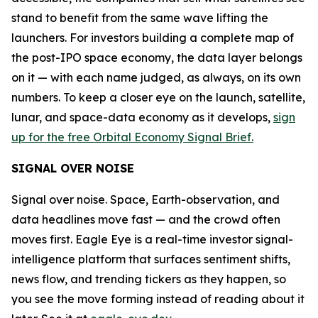
stand to benefit from the same wave lifting the
launchers. For investors building a complete map of
the post-IPO space economy, the data layer belongs
on it — with each name judged, as always, on its own
numbers. To keep a closer eye on the launch, satellite,
lunar, and space-data economy as it develops,
sign
up for the free Orbital Economy Signal Brief.
SIGNAL OVER NOISE
Signal over noise. Space, Earth-observation, and
data headlines move fast — and the crowd often
moves first. Eagle Eye is a real-time investor signal-
intelligence platform that surfaces sentiment shifts,
news flow, and trending tickers as they happen, so
you see the move forming instead of reading about it