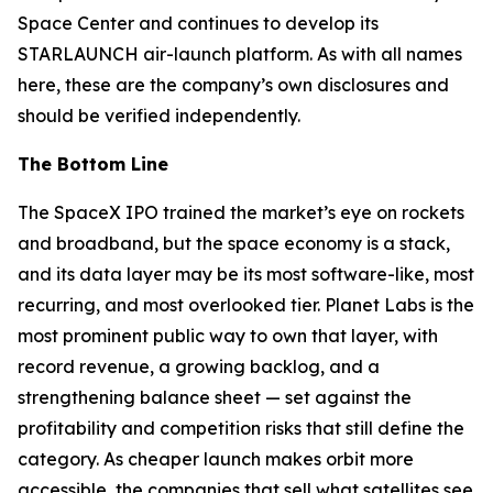
Space Center and continues to develop its
STARLAUNCH air-launch platform. As with all names
here, these are the company’s own disclosures and
should be verified independently.
The Bottom Line
The SpaceX IPO trained the market’s eye on rockets
and broadband, but the space economy is a stack,
and its data layer may be its most software-like, most
recurring, and most overlooked tier. Planet Labs is the
most prominent public way to own that layer, with
record revenue, a growing backlog, and a
strengthening balance sheet — set against the
profitability and competition risks that still define the
category. As cheaper launch makes orbit more
accessible, the companies that sell what satellites see