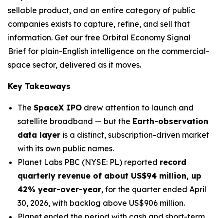
sellable product, and an entire category of public
companies exists to capture, refine, and sell that
information. Get our free Orbital Economy Signal
Brief for plain-English intelligence on the commercial-
space sector, delivered as it moves.
Key Takeaways
The
SpaceX IPO
drew attention to launch and
satellite broadband — but the
Earth-observation
data layer
is a distinct, subscription-driven market
with its own public names.
Planet Labs PBC (NYSE: PL) reported
record
quarterly revenue of about US$94 million, up
42% year-over-year
, for the quarter ended April
30, 2026, with backlog above US$906 million.
Planet ended the period with cash and short-term