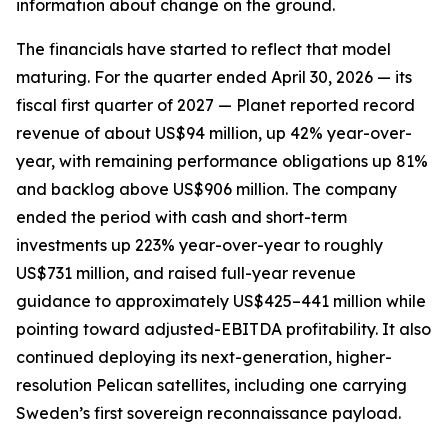
information about change on the ground.
The financials have started to reflect that model
maturing. For the quarter ended April 30, 2026 — its
fiscal first quarter of 2027 — Planet reported record
revenue of about US$94 million, up 42% year-over-
year, with remaining performance obligations up 81%
and backlog above US$906 million. The company
ended the period with cash and short-term
investments up 223% year-over-year to roughly
US$731 million, and raised full-year revenue
guidance to approximately US$425–441 million while
pointing toward adjusted-EBITDA profitability. It also
continued deploying its next-generation, higher-
resolution Pelican satellites, including one carrying
Sweden’s first sovereign reconnaissance payload.