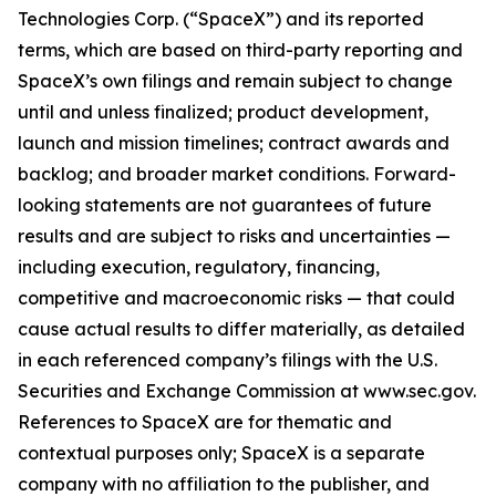
Technologies Corp. (“SpaceX”) and its reported
terms, which are based on third-party reporting and
SpaceX’s own filings and remain subject to change
until and unless finalized; product development,
launch and mission timelines; contract awards and
backlog; and broader market conditions. Forward-
looking statements are not guarantees of future
results and are subject to risks and uncertainties —
including execution, regulatory, financing,
competitive and macroeconomic risks — that could
cause actual results to differ materially, as detailed
in each referenced company’s filings with the U.S.
Securities and Exchange Commission at www.sec.gov.
References to SpaceX are for thematic and
contextual purposes only; SpaceX is a separate
company with no affiliation to the publisher, and