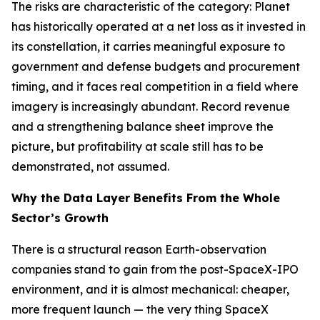
The risks are characteristic of the category: Planet
has historically operated at a net loss as it invested in
its constellation, it carries meaningful exposure to
government and defense budgets and procurement
timing, and it faces real competition in a field where
imagery is increasingly abundant. Record revenue
and a strengthening balance sheet improve the
picture, but profitability at scale still has to be
demonstrated, not assumed.
Why the Data Layer Benefits From the Whole
Sector’s Growth
There is a structural reason Earth-observation
companies stand to gain from the post-SpaceX-IPO
environment, and it is almost mechanical: cheaper,
more frequent launch — the very thing SpaceX