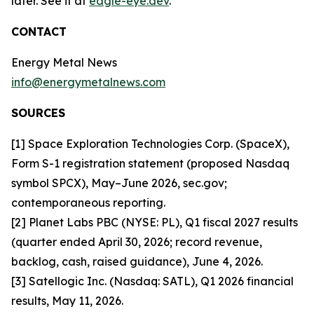
later. See it at
eagle-eye.dev
.
CONTACT
Energy Metal News
info@energymetalnews.com
SOURCES
[1] Space Exploration Technologies Corp. (SpaceX),
Form S-1 registration statement (proposed Nasdaq
symbol SPCX), May–June 2026, sec.gov;
contemporaneous reporting.
[2] Planet Labs PBC (NYSE: PL), Q1 fiscal 2027 results
(quarter ended April 30, 2026; record revenue,
backlog, cash, raised guidance), June 4, 2026.
[3] Satellogic Inc. (Nasdaq: SATL), Q1 2026 financial
results, May 11, 2026.