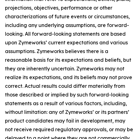
projections, objectives, performance or other
characterizations of future events or circumstances,
including any underlying assumptions, are forward-
looking. All forward-looking statements are based
upon Zymeworks’ current expectations and various
assumptions. Zymeworks believes there is a
reasonable basis for its expectations and beliefs, but
they are inherently uncertain. Zymeworks may not
realize its expectations, and its beliefs may not prove
correct. Actual results could differ materially from
those described or implied by such forward-looking
statements as a result of various factors, including,
without limitation: any of Zymeworks’ or its partners’
product candidates may fail in development, may
not receive required regulatory approvals, or may be
delayed to a point where they are not commercially