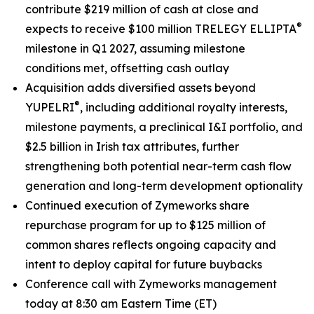
contribute $219 million of cash at close and
®
expects to receive $100 million TRELEGY ELLIPTA
milestone in Q1 2027, assuming milestone
conditions met, offsetting cash outlay
Acquisition adds diversified assets beyond
®
YUPELRI
, including additional royalty interests,
milestone payments, a preclinical I&I portfolio, and
$2.5 billion in Irish tax attributes, further
strengthening both potential near-term cash flow
generation and long-term development optionality
Continued execution of Zymeworks share
repurchase program for up to $125 million of
common shares reflects ongoing capacity and
intent to deploy capital for future buybacks
Conference call with Zymeworks management
today at 8:30 am Eastern Time (ET)