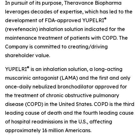
In pursuit of its purpose, Theravance Biopharma
leverages decades of expertise, which has led to the
®
development of FDA-approved YUPELRI
(revefenacin) inhalation solution indicated for the
maintenance treatment of patients with COPD. The
Company is committed to creating/driving
shareholder value.
®
YUPELRI
is an inhalation solution, a long-acting
muscarinic antagonist (LAMA) and the first and only
once-daily nebulized bronchodilator approved for
the treatment of chronic obstructive pulmonary
disease (COPD) in the United States. COPD is the third
leading cause of death and the fourth leading cause
of hospital readmissions in the U.S., affecting
approximately 16 million Americans.