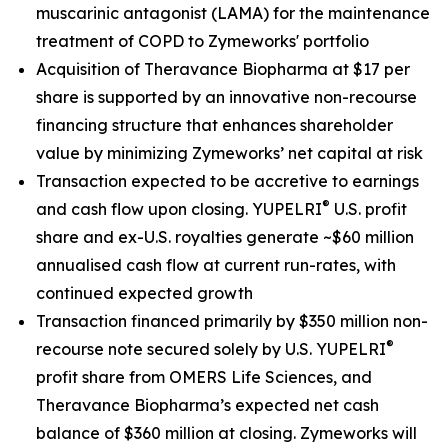
muscarinic antagonist (LAMA) for the maintenance
treatment of COPD to Zymeworks' portfolio
Acquisition of Theravance Biopharma at $17 per
share is supported by an innovative non-recourse
financing structure that enhances shareholder
value by minimizing Zymeworks’ net capital at risk
Transaction expected to be accretive to earnings
®
and cash flow upon closing. YUPELRI
U.S. profit
share and ex-U.S. royalties generate ~$60 million
annualised cash flow at current run-rates, with
continued expected growth
Transaction financed primarily by $350 million non-
®
recourse note secured solely by U.S. YUPELRI
profit share from OMERS Life Sciences, and
Theravance Biopharma’s expected net cash
balance of $360 million at closing. Zymeworks will