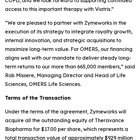
COPD, and we look forward to supporting continued
access to this important therapy with Viatris.”
“We are pleased to partner with Zymeworks in the
execution of its strategy to integrate royalty growth,
internal innovation, and strategic acquisitions to
maximize long-term value. For OMERS, our financing
aligns well with our mandate to deliver steady long-
term returns to our more than 665,000 members,” said
Rob Missere, Managing Director and Head of Life
Sciences, OMERS Life Sciences.
Terms of the Transaction
Under the terms of the agreement, Zymeworks will
acquire all the outstanding equity of Theravance
Biopharma for $17.00 per share, which represents a
total transaction value of approximately $929 million