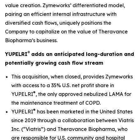
value creation. Zymeworks’ differentiated model,
pairing an efficient internal infrastructure with
diversified cash flows, uniquely positions the
Company to capitalize on the value of Theravance
Biopharma’s business.
®
YUPELRI
adds an anticipated long-duration and
potentially growing cash flow stream
This acquisition, when closed, provides Zymeworks
with access to a 35% U.S. net profit share in
®
YUPELRI
, the only approved nebulized LAMA for
the maintenance treatment of COPD.
®
YUPELRI
has been marketed in the United States
since 2019 through a collaboration between Viatris
Inc. (“Viatris”) and Theravance Biopharma, who
are responsible for U.S. community and hospital