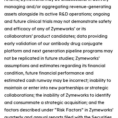
managing and/or aggregating revenue-generating
assets alongside its active R&D operations; ongoing
and future clinical trials may not demonstrate safety
and efficacy of any of Zymeworks’ or its
collaborators’ product candidates; data providing
early validation of our antibody drug conjugate
platform and next generation pipeline programs may
not be replicated in future studies; Zymeworks’
assumptions and estimates regarding its financial
condition, future financial performance and
estimated cash runway may be incorrect; inability to
maintain or enter into new partnerships or strategic
collaborations; the inability of Zymeworks to identify
and consummate a strategic acquisition; and the
factors described under “Risk Factors” in Zymeworks’
quarterly and annual reports filed with the Securities