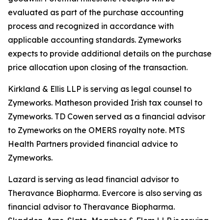
evaluated as part of the purchase accounting
process and recognized in accordance with
applicable accounting standards. Zymeworks
expects to provide additional details on the purchase
price allocation upon closing of the transaction.
Kirkland & Ellis LLP is serving as legal counsel to
Zymeworks. Matheson provided Irish tax counsel to
Zymeworks. TD Cowen served as a financial advisor
to Zymeworks on the OMERS royalty note. MTS
Health Partners provided financial advice to
Zymeworks.
Lazard is serving as lead financial advisor to
Theravance Biopharma. Evercore is also serving as
financial advisor to Theravance Biopharma.