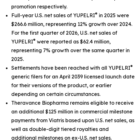
promotion respectively.
®
Full-year U.S. net sales of YUPELRI
in 2025 were
$266.6 million, representing 12% growth over 2024.
For the first quarter of 2026, U.S. net sales of
®
YUPELRI
were reported as $62.4 million,
representing 7% growth over the same quarter in
2025.
®
Settlements have been reached with all YUPELRI
generic filers for an April 2039 licensed launch date
for their versions of the product, or earlier
depending on certain circumstances.
Theravance Biopharma remains eligible to receive
an additional $125 million in commercial milestone
payments from Viatris based upon U.S. net sales, as
well as double-digit tiered royalties and
additional milestones on ex-U.S. net sales.