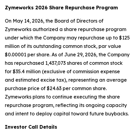
Zymeworks 2026 Share Repurchase Program
On May 14, 2026, the Board of Directors of
Zymeworks authorized a share repurchase program
under which the Company may repurchase up to $125
million of its outstanding common stock, par value
$0.00001 per share. As of June 29, 2026, the Company
has repurchased 1,437,073 shares of common stock
for $35.4 million (exclusive of commission expense
and estimated excise tax), representing an average
purchase price of $24.63 per common share.
Zymeworks plans to continue executing the share
repurchase program, reflecting its ongoing capacity
and intent to deploy capital toward future buybacks.
Investor Call Details