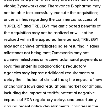
viable; Zymeworks and Theravance Biopharma may
not be able to successfully execute the acquisition;
uncertainties regarding the commercial success of
®
YUPELRI
and TRELEGY; the anticipated benefits of
the acquisition may not be realized or will not be
realized within the expected time period; TRELEGY
may not achieve anticipated sales resulting in sales
milestones not being met; Zymeworks may not
achieve milestones or receive additional payments or
royalties under its collaborations; regulatory
agencies may impose additional requirements or
delay the initiation of clinical trials; the impact of new
or changing laws and regulations; market conditions,
including the impact of tariffs; potential negative
impacts of FDA regulatory delays and uncertainty
around recent policy developments, changes in the