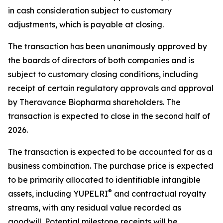
in cash consideration subject to customary
adjustments, which is payable at closing.
The transaction has been unanimously approved by
the boards of directors of both companies and is
subject to customary closing conditions, including
receipt of certain regulatory approvals and approval
by Theravance Biopharma shareholders. The
transaction is expected to close in the second half of
2026.
The transaction is expected to be accounted for as a
business combination. The purchase price is expected
to be primarily allocated to identifiable intangible
®
assets, including YUPELRI
and contractual royalty
streams, with any residual value recorded as
goodwill. Potential milestone receipts will be