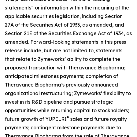
statements” or information within the meaning of the
applicable securities legislation, including Section
27A of the Securities Act of 1933, as amended, and
Section 21E of the Securities Exchange Act of 1934, as
amended. Forward-looking statements in this press
release include, but are not limited to, statements
that relate to Zymeworks’ ability to complete the
proposed transaction with Theravance Biopharma;
anticipated milestones payments; completion of
Theravance Biopharma’s previously announced
organizational restructuring; Zymeworks’ flexibility to
invest in its R&D pipeline and pursue strategic
opportunities while returning capital to stockholders;
®
future growth of YUPELRI
sales and future royalty
payments; contingent milestone payments due to
Theravance Biopharma from the sale of Theravance