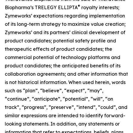
®
Biopharma’s TRELEGY ELLIPTA
royalty interests;
Zymeworks’ expectations regarding implementation
of its long-term strategy to maximize value creation;
Zymeworks’ and its partners’ clinical development of
product candidates; potential safety profile and
therapeutic effects of product candidates; the
commercial potential of technology platforms and
product candidates; the anticipated benefits of its
collaboration agreements; and other information that
is not historical information. When used herein, words
such as “plan”, “believe”, “expect”, “may”,
“continue”, “anticipate”, “potential”, “will”, “on
track”, “progress”, “preserve”, “intend”, “could”, and
similar expressions are intended to identify forward-
looking statements. In addition, any statements or
information that refer to expectations, beliefs, plans,