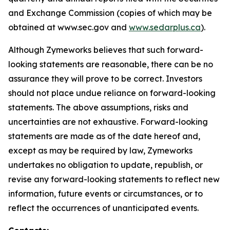
and Exchange Commission (copies of which may be
obtained at www.sec.gov and
www.sedarplus.ca
).
Although Zymeworks believes that such forward-
looking statements are reasonable, there can be no
assurance they will prove to be correct. Investors
should not place undue reliance on forward-looking
statements. The above assumptions, risks and
uncertainties are not exhaustive. Forward-looking
statements are made as of the date hereof and,
except as may be required by law, Zymeworks
undertakes no obligation to update, republish, or
revise any forward-looking statements to reflect new
information, future events or circumstances, or to
reflect the occurrences of unanticipated events.