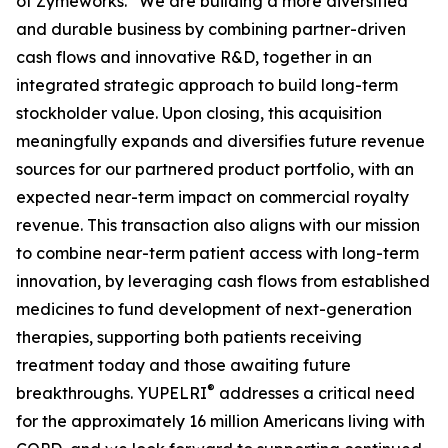
of Zymeworks. “We are building a more diversified
and durable business by combining partner-driven
cash flows and innovative R&D, together in an
integrated strategic approach to build long-term
stockholder value. Upon closing, this acquisition
meaningfully expands and diversifies future revenue
sources for our partnered product portfolio, with an
expected near-term impact on commercial royalty
revenue. This transaction also aligns with our mission
to combine near-term patient access with long-term
innovation, by leveraging cash flows from established
medicines to fund development of next-generation
therapies, supporting both patients receiving
treatment today and those awaiting future
®
breakthroughs. YUPELRI
addresses a critical need
for the approximately 16 million Americans living with