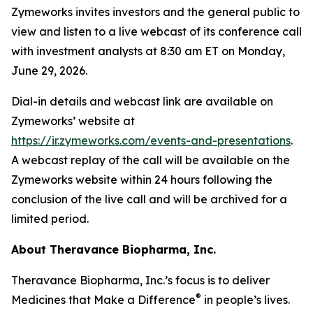
Zymeworks invites investors and the general public to
view and listen to a live webcast of its conference call
with investment analysts at 8:30 am ET on Monday,
June 29, 2026.
Dial-in details and webcast link are available on
Zymeworks’ website at
https://ir.zymeworks.com/events-and-presentations
.
A webcast replay of the call will be available on the
Zymeworks website within 24 hours following the
conclusion of the live call and will be archived for a
limited period.
About Theravance Biopharma, Inc.
Theravance Biopharma, Inc.’s focus is to deliver
®
Medicines that Make a Difference
in people’s lives.