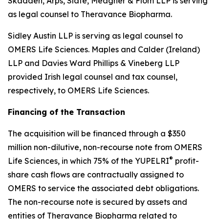
Skadden, Arps, Slate, Meagher & Flom LLP is serving
as legal counsel to Theravance Biopharma.
Sidley Austin LLP is serving as legal counsel to
OMERS Life Sciences. Maples and Calder (Ireland)
LLP and Davies Ward Phillips & Vineberg LLP
provided Irish legal counsel and tax counsel,
respectively, to OMERS Life Sciences.
Financing of the Transaction
The acquisition will be financed through a $350
million non-dilutive, non-recourse note from OMERS
®
Life Sciences, in which 75% of the YUPELRI
profit-
share cash flows are contractually assigned to
OMERS to service the associated debt obligations.
The non-recourse note is secured by assets and
entities of Theravance Biopharma related to