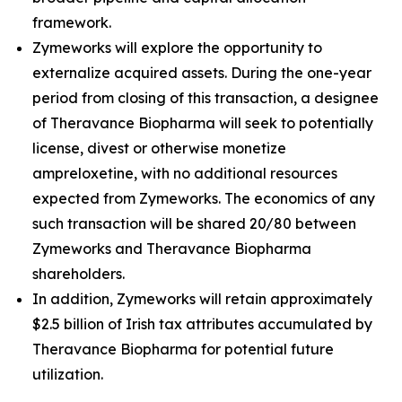
framework.
Zymeworks will explore the opportunity to
externalize acquired assets. During the one-year
period from closing of this transaction, a designee
of Theravance Biopharma will seek to potentially
license, divest or otherwise monetize
ampreloxetine, with no additional resources
expected from Zymeworks. The economics of any
such transaction will be shared 20/80 between
Zymeworks and Theravance Biopharma
shareholders.
In addition, Zymeworks will retain approximately
$2.5 billion of Irish tax attributes accumulated by
Theravance Biopharma for potential future
utilization.