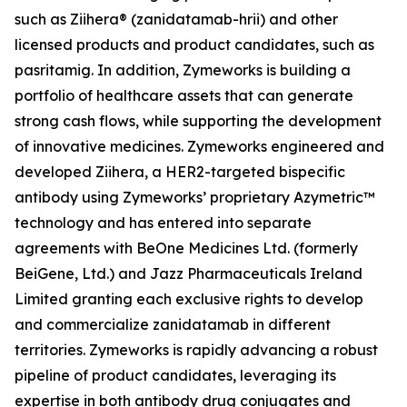
such as Ziihera® (zanidatamab-hrii) and other
licensed products and product candidates, such as
pasritamig. In addition, Zymeworks is building a
portfolio of healthcare assets that can generate
strong cash flows, while supporting the development
of innovative medicines. Zymeworks engineered and
developed Ziihera, a HER2-targeted bispecific
antibody using Zymeworks’ proprietary Azymetric™
technology and has entered into separate
agreements with BeOne Medicines Ltd. (formerly
BeiGene, Ltd.) and Jazz Pharmaceuticals Ireland
Limited granting each exclusive rights to develop
and commercialize zanidatamab in different
territories. Zymeworks is rapidly advancing a robust
pipeline of product candidates, leveraging its
expertise in both antibody drug conjugates and