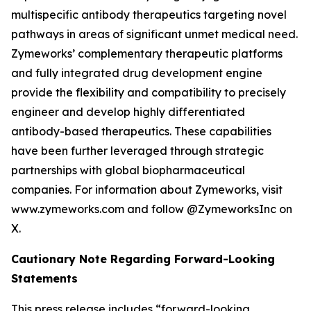
multispecific antibody therapeutics targeting novel
pathways in areas of significant unmet medical need.
Zymeworks’ complementary therapeutic platforms
and fully integrated drug development engine
provide the flexibility and compatibility to precisely
engineer and develop highly differentiated
antibody-based therapeutics. These capabilities
have been further leveraged through strategic
partnerships with global biopharmaceutical
companies. For information about Zymeworks, visit
www.zymeworks.com and follow @ZymeworksInc on
X.
Cautionary Note Regarding Forward-Looking
Statements
This press release includes “forward-looking