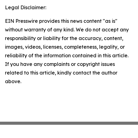
Legal Disclaimer:
EIN Presswire provides this news content "as is"
without warranty of any kind. We do not accept any
responsibility or liability for the accuracy, content,
images, videos, licenses, completeness, legality, or
reliability of the information contained in this article.
If you have any complaints or copyright issues
related to this article, kindly contact the author
above.