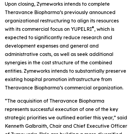
Upon closing, Zymeworks intends to complete
Theravance Biopharma’s previously announced
organizational restructuring to align its resources
®
with its commercial focus on YUPELRI
, which is
expected to significantly reduce research and
development expenses and general and
administrative costs, as well as seek additional
synergies in the cost structure of the combined
entities. Zymeworks intends to substantially preserve
existing hospital promotion infrastructure from
Theravance Biopharma’s commercial organization.
“The acquisition of Theravance Biopharma
represents successful execution of one of the key
strategic priorities we outlined earlier this year,” said
Kenneth Galbraith, Chair and Chief Executive Officer