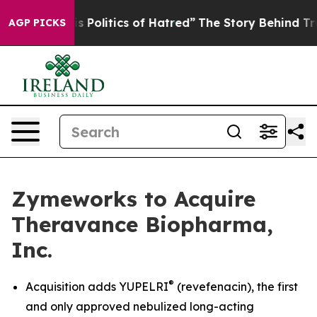
olitics of Hatred”
The Story Behind Trump’s Terrible 
AGP PICKS
Zymeworks to Acquire
Theravance Biopharma,
Inc.
®
Acquisition adds YUPELRI
(revefenacin), the first
and only approved nebulized long-acting