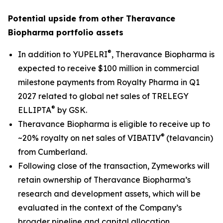
Potential upside from other Theravance
Biopharma portfolio assets
®
In addition to YUPELRI
, Theravance Biopharma is
expected to receive $100 million in commercial
milestone payments from Royalty Pharma in Q1
2027 related to global net sales of TRELEGY
®
ELLIPTA
by GSK.
Theravance Biopharma is eligible to receive up to
®
~20% royalty on net sales of VIBATIV
(telavancin)
from Cumberland.
Following close of the transaction, Zymeworks will
retain ownership of Theravance Biopharma’s
research and development assets, which will be
evaluated in the context of the Company’s
broader pipeline and capital allocation