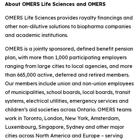
About OMERS Life Sciences and OMERS
OMERS Life Sciences provides royalty financings and
other non-dilutive solutions to biopharma companies
and academic institutions.
OMERS is a jointly sponsored, defined benefit pension
plan, with more than 1,000 participating employers
ranging from large cities to local agencies, and more
than 665,000 active, deferred and retired members.
Our members include union and non-union employees
of municipalities, school boards, local boards, transit
systems, electrical utilities, emergency services and
children’s aid societies across Ontario. OMERS teams
work in Toronto, London, New York, Amsterdam,
Luxembourg, Singapore, Sydney and other major
cities across North America and Europe – serving