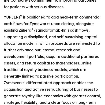
the Company's commitment to improving outcomes
for patients with serious diseases.
®
YUPELRI
is positioned to add near-term commercial
cash flows for Zymeworks upon closing, alongside
®
existing Ziihera
(zanidatamab-hrii) cash flows,
supporting a disciplined, and self-sustaining capital
allocation model in which proceeds are reinvested to
further advance our internal research and
development portfolio, acquire additional partnered
assets, and return capital to shareholders. Unlike
traditional royalty business models, which are
generally limited to passive participation,
Zymeworks’ differentiated approach enables the
acquisition and active restructuring of businesses to
generate royalty-like economics with greater control,
strategic flexibility, and a clear focus on long-term