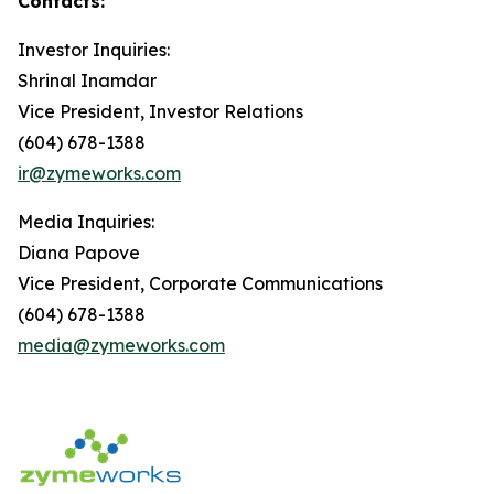
Contacts:
Investor Inquiries:
Shrinal Inamdar
Vice President, Investor Relations
(604) 678-1388
ir@zymeworks.com
Media Inquiries:
Diana Papove
Vice President, Corporate Communications
(604) 678-1388
media@zymeworks.com