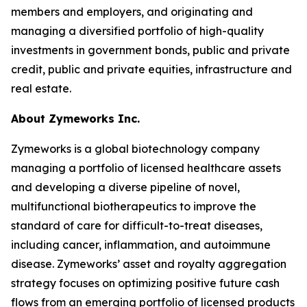
members and employers, and originating and
managing a diversified portfolio of high-quality
investments in government bonds, public and private
credit, public and private equities, infrastructure and
real estate.
About Zymeworks Inc.
Zymeworks is a global biotechnology company
managing a portfolio of licensed healthcare assets
and developing a diverse pipeline of novel,
multifunctional biotherapeutics to improve the
standard of care for difficult-to-treat diseases,
including cancer, inflammation, and autoimmune
disease. Zymeworks’ asset and royalty aggregation
strategy focuses on optimizing positive future cash
flows from an emerging portfolio of licensed products