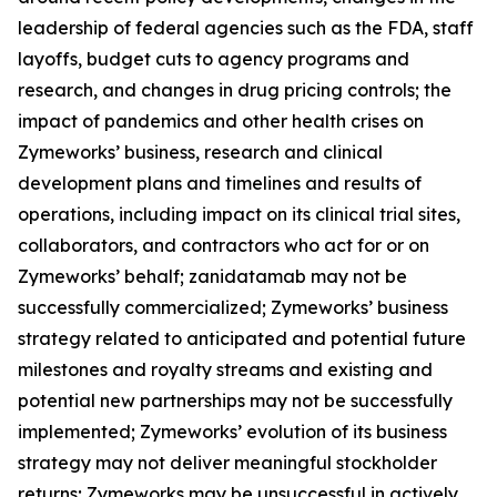
leadership of federal agencies such as the FDA, staff
layoffs, budget cuts to agency programs and
research, and changes in drug pricing controls; the
impact of pandemics and other health crises on
Zymeworks’ business, research and clinical
development plans and timelines and results of
operations, including impact on its clinical trial sites,
collaborators, and contractors who act for or on
Zymeworks’ behalf; zanidatamab may not be
successfully commercialized; Zymeworks’ business
strategy related to anticipated and potential future
milestones and royalty streams and existing and
potential new partnerships may not be successfully
implemented; Zymeworks’ evolution of its business
strategy may not deliver meaningful stockholder
returns; Zymeworks may be unsuccessful in actively