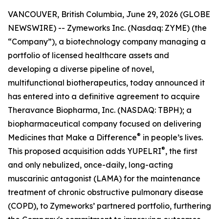
VANCOUVER, British Columbia, June 29, 2026 (GLOBE
NEWSWIRE) -- Zymeworks Inc. (Nasdaq: ZYME) (the
“Company”), a biotechnology company managing a
portfolio of licensed healthcare assets and
developing a diverse pipeline of novel,
multifunctional biotherapeutics, today announced it
has entered into a definitive agreement to acquire
Theravance Biopharma, Inc. (NASDAQ: TBPH); a
biopharmaceutical company focused on delivering
®
Medicines that Make a Difference
in people’s lives.
®
This proposed acquisition adds YUPELRI
, the first
and only nebulized, once-daily, long-acting
muscarinic antagonist (LAMA) for the maintenance
treatment of chronic obstructive pulmonary disease
(COPD), to Zymeworks’ partnered portfolio, furthering