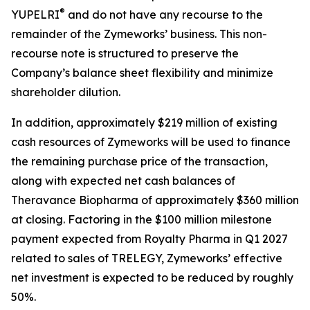
®
YUPELRI
and do not have any recourse to the
remainder of the Zymeworks’ business. This non-
recourse note is structured to preserve the
Company’s balance sheet flexibility and minimize
shareholder dilution.
In addition, approximately $219 million of existing
cash resources of Zymeworks will be used to finance
the remaining purchase price of the transaction,
along with expected net cash balances of
Theravance Biopharma of approximately $360 million
at closing. Factoring in the $100 million milestone
payment expected from Royalty Pharma in Q1 2027
related to sales of TRELEGY, Zymeworks’ effective
net investment is expected to be reduced by roughly
50%.