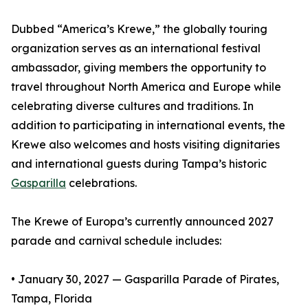
Dubbed “America’s Krewe,” the globally touring
organization serves as an international festival
ambassador, giving members the opportunity to
travel throughout North America and Europe while
celebrating diverse cultures and traditions. In
addition to participating in international events, the
Krewe also welcomes and hosts visiting dignitaries
and international guests during Tampa’s historic
Gasparilla
celebrations.
The Krewe of Europa’s currently announced 2027
parade and carnival schedule includes:
• January 30, 2027 — Gasparilla Parade of Pirates,
Tampa, Florida