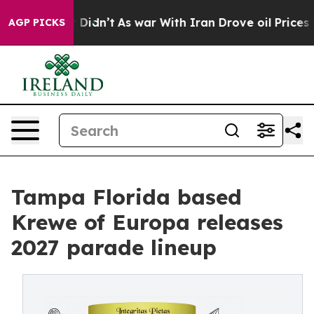
l, it Didn’t
As war With Iran Drove oil Prices Highe
AGP PICKS
Tampa Florida based
Krewe of Europa releases
2027 parade lineup