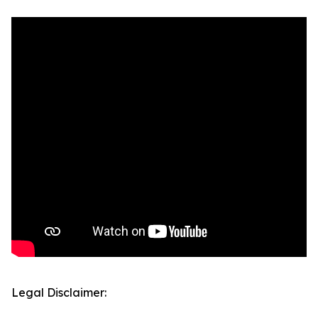
Legal Disclaimer: