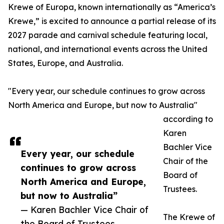
Krewe of Europa, known internationally as “America’s
Krewe,” is excited to announce a partial release of its
2027 parade and carnival schedule featuring local,
national, and international events across the United
States, Europe, and Australia.
"Every year, our schedule continues to grow across
North America and Europe, but now to Australia"
according to
Karen
Bachler Vice
Every year, our schedule
Chair of the
continues to grow across
Board of
North America and Europe,
Trustees.
but now to Australia”
— Karen Bachler Vice Chair of
The Krewe of
the Board of Trustees