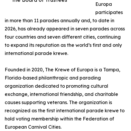
Europa
participates
in more than 11 parades annually and, to date in
2026, has already appeared in seven parades across
four countries and seven different cities, continuing
to expand its reputation as the world’s first and only
international parade krewe.
Founded in 2020, The Krewe of Europa is a Tampa,
Florida-based philanthropic and parading
organization dedicated to promoting cultural
exchange, international friendship, and charitable
causes supporting veterans. The organization is
recognized as the first international parade krewe to
hold voting membership within the Federation of
European Carnival Cities.