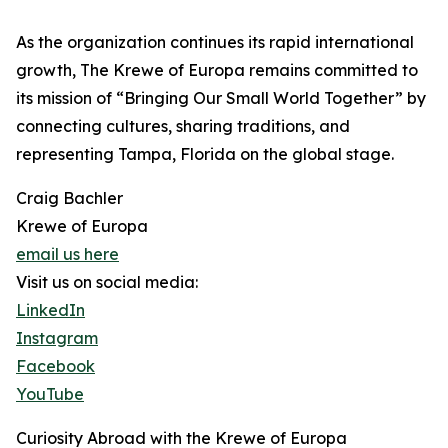
As the organization continues its rapid international
growth, The Krewe of Europa remains committed to
its mission of “Bringing Our Small World Together” by
connecting cultures, sharing traditions, and
representing Tampa, Florida on the global stage.
Craig Bachler
Krewe of Europa
email us here
Visit us on social media:
LinkedIn
Instagram
Facebook
YouTube
Curiosity Abroad with the Krewe of Europa