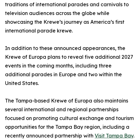
traditions of international parades and carnivals to
television audiences across the globe while
showcasing the Krewe’s journey as America’s first
international parade krewe.
In addition to these announced appearances, the
Krewe of Europa plans to reveal five additional 2027
events in the coming months, including three
additional parades in Europe and two within the
United States.
The Tampa-based Krewe of Europa also maintains
several international and regional partnerships
focused on promoting cultural exchange and tourism
opportunities for the Tampa Bay region, including a
recently announced partnership with
Visit Tampa Bay
.