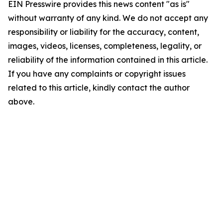
EIN Presswire provides this news content "as is"
without warranty of any kind. We do not accept any
responsibility or liability for the accuracy, content,
images, videos, licenses, completeness, legality, or
reliability of the information contained in this article.
If you have any complaints or copyright issues
related to this article, kindly contact the author
above.