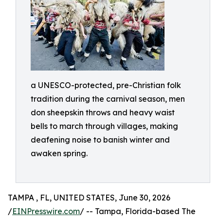
a UNESCO-protected, pre-Christian folk
tradition during the carnival season, men
don sheepskin throws and heavy waist
bells to march through villages, making
deafening noise to banish winter and
awaken spring.
TAMPA , FL, UNITED STATES, June 30, 2026
/
EINPresswire.com
/ -- Tampa, Florida-based The