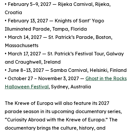
• February 5–9, 2027 — Rijeka Carnival, Rijeka,
Croatia
• February 13, 2027 — Knights of Sant’ Yago
Illuminated Parade, Tampa, Florida
• March 14, 2027 — St. Patrick’s Parade, Boston,
Massachusetts
• March 17, 2027 — St. Patrick’s Festival Tour, Galway
and Craughwell, Ireland
• June 8–13, 2027 — Samba Carnival, Helsinki, Finland
• October 27 – November 3, 2027 —
Ghost in the Rocks
Halloween Festival
, Sydney, Australia
The Krewe of Europa will also feature its 2027
parade season in its upcoming documentary series,
“Curiosity Abroad with the Krewe of Europa.” The
documentary brings the culture, history, and