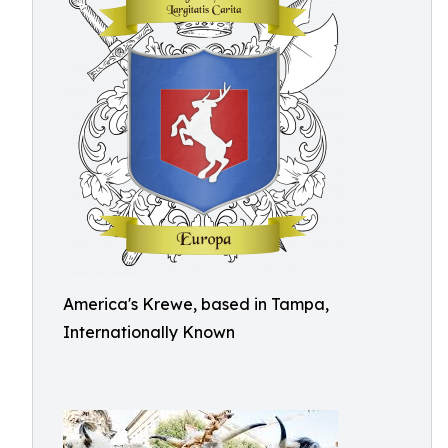
America's Krewe, based in Tampa,
Internationally Known