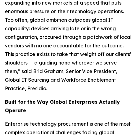
expanding into new markets at a speed that puts
enormous pressure on their technology operations.
Too often, global ambition outpaces global IT
capability: devices arriving late or in the wrong
configuration, procured through a patchwork of local
vendors with no one accountable for the outcome.
This practice exists to take that weight off our clients’
shoulders — a guiding hand wherever we serve
them,” said Brid Graham, Senior Vice President,
Global IT Sourcing and Workforce Enablement
Practice, Presidio.
Built for the Way Global Enterprises Actually
Operate
Enterprise technology procurement is one of the most
complex operational challenges facing global