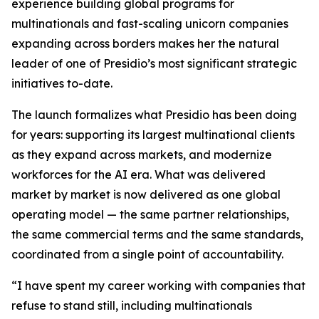
experience building global programs for
multinationals and fast-scaling unicorn companies
expanding across borders makes her the natural
leader of one of Presidio’s most significant strategic
initiatives to-date.
The launch formalizes what Presidio has been doing
for years: supporting its largest multinational clients
as they expand across markets, and modernize
workforces for the AI era. What was delivered
market by market is now delivered as one global
operating model — the same partner relationships,
the same commercial terms and the same standards,
coordinated from a single point of accountability.
“I have spent my career working with companies that
refuse to stand still, including multinationals