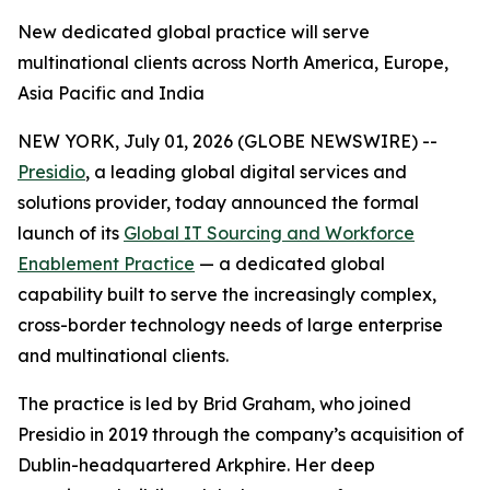
New dedicated global practice will serve
multinational clients across North America, Europe,
Asia Pacific and India
NEW YORK, July 01, 2026 (GLOBE NEWSWIRE) --
Presidio
, a leading global digital services and
solutions provider, today announced the formal
launch of its
Global IT Sourcing and Workforce
Enablement Practice
— a dedicated global
capability built to serve the increasingly complex,
cross-border technology needs of large enterprise
and multinational clients.
The practice is led by Brid Graham, who joined
Presidio in 2019 through the company’s acquisition of
Dublin-headquartered Arkphire. Her deep