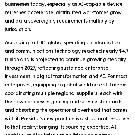
businesses today, especially as AI-capable device
refreshes accelerate, distributed workforces grow
and data sovereignty requirements multiply by
jurisdiction.
According to IDC, global spending on information
and communications technology reached nearly $4.7
trillion and is projected to continue growing steadily
through 2027, reflecting sustained enterprise
investment in digital transformation and AI. For most
enterprises, equipping a global workforce still means
coordinating multiple regional suppliers, each with
their own processes, pricing and service standards
and absorbing the operational overhead that comes
with it. Presidio’s new practice is a structural response
to that reality: bringing its sourcing expertise, AI-