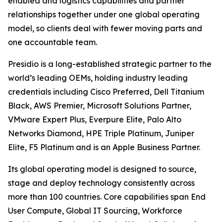
enabled and logistics capabilities and partner
relationships together under one global operating
model, so clients deal with fewer moving parts and
one accountable team.
Presidio is a long-established strategic partner to the
world’s leading OEMs, holding industry leading
credentials including Cisco Preferred, Dell Titanium
Black, AWS Premier, Microsoft Solutions Partner,
VMware Expert Plus, Everpure Elite, Palo Alto
Networks Diamond, HPE Triple Platinum, Juniper
Elite, F5 Platinum and is an Apple Business Partner.
Its global operating model is designed to source,
stage and deploy technology consistently across
more than 100 countries. Core capabilities span End
User Compute, Global IT Sourcing, Workforce