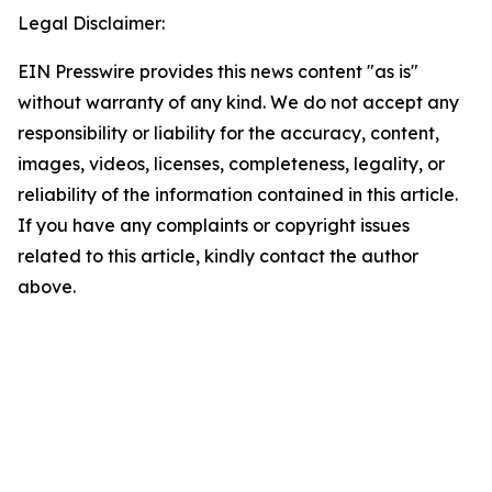
Legal Disclaimer:
EIN Presswire provides this news content "as is"
without warranty of any kind. We do not accept any
responsibility or liability for the accuracy, content,
images, videos, licenses, completeness, legality, or
reliability of the information contained in this article.
If you have any complaints or copyright issues
related to this article, kindly contact the author
above.