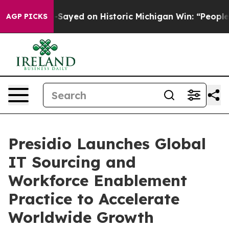
Abdul El-Sayed on Historic Michigan Win: “People Are S
AGP PICKS
Presidio Launches Global
IT Sourcing and
Workforce Enablement
Practice to Accelerate
Worldwide Growth