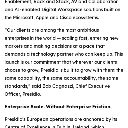
Enablement, Rack and Stack, AV and Collaboration
and AI-enabled Digital Workspace solutions built on
the Microsoft, Apple and Cisco ecosystems.
“Our clients are among the most ambitious
enterprises in the world — scaling fast, entering new
markets and making decisions at a pace that
demands a technology partner who can keep up. This
launch is our commitment that wherever our clients
choose to grow, Presidio is built to grow with them: the
same capability, the same accountability, the same
standards,” said Bob Cagnazzi, Chief Executive
Officer, Presidio.
Enterprise Scale. Without Enterprise Friction.
Presidio’s European operations are anchored by its
Centre of Excellence in Dublin, Ireland, which