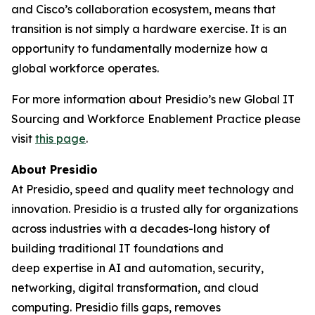
and Cisco’s collaboration ecosystem, means that
transition is not simply a hardware exercise. It is an
opportunity to fundamentally modernize how a
global workforce operates.
For more information about Presidio’s new Global IT
Sourcing and Workforce Enablement Practice please
visit
this page
.
About Presidio
At Presidio, speed and quality meet technology and
innovation. Presidio is a trusted ally for organizations
across industries with a decades-long history of
building traditional IT foundations and
deep expertise in AI and automation, security,
networking, digital transformation, and cloud
computing. Presidio fills gaps, removes