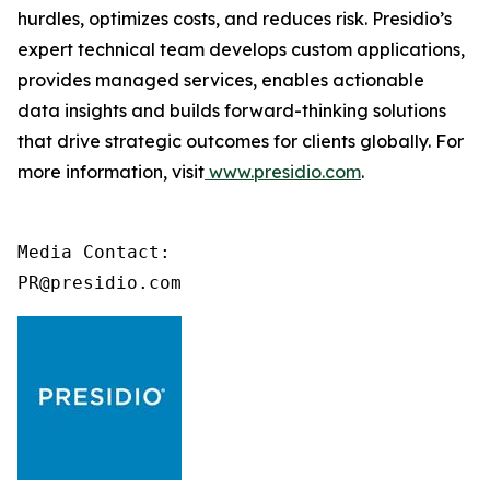
hurdles, optimizes costs, and reduces risk. Presidio’s
expert technical team develops custom applications,
provides managed services, enables actionable
data insights and builds forward-thinking solutions
that drive strategic outcomes for clients globally. For
more information, visit
www.presidio.com
.
Media Contact:

PR@presidio.com