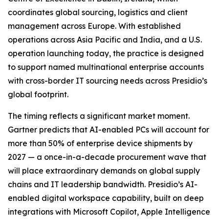
coordinates global sourcing, logistics and client
management across Europe. With established
operations across Asia Pacific and India, and a U.S.
operation launching today, the practice is designed
to support named multinational enterprise accounts
with cross-border IT sourcing needs across Presidio’s
global footprint.
The timing reflects a significant market moment.
Gartner predicts that AI-enabled PCs will account for
more than 50% of enterprise device shipments by
2027 — a once-in-a-decade procurement wave that
will place extraordinary demands on global supply
chains and IT leadership bandwidth. Presidio’s AI-
enabled digital workspace capability, built on deep
integrations with Microsoft Copilot, Apple Intelligence