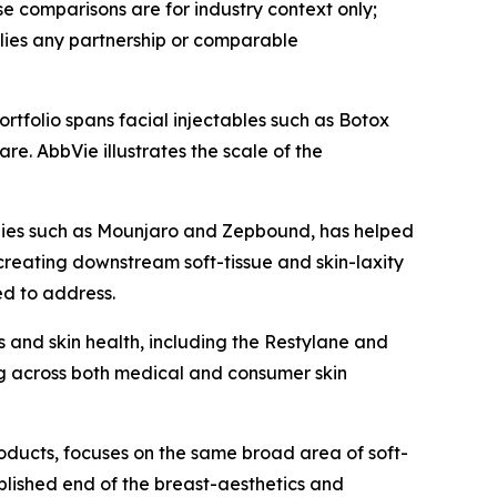
 comparisons are for industry context only;
lies any partnership or comparable
rtfolio spans facial injectables such as Botox
e. AbbVie illustrates the scale of the
apies such as Mounjaro and Zepbound, has helped
creating downstream soft-tissue and skin-laxity
ed to address.
 and skin health, including the Restylane and
g across both medical and consumer skin
roducts, focuses on the same broad area of soft-
ablished end of the breast-aesthetics and