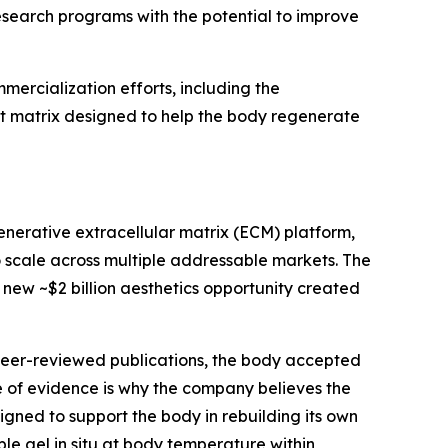
search programs with the potential to improve
ercialization efforts, including the
st matrix designed to help the body regenerate
enerative extracellular matrix (ECM) platform,
o scale across multiple addressable markets. The
e new ~$2 billion aesthetics opportunity created
 peer-reviewed publications, the body accepted
of evidence is why the company believes the
igned to support the body in rebuilding its own
le gel in situ at body temperature within