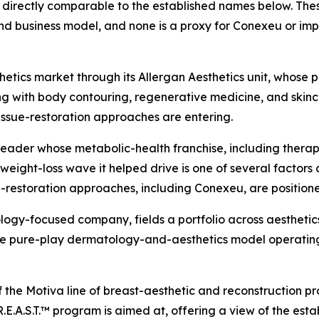
directly comparable to the established names below. These
d business model, and none is a proxy for Conexeu or imp
tics market through its Allergan Aesthetics unit, whose po
ng with body contouring, regenerative medicine, and skincar
issue-restoration approaches are entering.
leader whose metabolic-health franchise, including ther
ight-loss wave it helped drive is one of several factors 
-restoration approaches, including Conexeu, are position
logy-focused company, fields a portfolio across aesthetics
 the pure-play dermatology-and-aesthetics model operatin
f the Motiva line of breast-aesthetic and reconstruction p
.E.A.S.T.™ program is aimed at, offering a view of the est