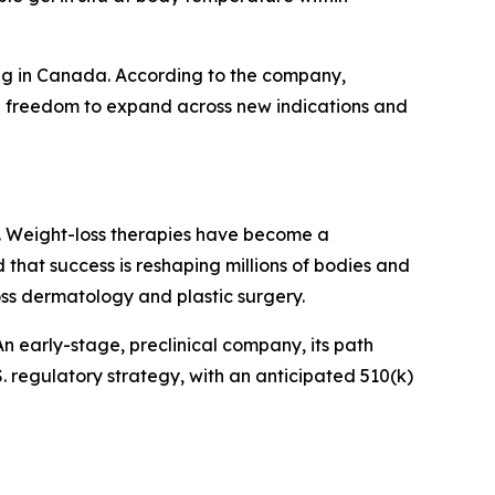
ding in Canada. According to the company,
 full freedom to expand across new indications and
day. Weight-loss therapies have become a
d that success is reshaping millions of bodies and
oss dermatology and plastic surgery.
n early-stage, preclinical company, its path
. regulatory strategy, with an anticipated 510(k)