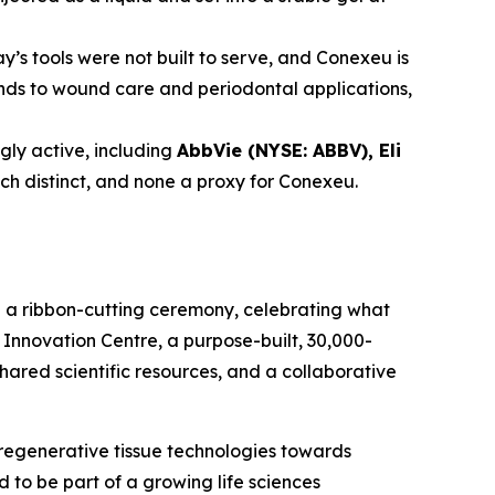
y’s tools were not built to serve, and Conexeu is
tends to wound care and periodontal applications,
ly active, including
AbbVie (NYSE: ABBV), Eli
ach distinct, and none a proxy for Conexeu.
h a ribbon-cutting ceremony, celebrating what
Innovation Centre, a purpose-built, 30,000-
shared scientific resources, and a collaborative
regenerative tissue technologies towards
to be part of a growing life sciences