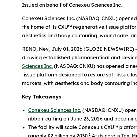
Issued on behalf of Conexeu Sciences Inc.
Conexeu Sciences Inc. (NASDAQ: CNXU) opened a
the home of its CXU™ regenerative tissue platfor
aesthetics and body contouring, wound care, and
RENO, Nev., July 01, 2026 (GLOBE NEWSWIRE) 
drawing established pharmaceutical and device m
Sciences Inc.
(NASDAQ: CNXU) has opened a new r
tissue platform designed to restore soft tissue l
markets, with aesthetics and body contouring incr
Key Takeaways
Conexeu Sciences Inc.
(NASDAQ: CNXU) opened 
ribbon-cutting on June 23, 2026 and becoming
The facility will scale Conexeu’s CXU™ platfo
1
roughly $2 billion by 2030.
At its core is Ten-M