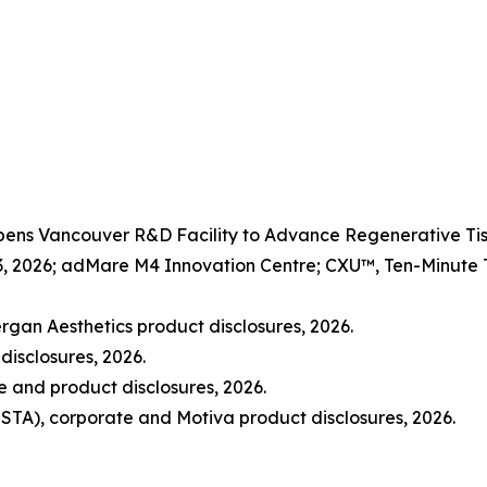
Opens Vancouver R&D Facility to Advance Regenerative 
3, 2026; adMare M4 Innovation Centre; CXU™, Ten-Minute Ti
rgan Aesthetics product disclosures, 2026.
disclosures, 2026.
and product disclosures, 2026.
STA), corporate and Motiva product disclosures, 2026.