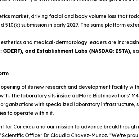
etics market, driving facial and body volume loss that toda
ated 510(k) submission in early 2027. The same platform ex
esthetics and medical-dermatology leaders are increasing
C: GDERF), and Establishment Labs (NASDAQ: ESTA)
, e
form
opening of its new research and development facility wit
wth. The laboratory sits inside adMare BioInnovations’ M4 
organizations with specialized laboratory infrastructure, 
s to operate within it.
ent for Conexeu and our mission to advance breakthrough 
Scientific Officer Dr. Claudia Chavez-Munoz. “We’re proud 