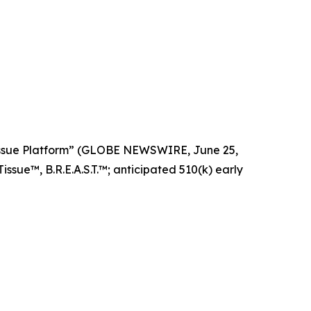
Tissue Platform” (GLOBE NEWSWIRE, June 25,
ssue™, B.R.E.A.S.T.™; anticipated 510(k) early