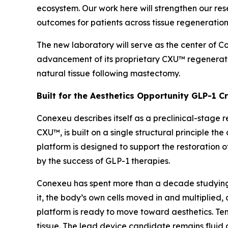
ecosystem. Our work here will strengthen our re
outcomes for patients across tissue regeneration
The new laboratory will serve as the center of 
advancement of its proprietary CXU™ regenerat
natural tissue following mastectomy.
Built for the Aesthetics Opportunity GLP-1 C
Conexeu describes itself as a preclinical-stage 
CXU™, is built on a single structural principle 
platform is designed to support the restoration o
by the success of GLP-1 therapies.
Conexeu has spent more than a decade studying h
it, the body’s own cells moved in and multiplied, 
platform is ready to move toward aesthetics. Ten-
tissue. The lead device candidate remains fluid 