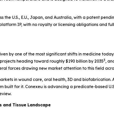
ss the U.S., E.U., Japan, and Australia, with a patent pen
he platform IP, with no royalty or licensing obligations and
 driven by one of the most significant shifts in medicine to
3
rojects heading toward roughly $190 billion by 2035
, an
veral forces drawing new market attention to this field acr
arkets in wound care, oral health, 3D and biofabrication. A
rm built for it. Conexeu is advancing a predicate-based U.S
eview.
cs and Tissue Landscape