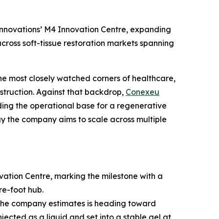
nnovations’ M4 Innovation Centre, expanding
cross soft-tissue restoration markets spanning
he most closely watched corners of healthcare,
struction. Against that backdrop,
Conexeu
ng the operational base for a regenerative
logy the company aims to scale across multiple
tion Centre, marking the milestone with a
re-foot hub.
t the company estimates is heading toward
jected as a liquid and set into a stable gel at