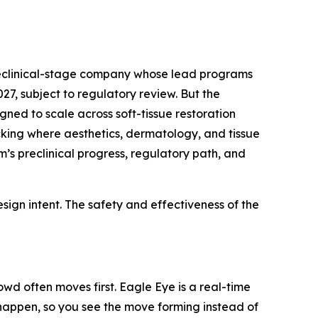
preclinical-stage company whose lead programs
7, subject to regulatory review. But the
gned to scale across soft-tissue restoration
acking where aesthetics, dermatology, and tissue
’s preclinical progress, regulatory path, and
ign intent. The safety and effectiveness of the
wd often moves first. Eagle Eye is a real-time
y happen, so you see the move forming instead of