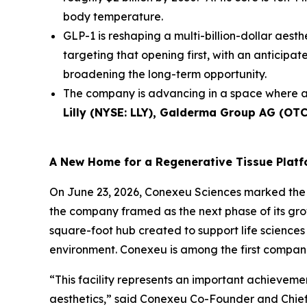
body temperature.
GLP-1 is reshaping a multi-billion-dollar aesth
targeting that opening first, with an anticip
broadening the long-term opportunity.
The company is advancing in a space where a
Lilly (NYSE: LLY), Galderma Group AG (OT
A New Home for a Regenerative Tissue Plat
On June 23, 2026, Conexeu Sciences marked the 
the company framed as the next phase of its gro
square-foot hub created to support life sciences 
environment. Conexeu is among the first companie
“This facility represents an important achievem
aesthetics,” said Conexeu Co-Founder and Chief 