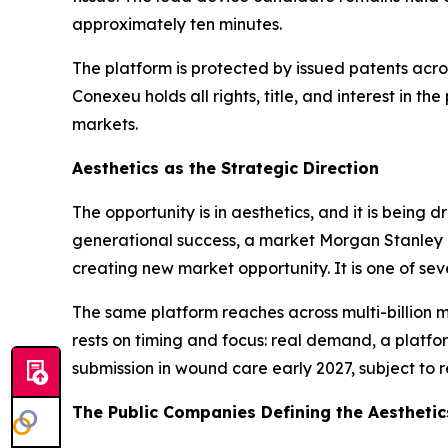
approximately ten minutes.
The platform is protected by issued patents acro
Conexeu holds all rights, title, and interest in t
markets.
Aesthetics as the Strategic Direction
The opportunity is in aesthetics, and it is being
generational success, a market Morgan Stanley p
creating new market opportunity. It is one of se
The same platform reaches across multi-billion m
rests on timing and focus: real demand, a platfo
submission in wound care early 2027, subject to r
The Public Companies Defining the Aestheti