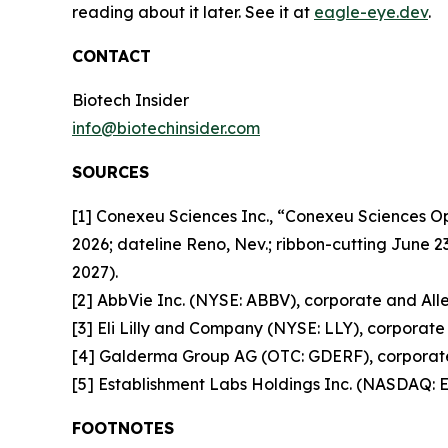
reading about it later. See it at
eagle-eye.dev
.
CONTACT
Biotech Insider
info@biotechinsider.com
SOURCES
[1] Conexeu Sciences Inc., “Conexeu Sciences 
2026; dateline Reno, Nev.; ribbon-cutting June 2
2027).
[2] AbbVie Inc. (NYSE: ABBV), corporate and Alle
[3] Eli Lilly and Company (NYSE: LLY), corporate 
[4] Galderma Group AG (OTC: GDERF), corporate 
[5] Establishment Labs Holdings Inc. (NASDAQ: E
FOOTNOTES