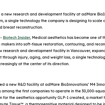
 new research and development facility at adMare BioI
m, a single technology the company is designing to scale a
 breast reconstruction.
--
Biotech Insider
, Medical aesthetics has become one of t
akers into soft-tissue restoration, contouring, and recon
esearch and development facility in Vancouver, expandi
ost through injury, aging, and weight loss, a single techno
easingly at the center of its direction.
a new R&D facility at adMare BioInnovations’ M4 Innova
 among the first companies to operate in the 30,000-squa
rm for the aesthetics opportunity GLP-1 created, a marke
inute Tissue™, a thermosensitive material designed to be in