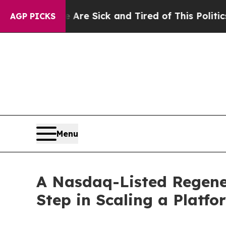
 Are Sick and Tired of This Politics of Hatred”
T
AGP PICKS
Menu
A Nasdaq-Listed Regene
Step in Scaling a Platf