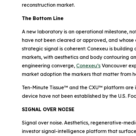
reconstruction market.
The Bottom Line
A new laboratory is an operational milestone, 
have not been cleared or approved, and whose ant
strategic signal is coherent: Conexeu is building
markets, with aesthetics and body contouring an i
engineering converge,
Conexeu’s
Vancouver expan
market adoption the markers that matter from h
Ten-Minute Tissue™ and the CXU™ platform are in
device have not been established by the U.S. Fo
SIGNAL OVER NOISE
Signal over noise. Aesthetics, regenerative-medi
investor signal-intelligence platform that surfac