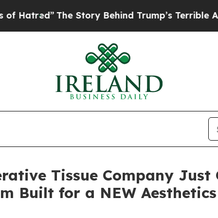
he Story Behind Trump’s Terrible Approval Rati
rative Tissue Company Just 
orm Built for a NEW Aesthetic