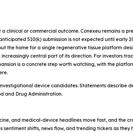
not a clinical or commercial outcome. Conexeu remains a 
icipated 510(k) submission is not expected until early 202
 out the home for a single regenerative tissue platform desi
ncreasingly central part of its direction. For investors tr
sion is a concrete step worth watching, with the platform
ere.
vestigational device candidates. Statements describe des
od and Drug Administration.
cine, and medical-device headlines move fast, and the cro
es sentiment shifts, news flow, and trending tickers as the