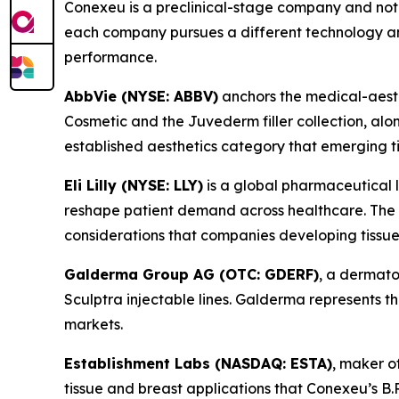
Conexeu is a preclinical-stage company and not 
each company pursues a different technology an
performance.
AbbVie (NYSE: ABBV)
anchors the medical-aesthe
Cosmetic and the Juvederm filler collection, alo
established aesthetics category that emerging t
Eli Lilly (NYSE: LLY)
is a global pharmaceutical 
reshape patient demand across healthcare. The we
considerations that companies developing tissue
Galderma Group AG (OTC: GDERF)
, a dermato
Sculptra injectable lines. Galderma represents
markets.
Establishment Labs (NASDAQ: ESTA)
, maker o
tissue and breast applications that Conexeu’s B.R