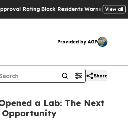
ng
Black Residents Warned of Abusive Cops for Ye
View all
Provided by AGP
Share
Opened a Lab: The Next
s Opportunity