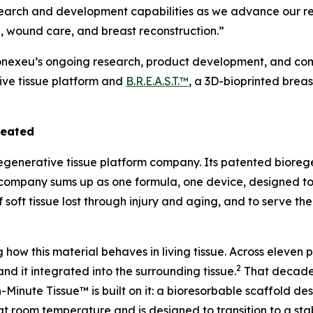
search and development capabilities as we advance our re
, wound care, and breast reconstruction.”
Conexeu’s ongoing research, product development, and comm
ive tissue platform and
B.R.E.A.S.T.™
, a 3D-bioprinted brea
reated
regenerative tissue platform company. Its patented bioreg
the company sums up as one formula, one device, designed t
f soft tissue lost through injury and aging, and to serve th
ow this material behaves in living tissue. Across eleven
2
and it integrated into the surrounding tissue.
That decade 
Minute Tissue™ is built on it: a bioresorbable scaffold des
at room temperature and is designed to transition to a stab