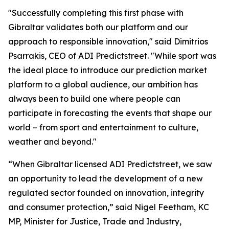
"Successfully completing this first phase with
Gibraltar validates both our platform and our
approach to responsible innovation," said Dimitrios
Psarrakis, CEO of ADI Predictstreet. "While sport was
the ideal place to introduce our prediction market
platform to a global audience, our ambition has
always been to build one where people can
participate in forecasting the events that shape our
world – from sport and entertainment to culture,
weather and beyond."
“When Gibraltar licensed ADI Predictstreet, we saw
an opportunity to lead the development of a new
regulated sector founded on innovation, integrity
and consumer protection,” said Nigel Feetham, KC
MP, Minister for Justice, Trade and Industry,