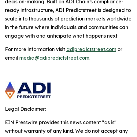
decision-making. Built on ADI Chain’s compliance-
ready infrastructure, ADI Predictstreet is designed to
scale into thousands of prediction markets worldwide
in the future where individuals and communities can
engage with and anticipate what happens next.
For more information visit
adipredictstreet.com
or
email
media@adipredictstreet.com
.
Legal Disclaimer:
EIN Presswire provides this news content "as is"
without warranty of any kind. We do not accept any