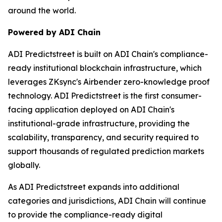
around the world.
Powered by ADI Chain
ADI Predictstreet is built on ADI Chain's compliance-
ready institutional blockchain infrastructure, which
leverages ZKsync's Airbender zero-knowledge proof
technology. ADI Predictstreet is the first consumer-
facing application deployed on ADI Chain's
institutional-grade infrastructure, providing the
scalability, transparency, and security required to
support thousands of regulated prediction markets
globally.
As ADI Predictstreet expands into additional
categories and jurisdictions, ADI Chain will continue
to provide the compliance-ready digital