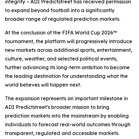
integrity – ADI Predictstreet has received permission
to expand beyond football into a significantly
broader range of regulated prediction markets.
At the conclusion of the FIFA World Cup 2026™
tournament, the platform will progressively introduce
new markets across additional sports, entertainment,
culture, weather, and selected political events,
further advancing its long-term ambition to become
the leading destination for understanding what the
world believes will happen next.
The expansion represents an important milestone in
ADI Predictstreet's broader mission to bring
prediction markets into the mainstream by enabling
individuals to forecast real-world outcomes through
transparent, regulated and accessible markets.