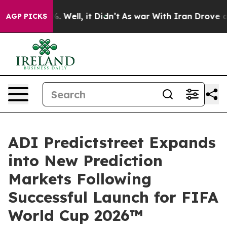
d 40%. Well, it Didn’t
As war With Iran Drove oil Pr
AGP PICKS
ADI Predictstreet Expands
into New Prediction
Markets Following
Successful Launch for FIFA
World Cup 2026™