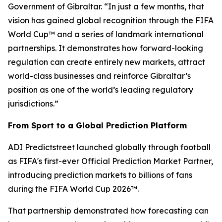
Government of Gibraltar. “In just a few months, that
vision has gained global recognition through the FIFA
World Cup™ and a series of landmark international
partnerships. It demonstrates how forward-looking
regulation can create entirely new markets, attract
world-class businesses and reinforce Gibraltar’s
position as one of the world’s leading regulatory
jurisdictions.”
From Sport to a Global Prediction Platform
ADI Predictstreet launched globally through football
as FIFA's first-ever Official Prediction Market Partner,
introducing prediction markets to billions of fans
during the FIFA World Cup 2026™.
That partnership demonstrated how forecasting can