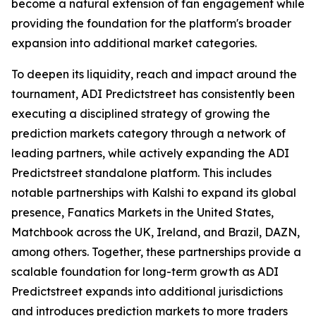
become a natural extension of fan engagement while
providing the foundation for the platform's broader
expansion into additional market categories.
To deepen its liquidity, reach and impact around the
tournament, ADI Predictstreet has consistently been
executing a disciplined strategy of growing the
prediction markets category through a network of
leading partners, while actively expanding the ADI
Predictstreet standalone platform. This includes
notable partnerships with Kalshi to expand its global
presence, Fanatics Markets in the United States,
Matchbook across the UK, Ireland, and Brazil, DAZN,
among others. Together, these partnerships provide a
scalable foundation for long-term growth as ADI
Predictstreet expands into additional jurisdictions
and introduces prediction markets to more traders