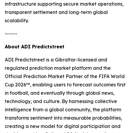
infrastructure supporting secure market operations,
transparent settlement and long-term global
scalability.
------
About ADI Predictstreet
ADI Predictstreet is a Gibraltar-licensed and
regulated prediction market platform and the
Official Prediction Market Partner of the FIFA World
Cup 2026™, enabling users to forecast outcomes first
in football, and eventually through global news,
technology, and culture. By harnessing collective
intelligence from a global community, the platform
transforms sentiment into measurable probabilities,
creating a new model for digital participation and