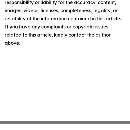
responsibility or liability for the accuracy, content,
images, videos, licenses, completeness, legality, or
reliability of the information contained in this article.
If you have any complaints or copyright issues
related to this article, kindly contact the author
above.