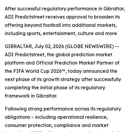
After successful regulatory performance in Gibraltar,
ADI Predictstreet receives approval to broaden its
offering beyond football into additional markets,
including sports, entertainment, culture and more
GIBRALTAR, July 02, 2026 (GLOBE NEWSWIRE) --
ADI Predictstreet, the global prediction market
platform and Official Prediction Market Partner of
the FIFA World Cup 2026™, today announced the
next phase of its growth strategy after successfully
completing the initial phase of its regulatory
framework in Gibraltar.
Following strong performance across its regulatory
obligations – including operational resilience,
consumer protection, compliance and market