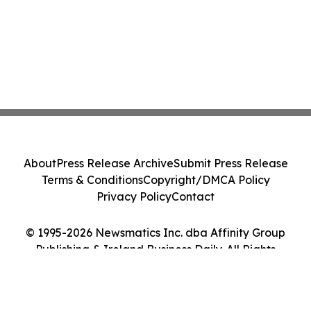
About
Press Release Archive
Submit Press Release
Terms & Conditions
Copyright/DMCA Policy
Privacy Policy
Contact
© 1995-2026 Newsmatics Inc. dba Affinity Group
Publishing & Ireland Business Daily. All Rights
Reserved.
Cookie Settings / Your Privacy Choices