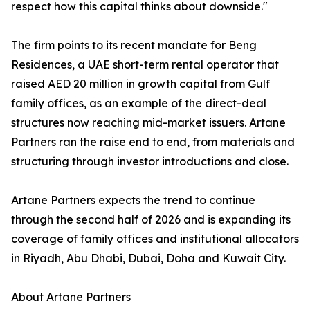
respect how this capital thinks about downside."
The firm points to its recent mandate for Beng
Residences, a UAE short-term rental operator that
raised AED 20 million in growth capital from Gulf
family offices, as an example of the direct-deal
structures now reaching mid-market issuers. Artane
Partners ran the raise end to end, from materials and
structuring through investor introductions and close.
Artane Partners expects the trend to continue
through the second half of 2026 and is expanding its
coverage of family offices and institutional allocators
in Riyadh, Abu Dhabi, Dubai, Doha and Kuwait City.
About Artane Partners