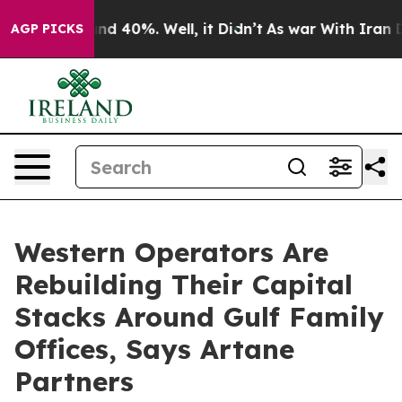
r Around 40%. Well, it Didn’t
As war With Iran Drove
AGP PICKS
Western Operators Are
Rebuilding Their Capital
Stacks Around Gulf Family
Offices, Says Artane
Partners