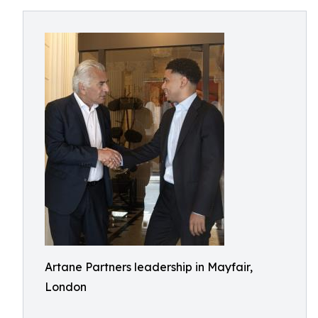
Artane Partners leadership in Mayfair,
London