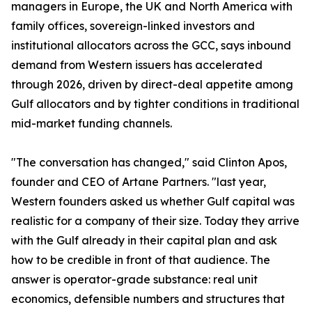
managers in Europe, the UK and North America with
family offices, sovereign-linked investors and
institutional allocators across the GCC, says inbound
demand from Western issuers has accelerated
through 2026, driven by direct-deal appetite among
Gulf allocators and by tighter conditions in traditional
mid-market funding channels.
"The conversation has changed," said Clinton Apos,
founder and CEO of Artane Partners. "last year,
Western founders asked us whether Gulf capital was
realistic for a company of their size. Today they arrive
with the Gulf already in their capital plan and ask
how to be credible in front of that audience. The
answer is operator-grade substance: real unit
economics, defensible numbers and structures that