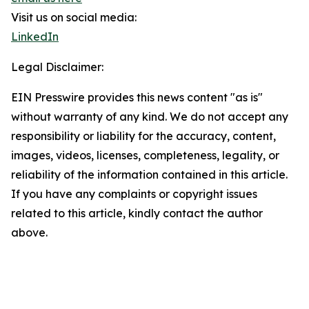
Visit us on social media:
LinkedIn
Legal Disclaimer:
EIN Presswire provides this news content "as is"
without warranty of any kind. We do not accept any
responsibility or liability for the accuracy, content,
images, videos, licenses, completeness, legality, or
reliability of the information contained in this article.
If you have any complaints or copyright issues
related to this article, kindly contact the author
above.