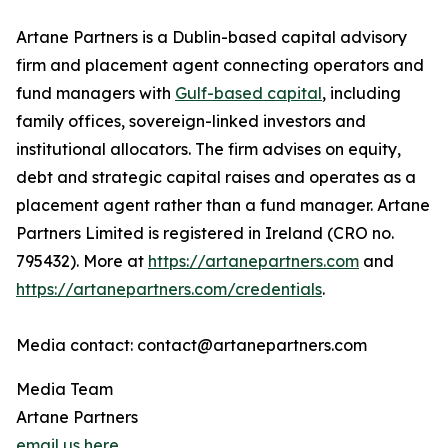
Artane Partners is a Dublin-based capital advisory
firm and placement agent connecting operators and
fund managers with
Gulf-based capital
, including
family offices, sovereign-linked investors and
institutional allocators. The firm advises on equity,
debt and strategic capital raises and operates as a
placement agent rather than a fund manager. Artane
Partners Limited is registered in Ireland (CRO no.
795432). More at
https://artanepartners.com
and
https://artanepartners.com/credentials
.
Media contact: contact@artanepartners.com
Media Team
Artane Partners
email us here