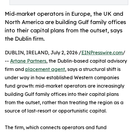
Mid-market operators in Europe, the UK and
North America are building Gulf family offices
into their capital plans from the outset, says
the Dublin firm.
DUBLIN, IRELAND, July 2, 2026 /
EINPresswire.com
/
--
Artane Partners
, the Dublin-based capital advisory
firm and
placement agent
, says a structural shift is
under way in how established Western companies
fund growth: mid-market operators are increasingly
building Gulf family offices into their capital plans
from the outset, rather than treating the region as a
source of last-resort or opportunistic capital.
The firm, which connects operators and fund