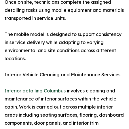
Once on site, technicians complete the assigned
detailing tasks using mobile equipment and materials
transported in service units.
The mobile model is designed to support consistency
in service delivery while adapting to varying
environmental and site conditions across different
locations.
Interior Vehicle Cleaning and Maintenance Services
Interior detailing Columbus
involves cleaning and
maintenance of interior surfaces within the vehicle
cabin. Work is carried out across multiple interior
areas including seating surfaces, flooring, dashboard
components, door panels, and interior trim.