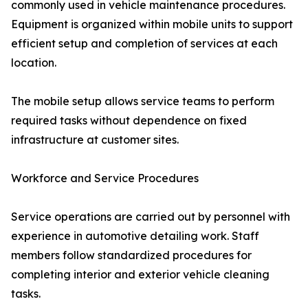
commonly used in vehicle maintenance procedures.
Equipment is organized within mobile units to support
efficient setup and completion of services at each
location.
The mobile setup allows service teams to perform
required tasks without dependence on fixed
infrastructure at customer sites.
Workforce and Service Procedures
Service operations are carried out by personnel with
experience in automotive detailing work. Staff
members follow standardized procedures for
completing interior and exterior vehicle cleaning
tasks.