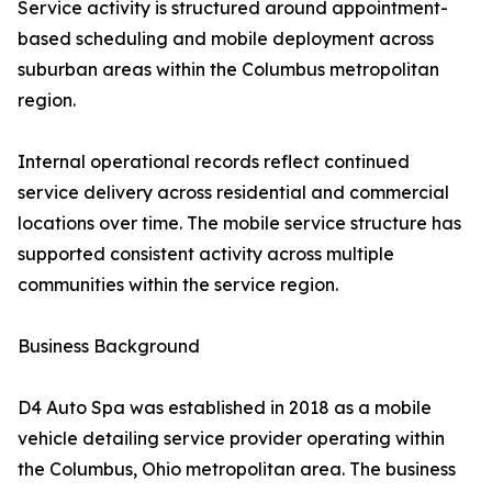
Service activity is structured around appointment-
based scheduling and mobile deployment across
suburban areas within the Columbus metropolitan
region.
Internal operational records reflect continued
service delivery across residential and commercial
locations over time. The mobile service structure has
supported consistent activity across multiple
communities within the service region.
Business Background
D4 Auto Spa was established in 2018 as a mobile
vehicle detailing service provider operating within
the Columbus, Ohio metropolitan area. The business