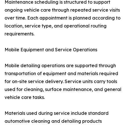
Maintenance scheduling is structured to support
ongoing vehicle care through repeated service visits
over time. Each appointment is planned according to
location, service type, and operational routing
requirements.
Mobile Equipment and Service Operations
Mobile detailing operations are supported through
transportation of equipment and materials required
for on-site service delivery. Service units carry tools
used for cleaning, surface maintenance, and general
vehicle care tasks.
Materials used during service include standard
automotive cleaning and detailing products