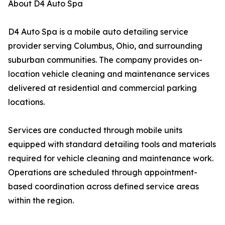
About D4 Auto Spa
D4 Auto Spa is a mobile auto detailing service
provider serving Columbus, Ohio, and surrounding
suburban communities. The company provides on-
location vehicle cleaning and maintenance services
delivered at residential and commercial parking
locations.
Services are conducted through mobile units
equipped with standard detailing tools and materials
required for vehicle cleaning and maintenance work.
Operations are scheduled through appointment-
based coordination across defined service areas
within the region.