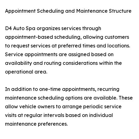
Appointment Scheduling and Maintenance Structure
D4 Auto Spa organizes services through
appointment-based scheduling, allowing customers
to request services at preferred times and locations.
Service appointments are assigned based on
availability and routing considerations within the
operational area.
In addition to one-time appointments, recurring
maintenance scheduling options are available. These
allow vehicle owners to arrange periodic service
visits at regular intervals based on individual
maintenance preferences.