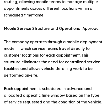
routing, allowing mobile teams to manage multiple
appointments across different locations within a
scheduled timeframe.
Mobile Service Structure and Operational Approach
The company operates through a mobile deployment
model in which service teams travel directly to
customer locations for each appointment. This
structure eliminates the need for centralized service
facilities and allows vehicle detailing work to be
performed on-site.
Each appointment is scheduled in advance and
allocated a specific time window based on the type
of service requested and the condition of the vehicle.