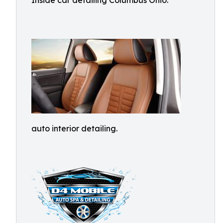
Inside car detailing Columbus Ohio.
auto interior detailing.