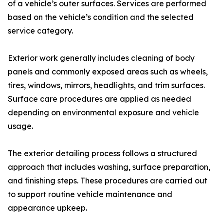
of a vehicle’s outer surfaces. Services are performed
based on the vehicle’s condition and the selected
service category.
Exterior work generally includes cleaning of body
panels and commonly exposed areas such as wheels,
tires, windows, mirrors, headlights, and trim surfaces.
Surface care procedures are applied as needed
depending on environmental exposure and vehicle
usage.
The exterior detailing process follows a structured
approach that includes washing, surface preparation,
and finishing steps. These procedures are carried out
to support routine vehicle maintenance and
appearance upkeep.