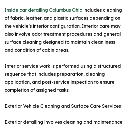
Inside car detailing Columbus Ohio
includes cleaning
of fabric, leather, and plastic surfaces depending on
the vehicle’s interior configuration. Interior care may
also involve odor treatment procedures and general
surface cleaning designed to maintain cleanliness
and condition of cabin areas.
Interior service work is performed using a structured
sequence that includes preparation, cleaning
application, and post-service inspection to ensure
completion of assigned tasks.
Exterior Vehicle Cleaning and Surface Care Services
Exterior detailing involves cleaning and maintenance