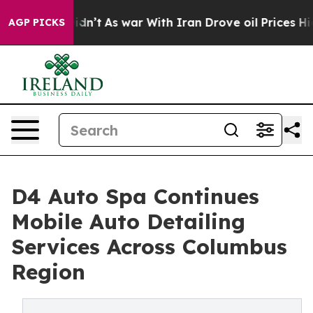
 Didn’t
As war With Iran Drove oil Prices Higher, Tru
AGP PICKS
D4 Auto Spa Continues
Mobile Auto Detailing
Services Across Columbus
Region