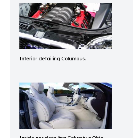
Interior detailing Columbus.