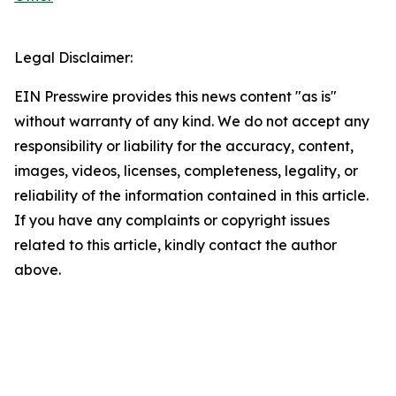
Legal Disclaimer:
EIN Presswire provides this news content "as is"
without warranty of any kind. We do not accept any
responsibility or liability for the accuracy, content,
images, videos, licenses, completeness, legality, or
reliability of the information contained in this article.
If you have any complaints or copyright issues
related to this article, kindly contact the author
above.