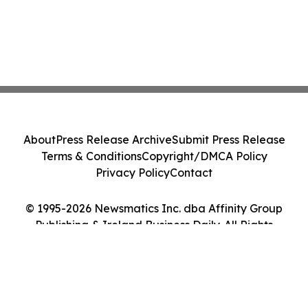
About
Press Release Archive
Submit Press Release
Terms & Conditions
Copyright/DMCA Policy
Privacy Policy
Contact
© 1995-2026 Newsmatics Inc. dba Affinity Group
Publishing & Ireland Business Daily. All Rights
Reserved.
Cookie Settings / Your Privacy Choices