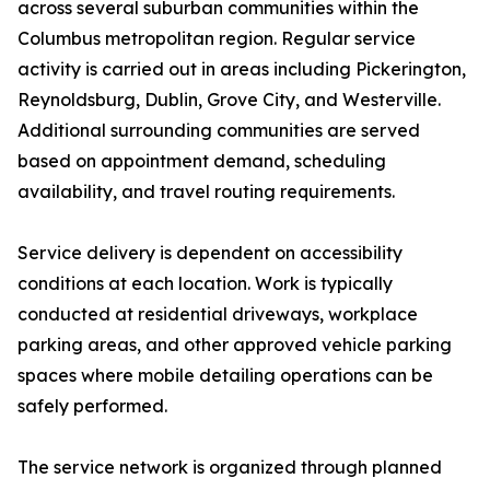
across several suburban communities within the
Columbus metropolitan region. Regular service
activity is carried out in areas including Pickerington,
Reynoldsburg, Dublin, Grove City, and Westerville.
Additional surrounding communities are served
based on appointment demand, scheduling
availability, and travel routing requirements.
Service delivery is dependent on accessibility
conditions at each location. Work is typically
conducted at residential driveways, workplace
parking areas, and other approved vehicle parking
spaces where mobile detailing operations can be
safely performed.
The service network is organized through planned