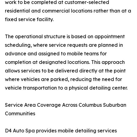
work to be completed at customer-selected
residential and commercial locations rather than at a
fixed service facility.
The operational structure is based on appointment
scheduling, where service requests are planned in
advance and assigned to mobile teams for
completion at designated locations. This approach
allows services to be delivered directly at the point
where vehicles are parked, reducing the need for
vehicle transportation to a physical detailing center.
Service Area Coverage Across Columbus Suburban
Communities
D4 Auto Spa provides mobile detailing services