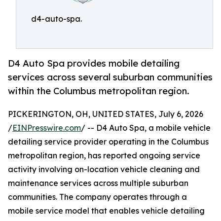
d4-auto-spa.
D4 Auto Spa provides mobile detailing
services across several suburban communities
within the Columbus metropolitan region.
PICKERINGTON, OH, UNITED STATES, July 6, 2026
/
EINPresswire.com
/ -- D4 Auto Spa, a mobile vehicle
detailing service provider operating in the Columbus
metropolitan region, has reported ongoing service
activity involving on-location vehicle cleaning and
maintenance services across multiple suburban
communities. The company operates through a
mobile service model that enables vehicle detailing