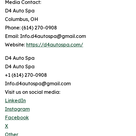
Media Contact:
D4 Auto Spa
Columbus, OH
Phone: (614) 270-0908
Email: Info.d4autospa@gmail.com
Website:
https://d4autospa.com/
D4 Auto Spa
D4 Auto Spa
+1 (614) 270-0908
Info.d4autospa@gmail.com
Visit us on social media:
LinkedIn
Instagram
Facebook
X
Other