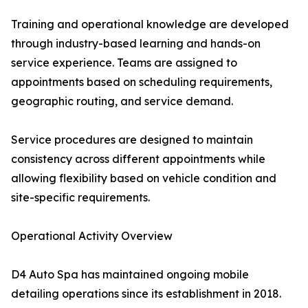
Training and operational knowledge are developed
through industry-based learning and hands-on
service experience. Teams are assigned to
appointments based on scheduling requirements,
geographic routing, and service demand.
Service procedures are designed to maintain
consistency across different appointments while
allowing flexibility based on vehicle condition and
site-specific requirements.
Operational Activity Overview
D4 Auto Spa has maintained ongoing mobile
detailing operations since its establishment in 2018.