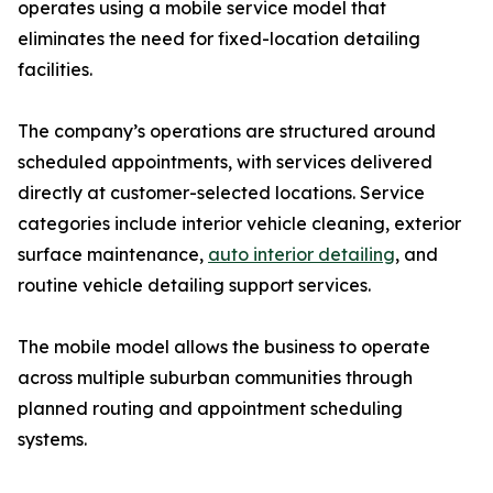
operates using a mobile service model that
eliminates the need for fixed-location detailing
facilities.
The company’s operations are structured around
scheduled appointments, with services delivered
directly at customer-selected locations. Service
categories include interior vehicle cleaning, exterior
surface maintenance,
auto interior detailing
, and
routine vehicle detailing support services.
The mobile model allows the business to operate
across multiple suburban communities through
planned routing and appointment scheduling
systems.