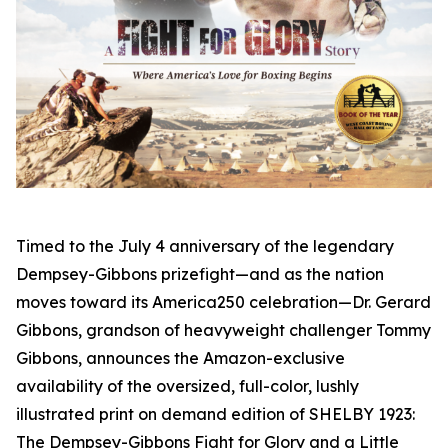
Timed to the July 4 anniversary of the legendary
Dempsey-Gibbons prizefight—and as the nation
moves toward its America250 celebration—Dr. Gerard
Gibbons, grandson of heavyweight challenger Tommy
Gibbons, announces the Amazon-exclusive
availability of the oversized, full-color, lushly
illustrated print on demand edition of SHELBY 1923:
The Dempsey-Gibbons Fight for Glory and a Little