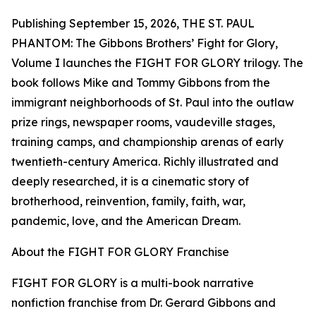
Publishing September 15, 2026, THE ST. PAUL
PHANTOM: The Gibbons Brothers’ Fight for Glory,
Volume I launches the FIGHT FOR GLORY trilogy. The
book follows Mike and Tommy Gibbons from the
immigrant neighborhoods of St. Paul into the outlaw
prize rings, newspaper rooms, vaudeville stages,
training camps, and championship arenas of early
twentieth-century America. Richly illustrated and
deeply researched, it is a cinematic story of
brotherhood, reinvention, family, faith, war,
pandemic, love, and the American Dream.
About the FIGHT FOR GLORY Franchise
FIGHT FOR GLORY is a multi-book narrative
nonfiction franchise from Dr. Gerard Gibbons and