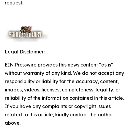
request.
Legal Disclaimer:
EIN Presswire provides this news content "as is"
without warranty of any kind. We do not accept any
responsibility or liability for the accuracy, content,
images, videos, licenses, completeness, legality, or
reliability of the information contained in this article.
If you have any complaints or copyright issues
related to this article, kindly contact the author
above.