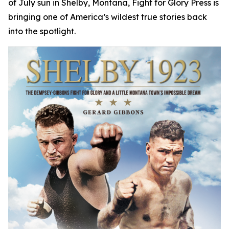
of July sun in Shelby, Montana, Fight for Glory Press is
bringing one of America’s wildest true stories back
into the spotlight.