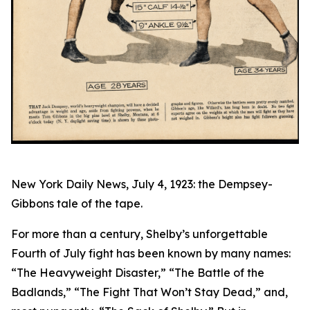
New York Daily News, July 4, 1923: the Dempsey-
Gibbons tale of the tape.
For more than a century, Shelby’s unforgettable
Fourth of July fight has been known by many names:
“The Heavyweight Disaster,” “The Battle of the
Badlands,” “The Fight That Won’t Stay Dead,” and,