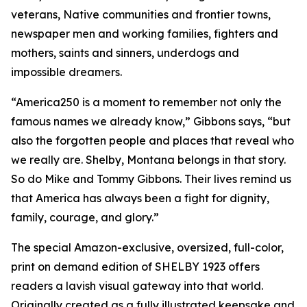
veterans, Native communities and frontier towns,
newspaper men and working families, fighters and
mothers, saints and sinners, underdogs and
impossible dreamers.
“America250 is a moment to remember not only the
famous names we already know,” Gibbons says, “but
also the forgotten people and places that reveal who
we really are. Shelby, Montana belongs in that story.
So do Mike and Tommy Gibbons. Their lives remind us
that America has always been a fight for dignity,
family, courage, and glory.”
The special Amazon-exclusive, oversized, full-color,
print on demand edition of SHELBY 1923 offers
readers a lavish visual gateway into that world.
Originally created as a fully illustrated keepsake and