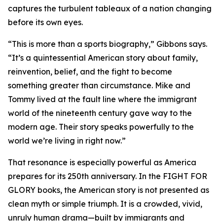
captures the turbulent tableaux of a nation changing
before its own eyes.
“This is more than a sports biography,” Gibbons says.
“It’s a quintessential American story about family,
reinvention, belief, and the fight to become
something greater than circumstance. Mike and
Tommy lived at the fault line where the immigrant
world of the nineteenth century gave way to the
modern age. Their story speaks powerfully to the
world we’re living in right now.”
That resonance is especially powerful as America
prepares for its 250th anniversary. In the FIGHT FOR
GLORY books, the American story is not presented as
clean myth or simple triumph. It is a crowded, vivid,
unruly human drama—built by immigrants and