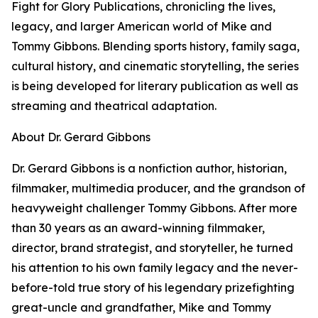
Fight for Glory Publications, chronicling the lives,
legacy, and larger American world of Mike and
Tommy Gibbons. Blending sports history, family saga,
cultural history, and cinematic storytelling, the series
is being developed for literary publication as well as
streaming and theatrical adaptation.
About Dr. Gerard Gibbons
Dr. Gerard Gibbons is a nonfiction author, historian,
filmmaker, multimedia producer, and the grandson of
heavyweight challenger Tommy Gibbons. After more
than 30 years as an award-winning filmmaker,
director, brand strategist, and storyteller, he turned
his attention to his own family legacy and the never-
before-told true story of his legendary prizefighting
great-uncle and grandfather, Mike and Tommy