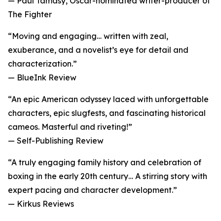
— Paul Tamasy, Oscar-nominated writer-producer of
The Fighter
“Moving and engaging… written with zeal,
exuberance, and a novelist’s eye for detail and
characterization.”
— BlueInk Review
“An epic American odyssey laced with unforgettable
characters, epic slugfests, and fascinating historical
cameos. Masterful and riveting!”
— Self-Publishing Review
“A truly engaging family history and celebration of
boxing in the early 20th century… A stirring story with
expert pacing and character development.”
— Kirkus Reviews