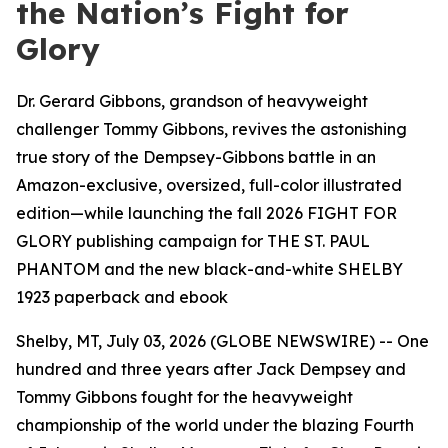
the Nation’s Fight for
Glory
Dr. Gerard Gibbons, grandson of heavyweight
challenger Tommy Gibbons, revives the astonishing
true story of the Dempsey-Gibbons battle in an
Amazon-exclusive, oversized, full-color illustrated
edition—while launching the fall 2026 FIGHT FOR
GLORY publishing campaign for THE ST. PAUL
PHANTOM and the new black-and-white SHELBY
1923 paperback and ebook
Shelby, MT, July 03, 2026 (GLOBE NEWSWIRE) -- One
hundred and three years after Jack Dempsey and
Tommy Gibbons fought for the heavyweight
championship of the world under the blazing Fourth