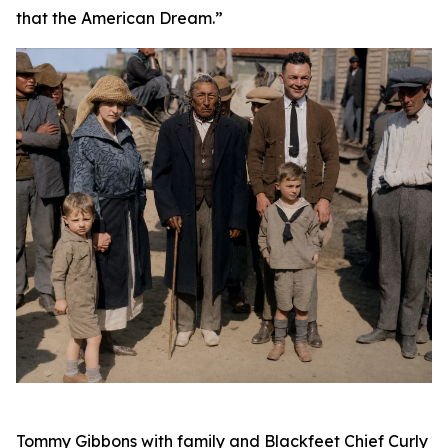
that the American Dream.”
Tommy Gibbons with family and Blackfeet Chief Curly