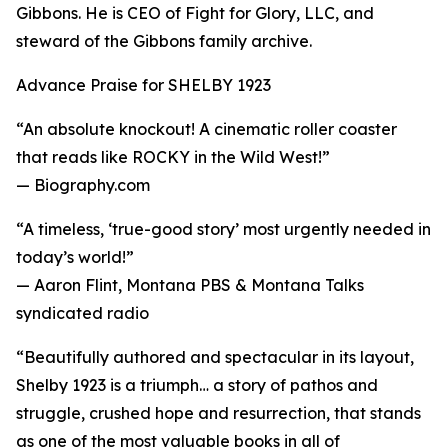
Gibbons. He is CEO of Fight for Glory, LLC, and
steward of the Gibbons family archive.
Advance Praise for SHELBY 1923
“An absolute knockout! A cinematic roller coaster
that reads like ROCKY in the Wild West!”
— Biography.com
“A timeless, ‘true-good story’ most urgently needed in
today’s world!”
— Aaron Flint, Montana PBS & Montana Talks
syndicated radio
“Beautifully authored and spectacular in its layout,
Shelby 1923 is a triumph… a story of pathos and
struggle, crushed hope and resurrection, that stands
as one of the most valuable books in all of