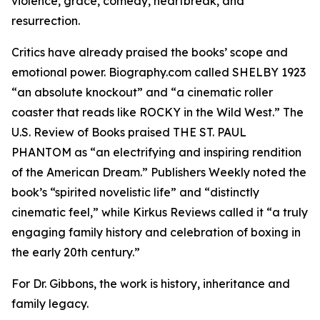
violence, grace, comedy, heartbreak, and
resurrection.
Critics have already praised the books’ scope and
emotional power. Biography.com called SHELBY 1923
“an absolute knockout” and “a cinematic roller
coaster that reads like ROCKY in the Wild West.” The
U.S. Review of Books praised THE ST. PAUL
PHANTOM as “an electrifying and inspiring rendition
of the American Dream.” Publishers Weekly noted the
book’s “spirited novelistic life” and “distinctly
cinematic feel,” while Kirkus Reviews called it “a truly
engaging family history and celebration of boxing in
the early 20th century.”
For Dr. Gibbons, the work is history, inheritance and
family legacy.