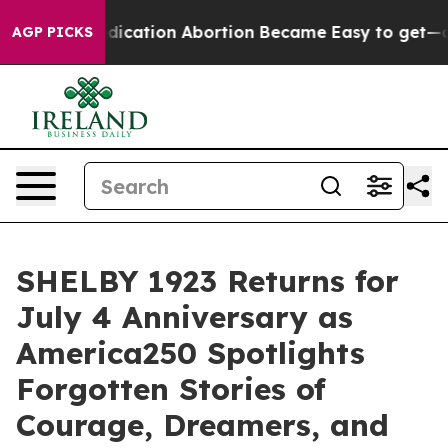
n Abortion Became Easy to get—and it Changed Everyt
AGP PICKS
SHELBY 1923 Returns for
July 4 Anniversary as
America250 Spotlights
Forgotten Stories of
Courage, Dreamers, and