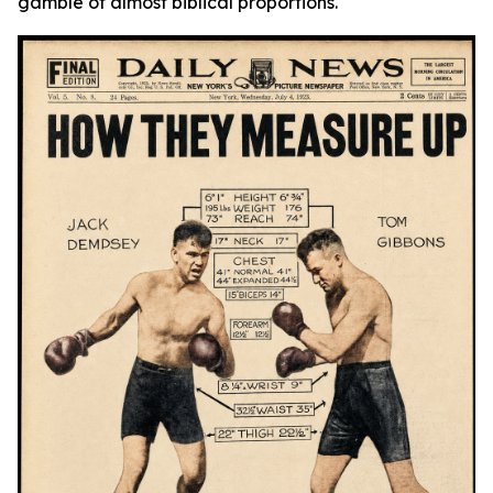
gamble of almost biblical proportions.