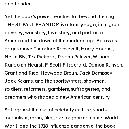
and London.
Yet the book’s power reaches far beyond the ring.
THE ST. PAUL PHANTOM is a family saga, immigrant
odyssey, war story, love story, and portrait of
America at the dawn of the modern age. Across its
pages move Theodore Roosevelt, Harry Houdini,
Nellie Bly, Tex Rickard, Joseph Pulitzer, William
Randolph Hearst, F. Scott Fitzgerald, Damon Runyon,
Grantland Rice, Heywood Broun, Jack Dempsey,
Jack Kearns, and the sportswriters, showmen,
soldiers, reformers, gamblers, suffragettes, and
dreamers who shaped a new American century.
Set against the rise of celebrity culture, sports
journalism, radio, film, jazz, organized crime, World
War I, and the 1918 influenza pandemic, the book