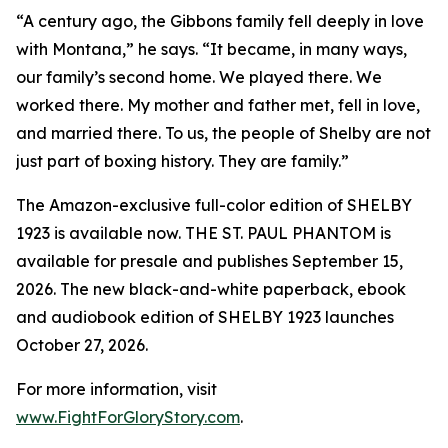
“A century ago, the Gibbons family fell deeply in love
with Montana,” he says. “It became, in many ways,
our family’s second home. We played there. We
worked there. My mother and father met, fell in love,
and married there. To us, the people of Shelby are not
just part of boxing history. They are family.”
The Amazon-exclusive full-color edition of SHELBY
1923 is available now. THE ST. PAUL PHANTOM is
available for presale and publishes September 15,
2026. The new black-and-white paperback, ebook
and audiobook edition of SHELBY 1923 launches
October 27, 2026.
For more information, visit
www.FightForGloryStory.com
.