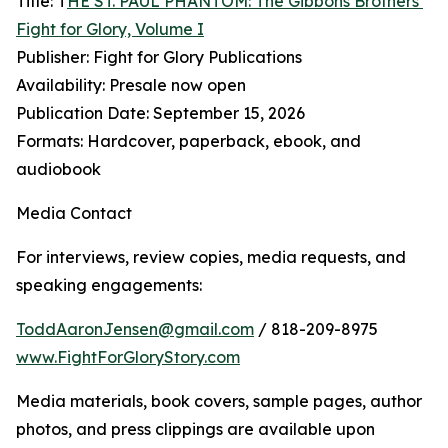
Title: T
HE ST. PAUL PHANTOM: The Gibbons Brothers’
Fight for Glory, Volume I
Publisher: Fight for Glory Publications
Availability: Presale now open
Publication Date: September 15, 2026
Formats: Hardcover, paperback, ebook, and
audiobook
Media Contact
For interviews, review copies, media requests, and
speaking engagements:
ToddAaronJensen@gmail.com
/ 818-209-8975
www.FightForGloryStory.com
Media materials, book covers, sample pages, author
photos, and press clippings are available upon