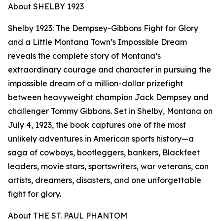
About SHELBY 1923
Shelby 1923: The Dempsey-Gibbons Fight for Glory
and a Little Montana Town’s Impossible Dream
reveals the complete story of Montana’s
extraordinary courage and character in pursuing the
impossible dream of a million-dollar prizefight
between heavyweight champion Jack Dempsey and
challenger Tommy Gibbons. Set in Shelby, Montana on
July 4, 1923, the book captures one of the most
unlikely adventures in American sports history—a
saga of cowboys, bootleggers, bankers, Blackfeet
leaders, movie stars, sportswriters, war veterans, con
artists, dreamers, disasters, and one unforgettable
fight for glory.
About THE ST. PAUL PHANTOM