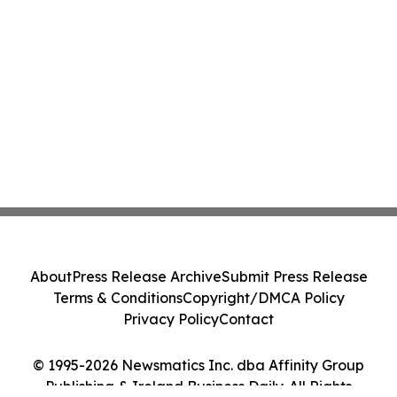
About
Press Release Archive
Submit Press Release
Terms & Conditions
Copyright/DMCA Policy
Privacy Policy
Contact
© 1995-2026 Newsmatics Inc. dba Affinity Group
Publishing & Ireland Business Daily. All Rights