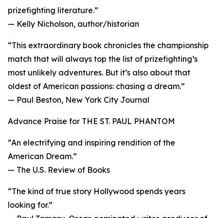
prizefighting literature.”
— Kelly Nicholson, author/historian
“This extraordinary book chronicles the championship
match that will always top the list of prizefighting’s
most unlikely adventures. But it’s also about that
oldest of American passions: chasing a dream.”
— Paul Beston, New York City Journal
Advance Praise for THE ST. PAUL PHANTOM
“An electrifying and inspiring rendition of the
American Dream.”
— The U.S. Review of Books
“The kind of true story Hollywood spends years
looking for.”