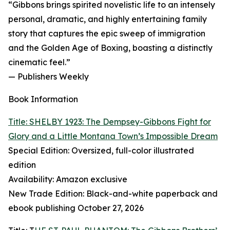
“Gibbons brings spirited novelistic life to an intensely
personal, dramatic, and highly entertaining family
story that captures the epic sweep of immigration
and the Golden Age of Boxing, boasting a distinctly
cinematic feel.”
— Publishers Weekly
Book Information
Title: SHELBY 1923: The Dempsey-Gibbons Fight for
Glory and a Little Montana Town’s Impossible Dream
Special Edition: Oversized, full-color illustrated
edition
Availability: Amazon exclusive
New Trade Edition: Black-and-white paperback and
ebook publishing October 27, 2026