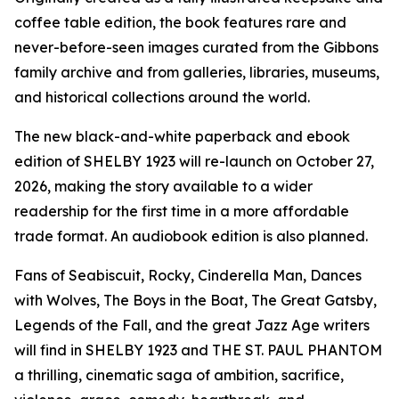
coffee table edition, the book features rare and
never-before-seen images curated from the Gibbons
family archive and from galleries, libraries, museums,
and historical collections around the world.
The new black-and-white paperback and ebook
edition of SHELBY 1923 will re-launch on October 27,
2026, making the story available to a wider
readership for the first time in a more affordable
trade format. An audiobook edition is also planned.
Fans of Seabiscuit, Rocky, Cinderella Man, Dances
with Wolves, The Boys in the Boat, The Great Gatsby,
Legends of the Fall, and the great Jazz Age writers
will find in SHELBY 1923 and THE ST. PAUL PHANTOM
a thrilling, cinematic saga of ambition, sacrifice,