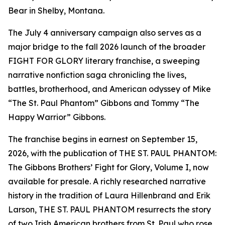
Bear in Shelby, Montana.
The July 4 anniversary campaign also serves as a
major bridge to the fall 2026 launch of the broader
FIGHT FOR GLORY literary franchise, a sweeping
narrative nonfiction saga chronicling the lives,
battles, brotherhood, and American odyssey of Mike
“The St. Paul Phantom” Gibbons and Tommy “The
Happy Warrior” Gibbons.
The franchise begins in earnest on September 15,
2026, with the publication of THE ST. PAUL PHANTOM:
The Gibbons Brothers’ Fight for Glory, Volume I, now
available for presale. A richly researched narrative
history in the tradition of Laura Hillenbrand and Erik
Larson, THE ST. PAUL PHANTOM resurrects the story
of two Irish American brothers from St. Paul who rose