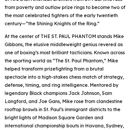
from poverty and outlaw prize rings to become two of
the most celebrated fighters of the early twentieth
century—“the Shining Knights of the Ring.”
At the center of THE ST. PAUL PHANTOM stands Mike
Gibbons, the elusive middleweight genius revered as
one of boxing’s most brilliant tacticians. Known across
the sporting world as “The St. Paul Phantom,” Mike
helped transform prizefighting from a brutal
spectacle into a high-stakes chess match of strategy,
defense, timing, and ring intelligence. Mentored by
legendary Black champions Jack Johnson, Sam
Langford, and Joe Gans, Mike rose from clandestine
rooftop brawls in St. Paul’s immigrant districts to the
bright lights of Madison Square Garden and
international championship bouts in Havana, Sydney,