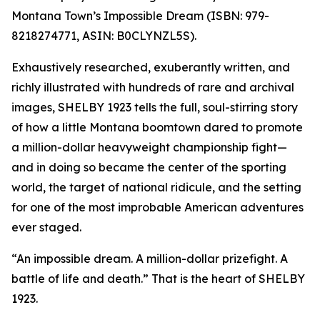
Montana Town’s Impossible Dream (ISBN: 979-
8218274771, ASIN: B0CLYNZL5S).
Exhaustively researched, exuberantly written, and
richly illustrated with hundreds of rare and archival
images, SHELBY 1923 tells the full, soul-stirring story
of how a little Montana boomtown dared to promote
a million-dollar heavyweight championship fight—
and in doing so became the center of the sporting
world, the target of national ridicule, and the setting
for one of the most improbable American adventures
ever staged.
“An impossible dream. A million-dollar prizefight. A
battle of life and death.” That is the heart of SHELBY
1923.