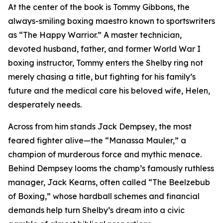
At the center of the book is Tommy Gibbons, the
always-smiling boxing maestro known to sportswriters
as “The Happy Warrior.” A master technician,
devoted husband, father, and former World War I
boxing instructor, Tommy enters the Shelby ring not
merely chasing a title, but fighting for his family’s
future and the medical care his beloved wife, Helen,
desperately needs.
Across from him stands Jack Dempsey, the most
feared fighter alive—the “Manassa Mauler,” a
champion of murderous force and mythic menace.
Behind Dempsey looms the champ’s famously ruthless
manager, Jack Kearns, often called “The Beelzebub
of Boxing,” whose hardball schemes and financial
demands help turn Shelby’s dream into a civic