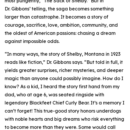
most pungently, “The Sack of Shelby.” But in
Dr. Gibbons’ telling, the saga becomes something
larger than catastrophe. It becomes a story of
courage, sacrifice, love, ambition, community, and
the oldest of American passions: chasing a dream
against impossible odds.
“In many ways, the story of Shelby, Montana in 1923
reads like fiction,” Dr. Gibbons says. “But told in full, it
yields greater surprises, richer mysteries, and deeper
magic than anyone could possibly imagine. How do I
know? As a kid, I heard the story first hand from my
dad, who at age 6, was seated ringside with
legendary Blackfeet Chief Curly Bear. It’s a memory I
can’t forget! This true-good story honors underdogs
with noble hearts and big dreams who risk everything
to become more than they were. Some would call