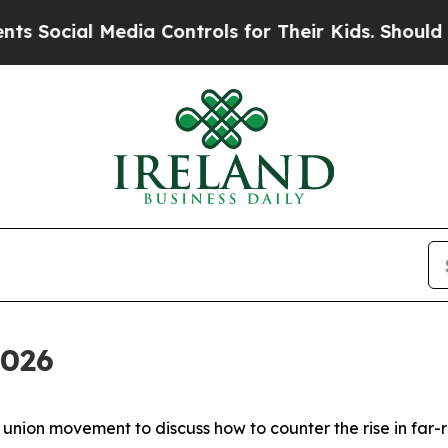
Media Controls for Their Kids. Should the US?
The
2026
nion movement to discuss how to counter the rise in far-r