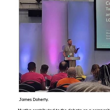
James Doherty.