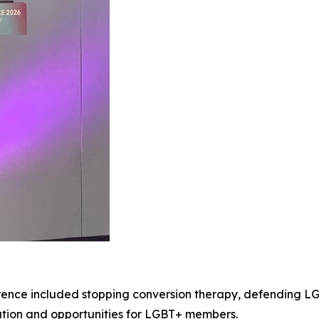
ence included stopping conversion therapy, defending LG
ation and opportunities for LGBT+ members.