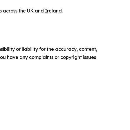
 across the UK and Ireland.
ility or liability for the accuracy, content,
f you have any complaints or copyright issues