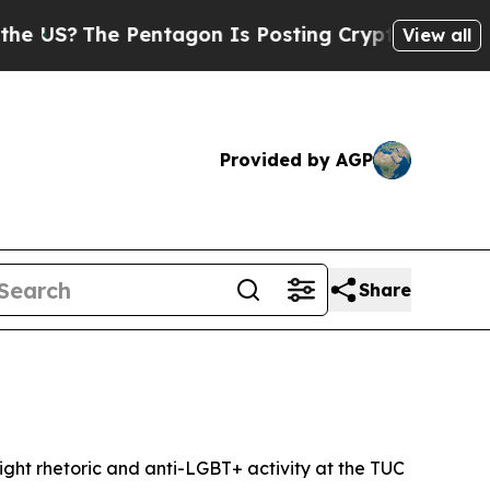
 Pentagon Is Posting Cryptic Biblical Messages 
View all
Provided by AGP
Share
ight rhetoric and anti-LGBT+ activity at the TUC