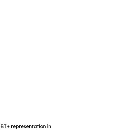
BT+ representation in