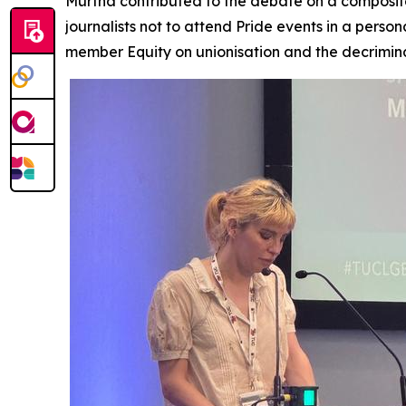
Murtha contributed to the debate on a composite
journalists not to attend Pride events in a pers
member Equity on unionisation and the decrimina