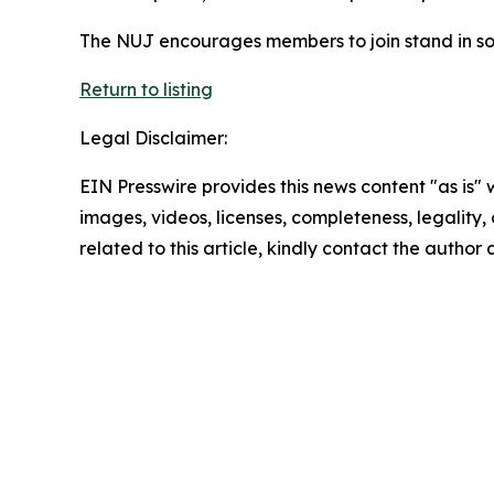
The NUJ encourages members to join stand in sol
Return to listing
Legal Disclaimer:
EIN Presswire provides this news content "as is" 
images, videos, licenses, completeness, legality, o
related to this article, kindly contact the author