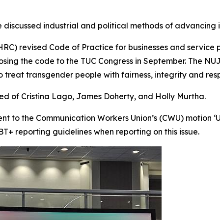
 discussed industrial and political methods of advancing in
C) revised Code of Practice for businesses and service pr
osing the code to the TUC Congress in September. The NUJ
to treat transgender people with fairness, integrity and res
ted of Cristina Lago, James Doherty, and Holly Murtha.
t to the Communication Workers Union’s (CWU) motion ‘U
BT+ reporting guidelines when reporting on this issue.