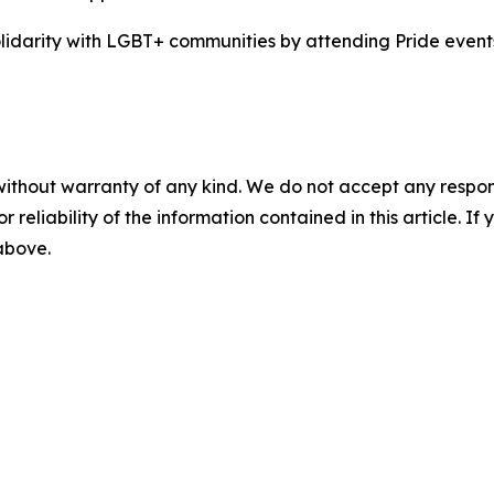
idarity with LGBT+ communities by attending Pride events
without warranty of any kind. We do not accept any responsib
r reliability of the information contained in this article. I
 above.