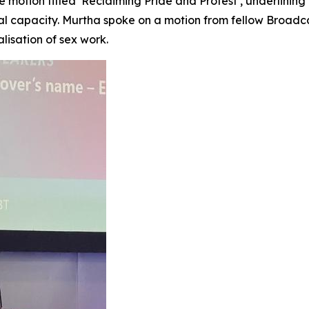
 motion titled ‘Reclaiming Pride and Protest’, underlinin
onal capacity. Murtha spoke on a motion from fellow Broadc
lisation of sex work.