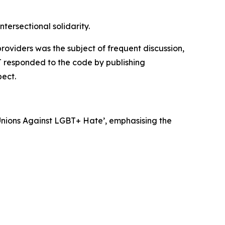
tersectional solidarity.
oviders was the subject of frequent discussion,
 responded to the code by publishing
pect.
nions Against LGBT+ Hate’, emphasising the