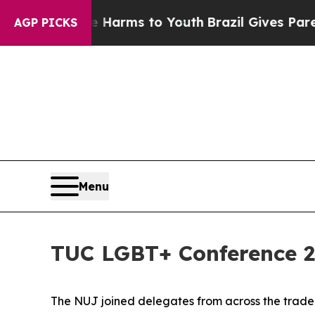
bate Harms to Youth
Brazil Gives Parents Social 
AGP PICKS
Menu
TUC LGBT+ Conference 
The NUJ joined delegates from across the trade u