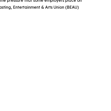
g the pressure that some employers place on
asting, Entertainment & Arts Union (BEAU)