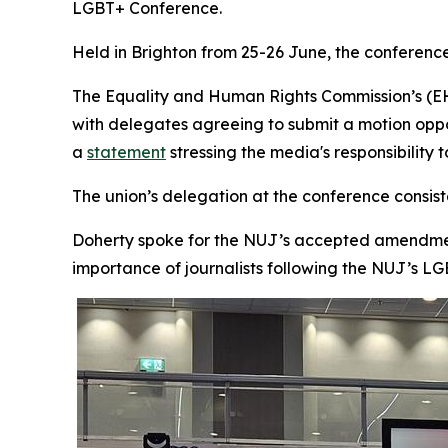
LGBT+ Conference.
Held in Brighton from 25-26 June, the conference
The Equality and Human Rights Commission’s (EHR
with delegates agreeing to submit a motion opp
a
statement
stressing the media's responsibility 
The union’s delegation at the conference consis
Doherty spoke for the NUJ’s accepted amendmen
importance of journalists following the NUJ’s LG