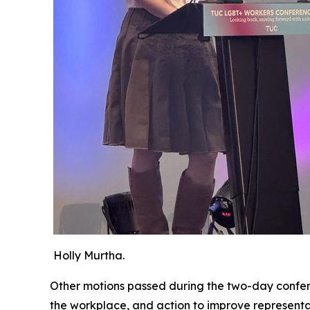
Holly Murtha.
Other motions passed during the two-day confer
the workplace, and action to improve represent