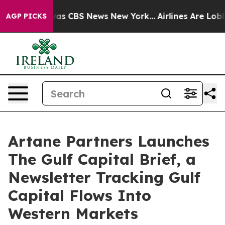
arrative was CBS News New York...
Airlines Are Lobbyin
AGP PICKS
Artane Partners Launches
The Gulf Capital Brief, a
Newsletter Tracking Gulf
Capital Flows Into
Western Markets