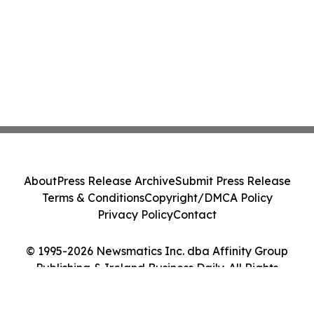
About
Press Release Archive
Submit Press Release
Terms & Conditions
Copyright/DMCA Policy
Privacy Policy
Contact
© 1995-2026 Newsmatics Inc. dba Affinity Group
Publishing & Ireland Business Daily. All Rights
Reserved.