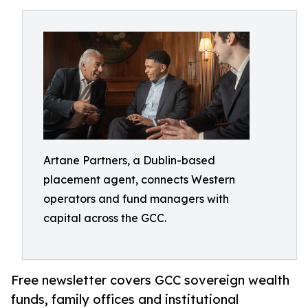
Artane Partners, a Dublin-based
placement agent, connects Western
operators and fund managers with
capital across the GCC.
Free newsletter covers GCC sovereign wealth
funds, family offices and institutional