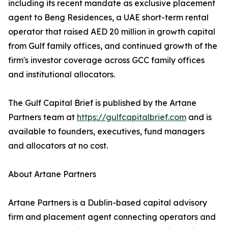
including its recent mandate as exclusive placement
agent to Beng Residences, a UAE short-term rental
operator that raised AED 20 million in growth capital
from Gulf family offices, and continued growth of the
firm's investor coverage across GCC family offices
and institutional allocators.
The Gulf Capital Brief is published by the Artane
Partners team at
https://gulfcapitalbrief.com
and is
available to founders, executives, fund managers
and allocators at no cost.
About Artane Partners
Artane Partners is a Dublin-based capital advisory
firm and placement agent connecting operators and