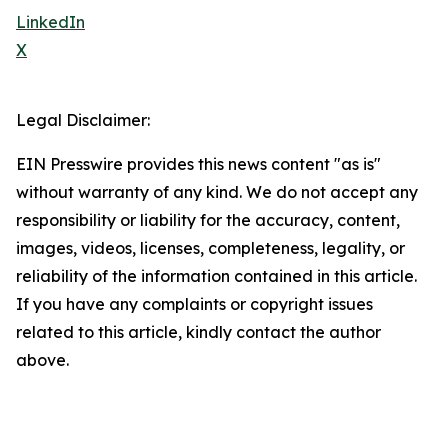
LinkedIn
X
Legal Disclaimer:
EIN Presswire provides this news content "as is"
without warranty of any kind. We do not accept any
responsibility or liability for the accuracy, content,
images, videos, licenses, completeness, legality, or
reliability of the information contained in this article.
If you have any complaints or copyright issues
related to this article, kindly contact the author
above.