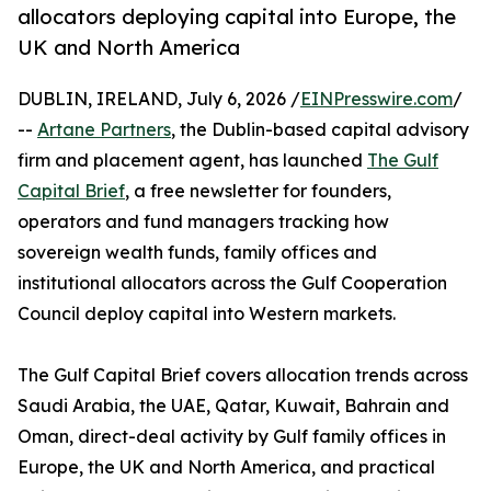
allocators deploying capital into Europe, the
UK and North America
DUBLIN, IRELAND, July 6, 2026 /
EINPresswire.com
/
--
Artane Partners
, the Dublin-based capital advisory
firm and placement agent, has launched
The Gulf
Capital Brief
, a free newsletter for founders,
operators and fund managers tracking how
sovereign wealth funds, family offices and
institutional allocators across the Gulf Cooperation
Council deploy capital into Western markets.
The Gulf Capital Brief covers allocation trends across
Saudi Arabia, the UAE, Qatar, Kuwait, Bahrain and
Oman, direct-deal activity by Gulf family offices in
Europe, the UK and North America, and practical