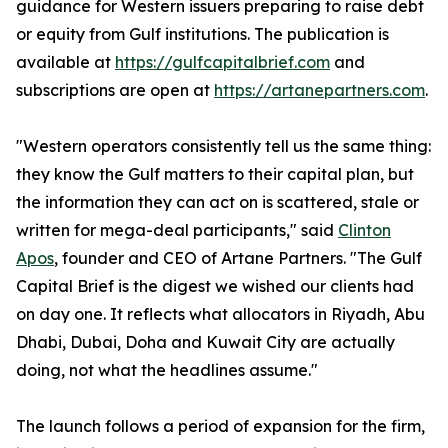
guidance for Western issuers preparing to raise debt
or equity from Gulf institutions. The publication is
available at
https://gulfcapitalbrief.com
and
subscriptions are open at
https://artanepartners.com
.
"Western operators consistently tell us the same thing:
they know the Gulf matters to their capital plan, but
the information they can act on is scattered, stale or
written for mega-deal participants," said
Clinton
Apos
, founder and CEO of Artane Partners. "The Gulf
Capital Brief is the digest we wished our clients had
on day one. It reflects what allocators in Riyadh, Abu
Dhabi, Dubai, Doha and Kuwait City are actually
doing, not what the headlines assume."
The launch follows a period of expansion for the firm,