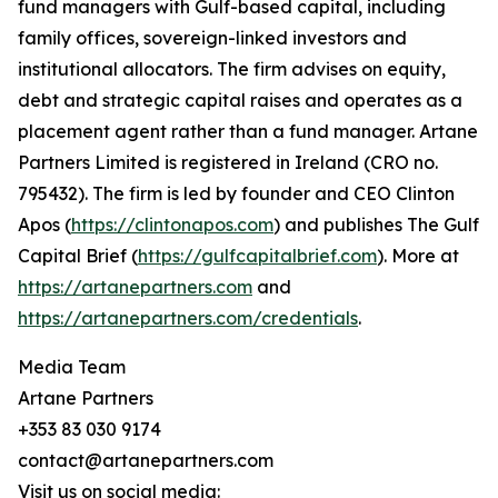
fund managers with Gulf-based capital, including
family offices, sovereign-linked investors and
institutional allocators. The firm advises on equity,
debt and strategic capital raises and operates as a
placement agent rather than a fund manager. Artane
Partners Limited is registered in Ireland (CRO no.
795432). The firm is led by founder and CEO Clinton
Apos (
https://clintonapos.com
) and publishes The Gulf
Capital Brief (
https://gulfcapitalbrief.com
). More at
https://artanepartners.com
and
https://artanepartners.com/credentials
.
Media Team
Artane Partners
+353 83 030 9174
contact@artanepartners.com
Visit us on social media: