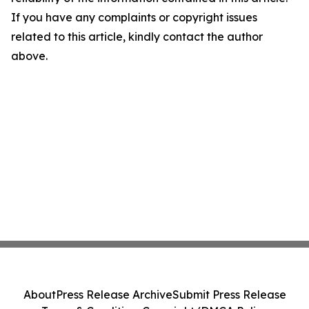
If you have any complaints or copyright issues
related to this article, kindly contact the author
above.
About
Press Release Archive
Submit Press Release