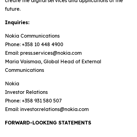
create the digital services and applications of the
future.
Inquiries:
Nokia Communications
Phone: +358 10 448 4900
Email: press.services@nokia.com
Maria Vaismaa, Global Head of External
Communications
Nokia
Investor Relations
Phone: +358 931 580 507
Email: investor.relations@nokia.com
FORWARD-LOOKING STATEMENTS