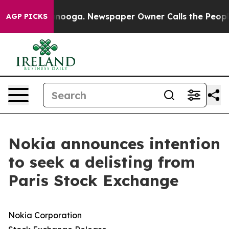
n Chattanooga. Newspaper Owner Calls the People Abr
AGP PICKS
Nokia announces intention
to seek a delisting from
Paris Stock Exchange
Nokia Corporation