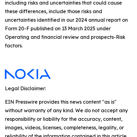
including risks and uncertainties that could cause
these differences, include those risks and
uncertainties identified in our 2024 annual report on
Form 20-F published on 13 March 2025 under
Operating and financial review and prospects-Risk
factors.
Legal Disclaimer:
EIN Presswire provides this news content "as is"
without warranty of any kind. We do not accept any
responsibility or liability for the accuracy, content,
images, videos, licenses, completeness, legality, or
reliability of the information contained in this article.