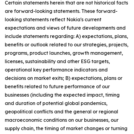
Certain statements herein that are not historical facts
are forward-looking statements. These forward-
looking statements reflect Nokia's current
expectations and views of future developments and
include statements regarding: A) expectations, plans,
benefits or outlook related to our strategies, projects,
programs, product launches, growth management,
licenses, sustainability and other ESG targets,
operational key performance indicators and
decisions on market exits; B) expectations, plans or
benefits related to future performance of our
businesses (including the expected impact, timing
and duration of potential global pandemics,
geopolitical conflicts and the general or regional
macroeconomic conditions on our businesses, our
supply chain, the timing of market changes or turning