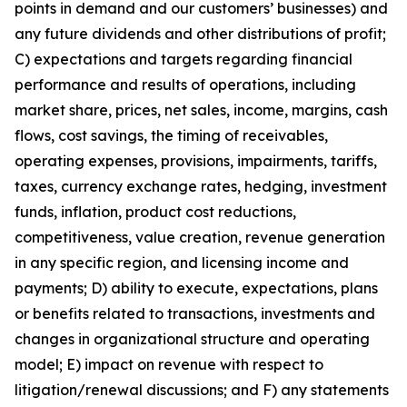
points in demand and our customers’ businesses) and
any future dividends and other distributions of profit;
C) expectations and targets regarding financial
performance and results of operations, including
market share, prices, net sales, income, margins, cash
flows, cost savings, the timing of receivables,
operating expenses, provisions, impairments, tariffs,
taxes, currency exchange rates, hedging, investment
funds, inflation, product cost reductions,
competitiveness, value creation, revenue generation
in any specific region, and licensing income and
payments; D) ability to execute, expectations, plans
or benefits related to transactions, investments and
changes in organizational structure and operating
model; E) impact on revenue with respect to
litigation/renewal discussions; and F) any statements