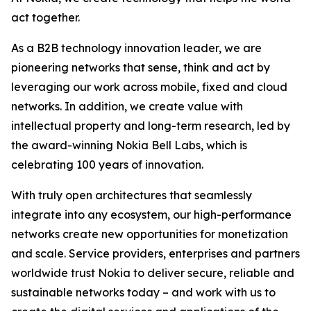
act together.
As a B2B technology innovation leader, we are
pioneering networks that sense, think and act by
leveraging our work across mobile, fixed and cloud
networks. In addition, we create value with
intellectual property and long-term research, led by
the award-winning Nokia Bell Labs, which is
celebrating 100 years of innovation.
With truly open architectures that seamlessly
integrate into any ecosystem, our high-performance
networks create new opportunities for monetization
and scale. Service providers, enterprises and partners
worldwide trust Nokia to deliver secure, reliable and
sustainable networks today – and work with us to