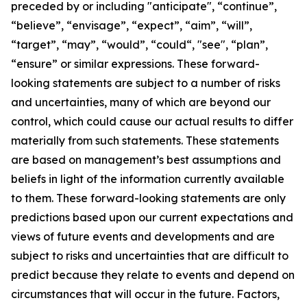
preceded by or including "anticipate", “continue”,
“believe”, “envisage”, “expect”, “aim”, “will”,
“target”, “may”, “would”, “could“, "see", “plan”,
“ensure” or similar expressions. These forward-
looking statements are subject to a number of risks
and uncertainties, many of which are beyond our
control, which could cause our actual results to differ
materially from such statements. These statements
are based on management’s best assumptions and
beliefs in light of the information currently available
to them. These forward-looking statements are only
predictions based upon our current expectations and
views of future events and developments and are
subject to risks and uncertainties that are difficult to
predict because they relate to events and depend on
circumstances that will occur in the future. Factors,