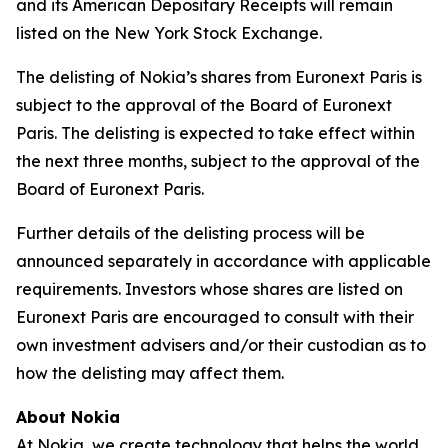
and its American Depositary Receipts will remain
listed on the New York Stock Exchange.
The delisting of Nokia’s shares from Euronext Paris is
subject to the approval of the Board of Euronext
Paris. The delisting is expected to take effect within
the next three months, subject to the approval of the
Board of Euronext Paris.
Further details of the delisting process will be
announced separately in accordance with applicable
requirements. Investors whose shares are listed on
Euronext Paris are encouraged to consult with their
own investment advisers and/or their custodian as to
how the delisting may affect them.
About Nokia
At Nokia, we create technology that helps the world