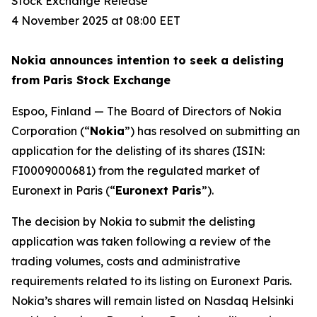
Stock Exchange Release
4 November 2025 at 08:00 EET
Nokia announces intention to seek a delisting
from Paris Stock Exchange
Espoo, Finland — The Board of Directors of Nokia
Corporation (“
Nokia
”) has resolved on submitting an
application for the delisting of its shares (ISIN:
FI0009000681) from the regulated market of
Euronext in Paris (“
Euronext Paris
”).
The decision by Nokia to submit the delisting
application was taken following a review of the
trading volumes, costs and administrative
requirements related to its listing on Euronext Paris.
Nokia’s shares will remain listed on Nasdaq Helsinki