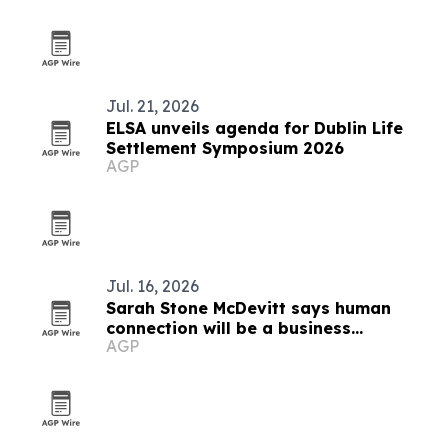
Jul. 21, 2026
ELSA unveils agenda for Dublin Life
Settlement Symposium 2026
AGP
Jul. 16, 2026
Sarah Stone McDevitt says human
connection will be a business
AGP
advantage in the AI age