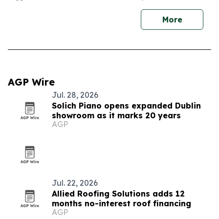
More
AGP Wire
Jul. 28, 2026
Solich Piano opens expanded Dublin
showroom as it marks 20 years
AGP
Jul. 22, 2026
Allied Roofing Solutions adds 12
months no-interest roof financing
AGP