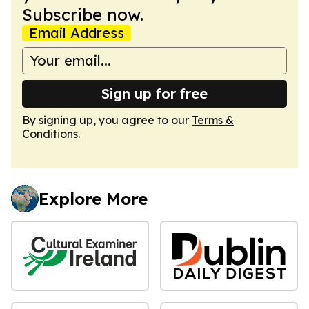
Subscribe now.
Email Address
Sign up for free
By signing up, you agree to our
Terms &
Conditions
.
Explore More