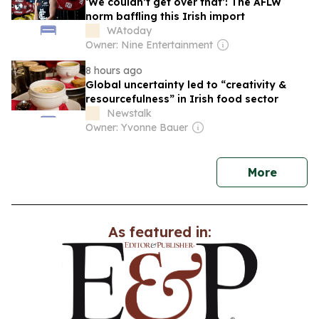
‘We couldn’t get over that’: The AFLW
norm baffling this Irish import
WAtoday
Owner: Nine Entertainment
8 hours ago
Global uncertainty led to “creativity &
resourcefulness” in Irish food sector
Newstalk
Owner: Yvonne Bauer
news
More
As featured in: