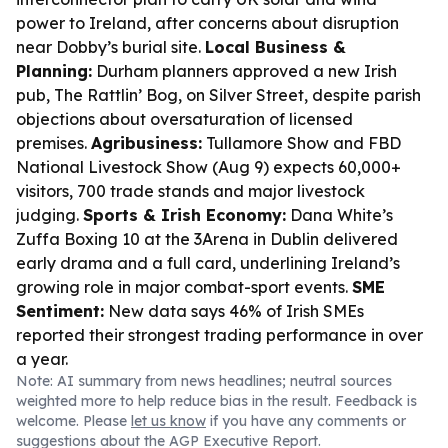
power to Ireland, after concerns about disruption
near Dobby’s burial site.
Local Business &
Planning:
Durham planners approved a new Irish
pub, The Rattlin’ Bog, on Silver Street, despite parish
objections about oversaturation of licensed
premises.
Agribusiness:
Tullamore Show and FBD
National Livestock Show (Aug 9) expects 60,000+
visitors, 700 trade stands and major livestock
judging.
Sports & Irish Economy:
Dana White’s
Zuffa Boxing 10 at the 3Arena in Dublin delivered
early drama and a full card, underlining Ireland’s
growing role in major combat-sport events.
SME
Sentiment:
New data says 46% of Irish SMEs
reported their strongest trading performance in over
a year.
Note: AI summary from news headlines; neutral sources
weighted more to help reduce bias in the result. Feedback is
welcome. Please
let us know
if you have any comments or
suggestions about the AGP Executive Report.