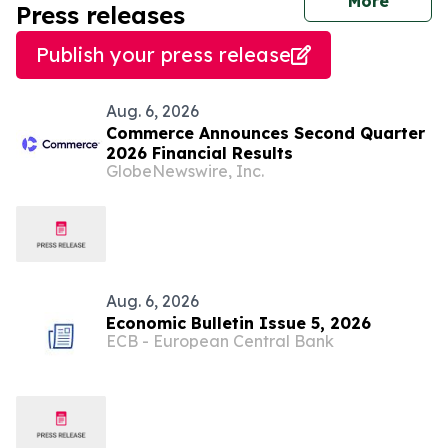
journal
More
Press releases
Publish your press release
Aug. 6, 2026
Commerce Announces Second Quarter
2026 Financial Results
GlobeNewswire, Inc.
Aug. 6, 2026
Economic Bulletin Issue 5, 2026
ECB - European Central Bank