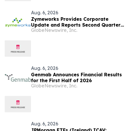
Aug. 6, 2026
Zymeworks Provides Corporate
Update and Reports Second Quarter
GlobeNewswire, Inc.
2026 Financial Results
Aug. 6, 2026
Genmab Announces Financial Results
for the First Half of 2026
GlobeNewswire, Inc.
Aug. 6, 2026
JPMorgan ETFs (Ireland) ICAV: