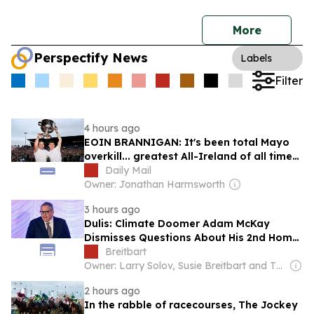
More
Perspectify News
Labels
Filter
4 hours ago
EOIN BRANNIGAN: It's been total Mayo
overkill... greatest All-Ireland of all time?
This wasn't even the best win of the last
Daily Mail
10 years
Owner: Jonathan Harmsworth
3 hours ago
Dulis: Climate Doomer Adam McKay
Dismisses Questions About His 2nd Home
in Ireland While Warning ‘Billions Will Die’
Breitbart
Because of Oil
Owner: Larry Solov, Susie Breitbart and The Mercer Family
2 hours ago
In the rabble of racecourses, The Jockey