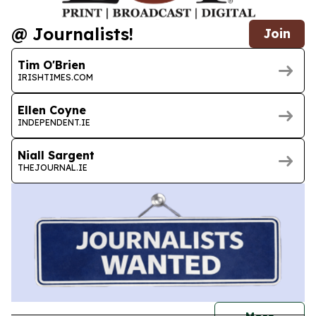
@ Journalists!
Join
Tim O'Brien
IRISHTIMES.COM
Ellen Coyne
INDEPENDENT.IE
Niall Sargent
THEJOURNAL.IE