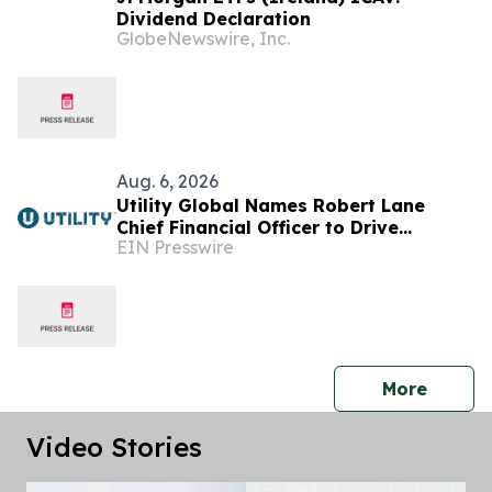
Dividend Declaration
GlobeNewswire, Inc.
Aug. 6, 2026
Utility Global Names Robert Lane
Chief Financial Officer to Drive
EIN Presswire
Commercialization at Scale
press 
More
Video Stories