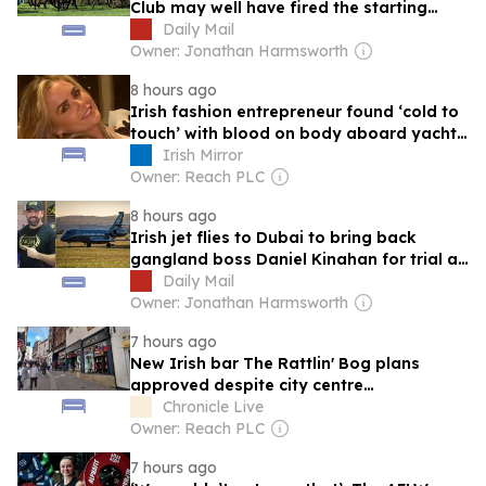
Club may well have fired the starting
pistol on a commercial arms race
Daily Mail
Owner: Jonathan Harmsworth
8 hours ago
Irish fashion entrepreneur found ‘cold to
touch’ with blood on body aboard yacht,
documents reveal
Irish Mirror
Owner: Reach PLC
8 hours ago
Irish jet flies to Dubai to bring back
gangland boss Daniel Kinahan for trial at
special criminal court
Daily Mail
Owner: Jonathan Harmsworth
7 hours ago
New Irish bar The Rattlin' Bog plans
approved despite city centre
conservation area concerns
Chronicle Live
Owner: Reach PLC
7 hours ago