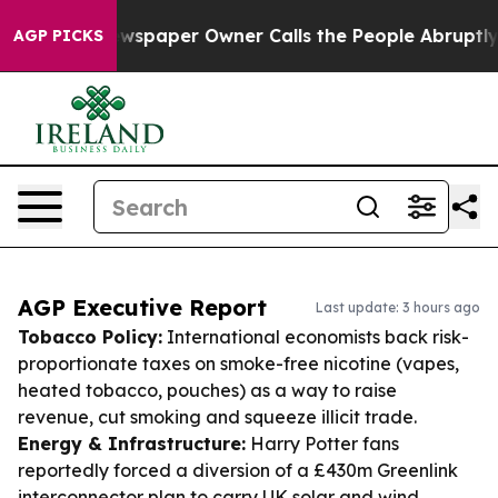
 Newspaper Owner Calls the People Abruptly Laid off
AGP PICKS
AGP Executive Report
Last update: 3 hours ago
Tobacco Policy:
International economists back risk-
proportionate taxes on smoke-free nicotine (vapes,
heated tobacco, pouches) as a way to raise
revenue, cut smoking and squeeze illicit trade.
Energy & Infrastructure:
Harry Potter fans
reportedly forced a diversion of a £430m Greenlink
interconnector plan to carry UK solar and wind