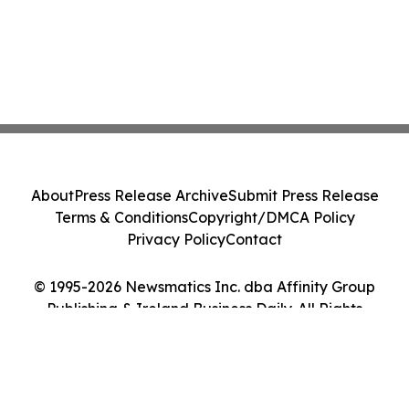
About
Press Release Archive
Submit Press Release
Terms & Conditions
Copyright/DMCA Policy
Privacy Policy
Contact
© 1995-2026 Newsmatics Inc. dba Affinity Group
Publishing & Ireland Business Daily. All Rights
Reserved.
Cookie Settings / Your Privacy Choices