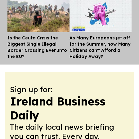
Is the Ceuta Crisis the
As Many Europeans jet off
Dis
Biggest Single Illegal
for the Summer, how Many
Border Crossing Ever Into
Citizens can't Afford a
the EU?
Holiday Away?
Sign up for:
Ireland Business
Daily
The daily local news briefing
you can trust. Every day.