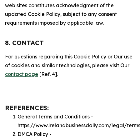
web sites constitutes acknowledgment of the
updated Cookie Policy, subject to any consent
requirements imposed by applicable law.
8. CONTACT
For questions regarding this Cookie Policy or Our use
of cookies and similar technologies, please visit Our
contact page
[Ref. 4].
REFERENCES:
General Terms and Conditions -
https://www.irelandbusinessdaily.com/legal/term
DMCA Policy -