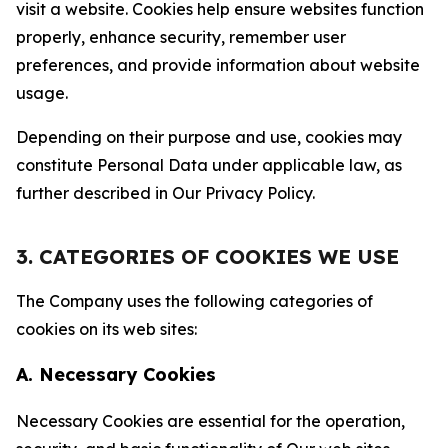
visit a website. Cookies help ensure websites function
properly, enhance security, remember user
preferences, and provide information about website
usage.
Depending on their purpose and use, cookies may
constitute Personal Data under applicable law, as
further described in Our Privacy Policy.
3. CATEGORIES OF COOKIES WE USE
The Company uses the following categories of
cookies on its web sites:
A. Necessary Cookies
Necessary Cookies are essential for the operation,