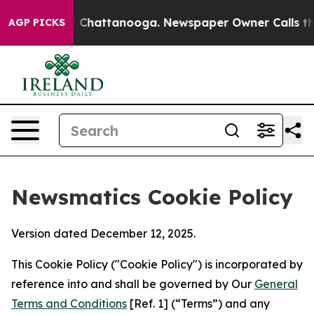
haos in Chattanooga. Newspaper Owner Calls the Peop
AGP PICKS
Newsmatics Cookie Policy
Version dated December 12, 2025.
This Cookie Policy ("Cookie Policy") is incorporated by
reference into and shall be governed by Our
General
Terms and Conditions
[Ref. 1] (“Terms”) and any