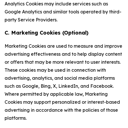
Analytics Cookies may include services such as
Google Analytics and similar tools operated by third-
party Service Providers.
C. Marketing Cookies (Optional)
Marketing Cookies are used to measure and improve
advertising effectiveness and to help display content
or offers that may be more relevant to user interests.
These cookies may be used in connection with
advertising, analytics, and social media platforms
such as Google, Bing, X, LinkedIn, and Facebook.
Where permitted by applicable law, Marketing
Cookies may support personalized or interest-based
advertising in accordance with the policies of those
platforms.