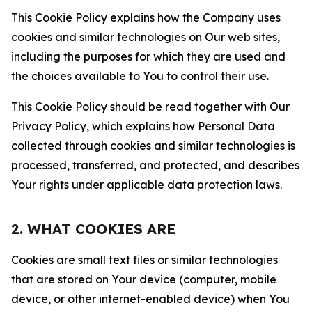
This Cookie Policy explains how the Company uses
cookies and similar technologies on Our web sites,
including the purposes for which they are used and
the choices available to You to control their use.
This Cookie Policy should be read together with Our
Privacy Policy, which explains how Personal Data
collected through cookies and similar technologies is
processed, transferred, and protected, and describes
Your rights under applicable data protection laws.
2. WHAT COOKIES ARE
Cookies are small text files or similar technologies
that are stored on Your device (computer, mobile
device, or other internet-enabled device) when You