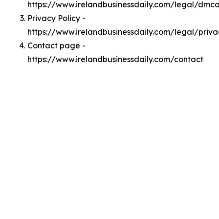
https://www.irelandbusinessdaily.com/legal/dmc
Privacy Policy -
https://www.irelandbusinessdaily.com/legal/priva
Contact page -
https://www.irelandbusinessdaily.com/contact