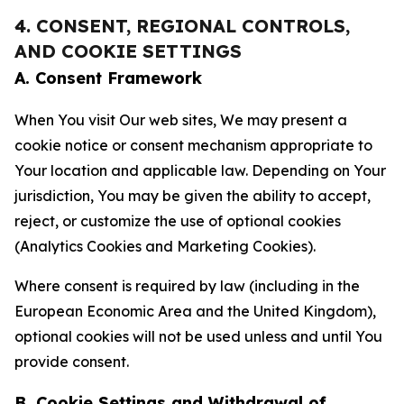
4. CONSENT, REGIONAL CONTROLS,
AND COOKIE SETTINGS
A. Consent Framework
When You visit Our web sites, We may present a
cookie notice or consent mechanism appropriate to
Your location and applicable law. Depending on Your
jurisdiction, You may be given the ability to accept,
reject, or customize the use of optional cookies
(Analytics Cookies and Marketing Cookies).
Where consent is required by law (including in the
European Economic Area and the United Kingdom),
optional cookies will not be used unless and until You
provide consent.
B. Cookie Settings and Withdrawal of