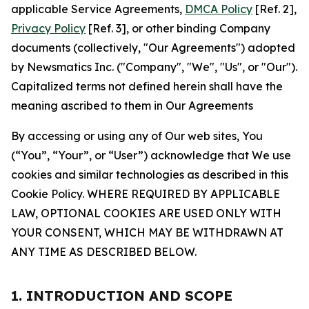
applicable Service Agreements,
DMCA Policy
[Ref. 2],
Privacy Policy
[Ref. 3], or other binding Company
documents (collectively, "Our Agreements") adopted
by Newsmatics Inc. ("Company", "We", "Us", or "Our").
Capitalized terms not defined herein shall have the
meaning ascribed to them in Our Agreements
By accessing or using any of Our web sites, You
(“You”, “Your”, or “User”) acknowledge that We use
cookies and similar technologies as described in this
Cookie Policy. WHERE REQUIRED BY APPLICABLE
LAW, OPTIONAL COOKIES ARE USED ONLY WITH
YOUR CONSENT, WHICH MAY BE WITHDRAWN AT
ANY TIME AS DESCRIBED BELOW.
1. INTRODUCTION AND SCOPE