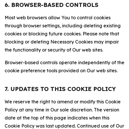
6. BROWSER-BASED CONTROLS
Most web browsers allow You to control cookies
through browser settings, including deleting existing
cookies or blocking future cookies. Please note that
blocking or deleting Necessary Cookies may impair
the functionality or security of Our web sites.
Browser-based controls operate independently of the
cookie preference tools provided on Our web sites.
7. UPDATES TO THIS COOKIE POLICY
We reserve the right to amend or modify this Cookie
Policy at any time in Our sole discretion. The version
date at the top of this page indicates when this
Cookie Policy was last updated. Continued use of Our