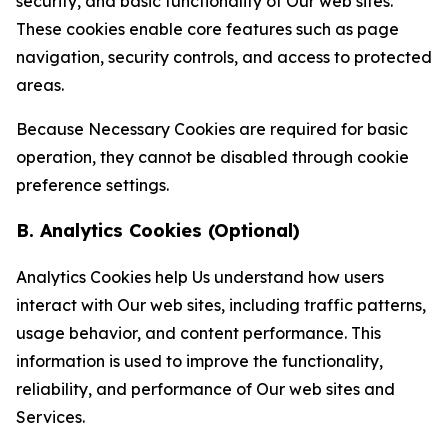
security, and basic functionality of Our web sites.
These cookies enable core features such as page
navigation, security controls, and access to protected
areas.
Because Necessary Cookies are required for basic
operation, they cannot be disabled through cookie
preference settings.
B. Analytics Cookies (Optional)
Analytics Cookies help Us understand how users
interact with Our web sites, including traffic patterns,
usage behavior, and content performance. This
information is used to improve the functionality,
reliability, and performance of Our web sites and
Services.