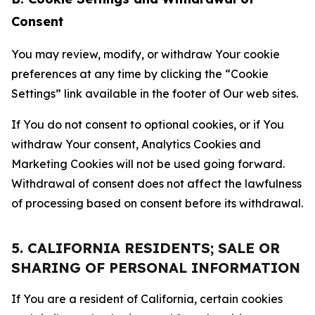
Consent
You may review, modify, or withdraw Your cookie
preferences at any time by clicking the “Cookie
Settings” link available in the footer of Our web sites.
If You do not consent to optional cookies, or if You
withdraw Your consent, Analytics Cookies and
Marketing Cookies will not be used going forward.
Withdrawal of consent does not affect the lawfulness
of processing based on consent before its withdrawal.
5. CALIFORNIA RESIDENTS; SALE OR
SHARING OF PERSONAL INFORMATION
If You are a resident of California, certain cookies