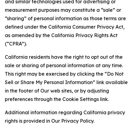
and similar technologies used for advertising or
measurement purposes may constitute a “sale” or
“sharing” of personal information as those terms are
defined under the California Consumer Privacy Act,
as amended by the California Privacy Rights Act
(“CPRA”).
California residents have the right to opt out of the
sale or sharing of personal information at any time.
This right may be exercised by clicking the “Do Not
Sell or Share My Personal Information” link available
in the footer of Our web sites, or by adjusting
preferences through the Cookie Settings link.
Additional information regarding California privacy
rights is provided in Our Privacy Policy.