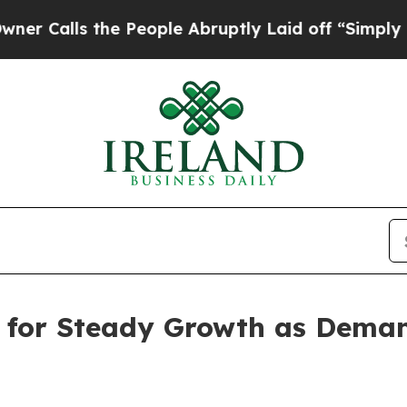
he People Abruptly Laid off “Simply a Math Pro
t for Steady Growth as Deman