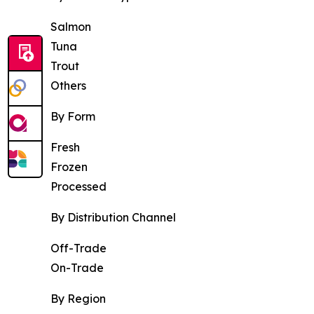
Salmon
Tuna
Trout
Others
By Form
Fresh
Frozen
Processed
By Distribution Channel
Off-Trade
On-Trade
By Region