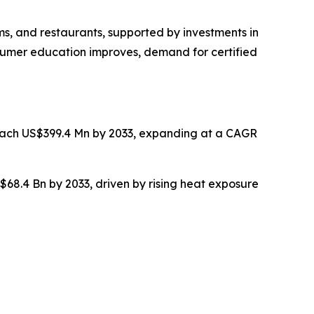
ms, and restaurants, supported by investments in
nsumer education improves, demand for certified
reach US$399.4 Mn by 2033, expanding at a CAGR
$68.4 Bn by 2033, driven by rising heat exposure