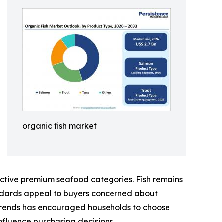
organic fish market
active premium seafood categories. Fish remains
tandards appeal to buyers concerned about
 trends has encouraged households to choose
nfluence purchasing decisions.