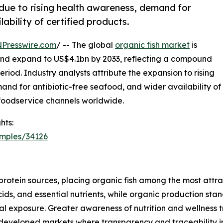
 due to rising health awareness, demand for
ability of certified products.
NPresswire.com
/ -- The global
organic fish market
is
 and expand to US$4.1bn by 2033, reflecting a compound
riod. Industry analysts attribute the expansion to rising
and for antibiotic-free seafood, and wider availability of
d foodservice channels worldwide.
hts:
amples/34126
protein sources, placing organic fish among the most attr
cids, and essential nutrients, while organic production s
 exposure. Greater awareness of nutrition and wellness
n developed markets where transparency and traceability i