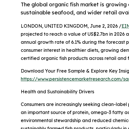
The global organic fish market is growing
sustainable seafood, and wider retail avail
LONDON, UNITED KINGDOM, June 2, 2026 /
EI
projected to reach a value of US$2.7bn in 2026
annual growth rate of 6.1% during the forecast pe
consumer interest in healthier diets, growing dem
certified organic fish products across retail an
Download Your Free Sample & Explore Key Insig
https://www.persistencemarketresearch.com/s
Health and Sustainability Drivers
Consumers are increasingly seeking clean-label 
an important source of protein, omega-3 fatty a
environmental stewardship and reduced chemical
sustainably farmed fish products, particularly i