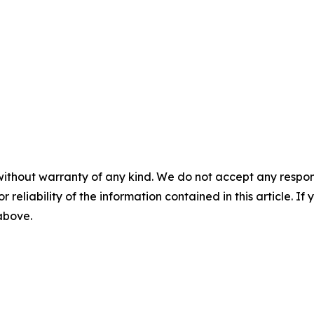
without warranty of any kind. We do not accept any responsib
r reliability of the information contained in this article. I
 above.