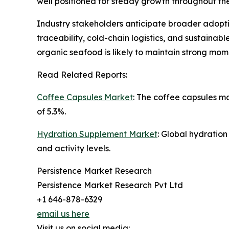
well positioned for steady growth throughout t
Industry stakeholders anticipate broader adoptio
traceability, cold-chain logistics, and sustain
organic seafood is likely to maintain strong mo
Read Related Reports:
Coffee Capsules Market
: The coffee capsules m
of 5.3%.
Hydration Supplement Market
: Global hydratio
and activity levels.
Persistence Market Research
Persistence Market Research Pvt Ltd
+1 646-878-6329
email us here
Visit us on social media: