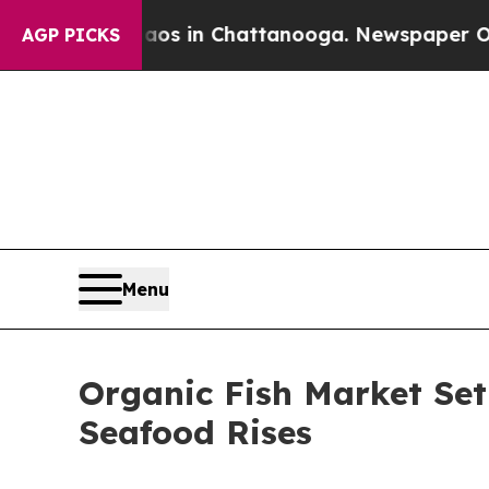
Chaos in Chattanooga. Newspaper Owner Calls t
AGP PICKS
Menu
Organic Fish Market Se
Seafood Rises