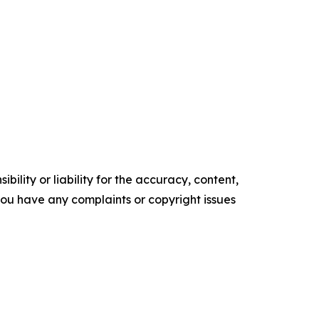
ility or liability for the accuracy, content,
f you have any complaints or copyright issues