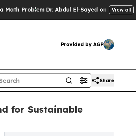
blem
Dr. Abdul El-Sayed on Historic Michigan Win:
View all
Provided by AGP
Share
d for Sustainable