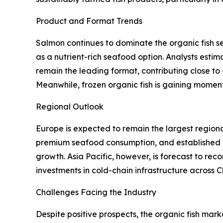
Product and Format Trends
Salmon continues to dominate the organic fish s
as a nutrient-rich seafood option. Analysts estim
remain the leading format, contributing close to 
Meanwhile, frozen organic fish is gaining moment
Regional Outlook
Europe is expected to remain the largest region
premium seafood consumption, and established or
growth. Asia Pacific, however, is forecast to rec
investments in cold-chain infrastructure across 
Challenges Facing the Industry
Despite positive prospects, the organic fish mark