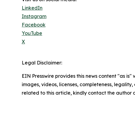
LinkedIn
Instagram
Facebook
YouTube
X
Legal Disclaimer:
EIN Presswire provides this news content "as is" 
images, videos, licenses, completeness, legality, o
related to this article, kindly contact the author