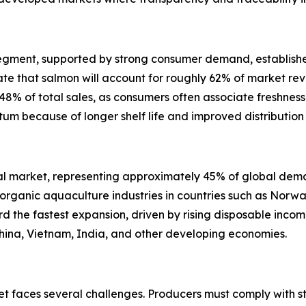
egment, supported by strong consumer demand, established
ate that salmon will account for roughly 62% of market rev
48% of total sales, as consumers often associate freshness w
um because of longer shelf life and improved distribution 
al market, representing approximately 45% of global dema
ganic aquaculture industries in countries such as Norway
ord the fastest expansion, driven by rising disposable inc
China, Vietnam, India, and other developing economies.
et faces several challenges. Producers must comply with st