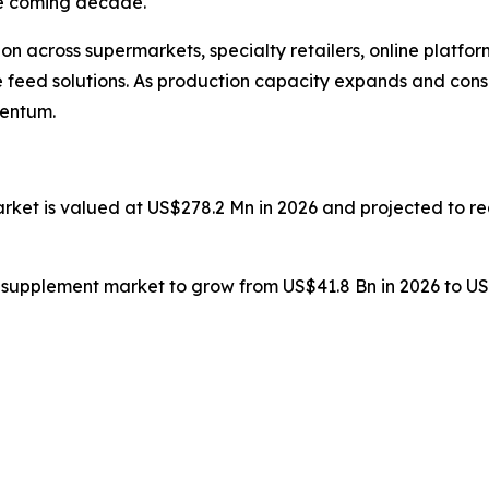
he coming decade.
n across supermarkets, specialty retailers, online platfor
able feed solutions. As production capacity expands and co
mentum.
arket is valued at US$278.2 Mn in 2026 and projected to 
n supplement market to grow from US$41.8 Bn in 2026 to US