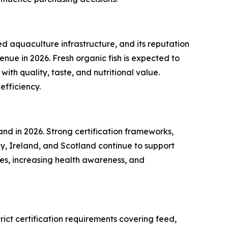
 aquaculture infrastructure, and its reputation
enue in 2026. Fresh organic fish is expected to
ith quality, taste, and nutritional value.
efficiency.
nd in 2026. Strong certification frameworks,
, Ireland, and Scotland continue to support
omes, increasing health awareness, and
rict certification requirements covering feed,