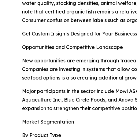
water quality, stocking densities, animal welfar
note that certified organic fish remains a relati
Consumer confusion between labels such as organi
Get Custom Insights Designed for Your Businecss
Opportunities and Competitive Landscape
New opportunities are emerging through traceab
Companies are investing in systems that allow c
seafood options is also creating additional gro
Major participants in the sector include Mowi 
Aquaculture Inc., Blue Circle Foods, and Anova Se
expansion to strengthen their competitive positio
Market Segmentation
By Product Type