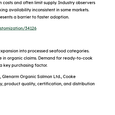
costs and often limit supply. Industry observers
ing availability inconsistent in some markets.
sents a barrier to faster adoption.
stomization/34126
expansion into processed seafood categories.
ce in organic claims. Demand for ready-to-cook
a key purchasing factor.
A, Glenarm Organic Salmon Ltd., Cooke
 product quality, certification, and distribution