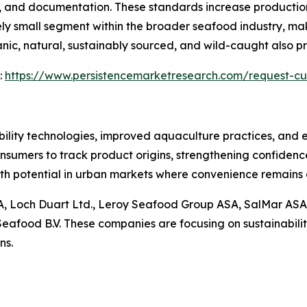
e, and documentation. These standards increase production 
vely small segment within the broader seafood industry, mak
c, natural, sustainably sourced, and wild-caught also pre
:
https://www.persistencemarketresearch.com/request-cu
ility technologies, improved aquaculture practices, and 
onsumers to track product origins, strengthening confiden
wth potential in urban markets where convenience remains 
ASA, Loch Duart Ltd., Leroy Seafood Group ASA, SalMar AS
afood B.V. These companies are focusing on sustainability,
ns.