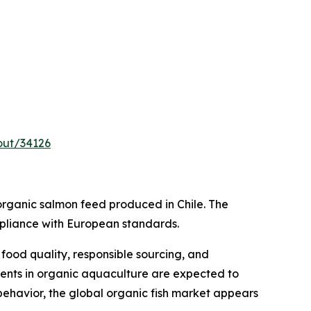
out/34126
ganic salmon feed produced in Chile. The
mpliance with European standards.
ood quality, responsible sourcing, and
ments in organic aquaculture are expected to
behavior, the global organic fish market appears