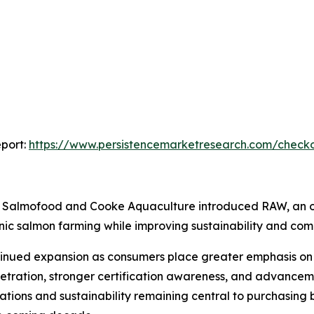
port:
https://www.persistencemarketresearch.com/check
Salmofood and Cooke Aquaculture introduced RAW, an or
ganic salmon farming while improving sustainability and co
inued expansion as consumers place greater emphasis on f
netration, stronger certification awareness, and advance
tions and sustainability remaining central to purchasing 