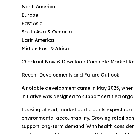
North America
Europe
East Asia
South Asia & Oceania
Latin America
Middle East & Africa
Checkout Now & Download Complete Market Re
Recent Developments and Future Outlook
A notable development came in May 2025, when 
initiative was designed to support certified or
Looking ahead, market participants expect cont
environmental accountability. Growing retail pe
support long-term demand. With health considera