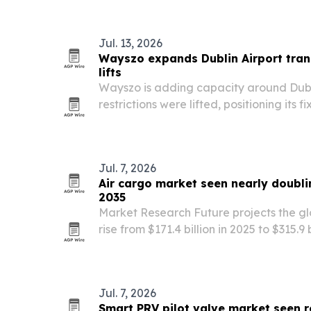
Ireland.
Jul. 13, 2026
Wayszo expands Dublin Airport tran
lifts
Wayszo is adding capacity around Dubl
restrictions were lifted, positioning its 
for what the company expects will be th
Jul. 7, 2026
Air cargo market seen nearly doublin
2035
Market Research Future projects the gl
rise from $171.4 billion in 2025 to $315.9 
cross-border e-commerce, pharma col
digital freight tools.
Jul. 7, 2026
Smart PRV pilot valve market seen 