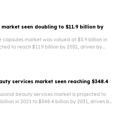
 market seen doubling to $11.9 billion by
 capsules market was valued at $5.9 billion in
cted to reach $11.9 billion by 2032, driven by
nsumption in emerging markets and the growth of
ed the market in 2022, while…
auty services market seen reaching $348.4
sional beauty services market is projected to
illion in 2021 to $348.4 billion by 2031, driven by
nging lifestyles, and rising demand from both
sia-Pacific led the market in 2021,…