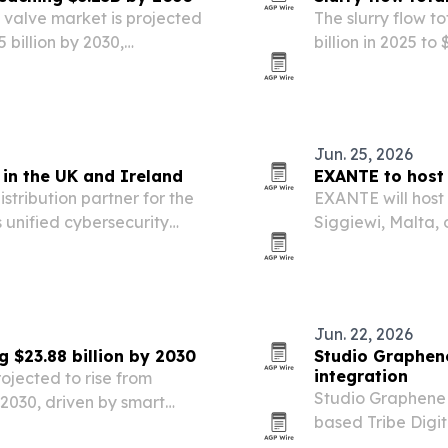
 valve market is projected
The slurry flow t
5 billion by 2030,
billion in 2025 to 
ompany.
automation, wast
spending.
Jun. 25, 2026
in the UK and Ireland
EXANTE to host 
tribution partner for the
EXANTE will host
 unified cybersecurity
Siggiewi, Malta, 
d channel partners.
entrepreneurs, e
Jun. 22, 2026
g $23.88 billion by 2030
Studio Graphene
integration
rojected to rise from
Studio Graphene i
y 2030, driven by smart
based Tribe Digit
ances and demand for
presence to its E