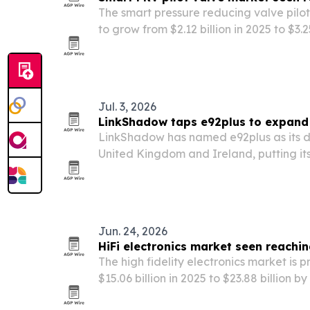
The smart pressure reducing valve pilot
to grow from $2.12 billion in 2025 to $3.2
according to The Business Research C
Jul. 3, 2026
LinkShadow taps e92plus to expand 
LinkShadow has named e92plus as its dis
United Kingdom and Ireland, putting its
platform in front of more enterprises an
Jun. 24, 2026
HiFi electronics market seen reachin
The high fidelity electronics market is p
$15.06 billion in 2025 to $23.88 billion b
home integration, wireless audio adv