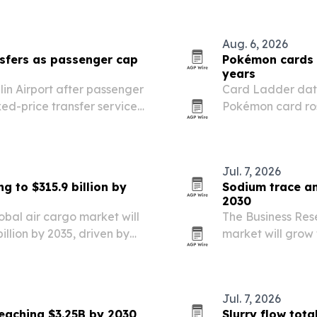
Aug. 6, 2026
sfers as passenger cap
Pokémon cards 
years
in Airport after passenger
Card Ladder dat
fixed-price transfer service
Pokémon card ros
e airport’s busiest summer.
S&P 500’s 421% to
Jul. 7, 2026
g to $315.9 billion by
Sodium trace an
2030
obal air cargo market will
The Business Res
billion by 2035, driven by
market will grow f
d chain demand and
then reach $1.64 
now and is expec
Jul. 7, 2026
reaching $3.25B by 2030
Slurry flow tot