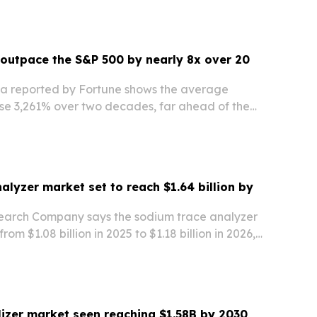
outpace the S&P 500 by nearly 8x over 20
a reported by Fortune shows the average
e 3,261% over two decades, far ahead of the
tal return.
alyzer market set to reach $1.64 billion by
earch Company says the sodium trace analyzer
rom $1.08 billion in 2025 to $1.18 billion in 2026,
billion by 2030. Asia-Pacific leads the market
ted to stay the fastest-growing…
alizer market seen reaching $1.58B by 2030