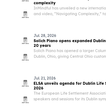
complexity
InMindful has unveiled a new internat
and video, “Navigating Complexity,” to
supports value, wealth and decision-m
markets.
Jul. 28, 2026
Solich Piano opens expanded Dubli
20 years
Solich Piano has opened a larger Colu
Dublin, Ohio, giving Central Ohio custo
new, used, acoustic, digital, hybrid and
Jul. 21, 2026
ELSA unveils agenda for Dublin Lif
2026
The European Life Settlement Associa
speakers and sessions for its Dublin s
2026, bringing law, investment and tech