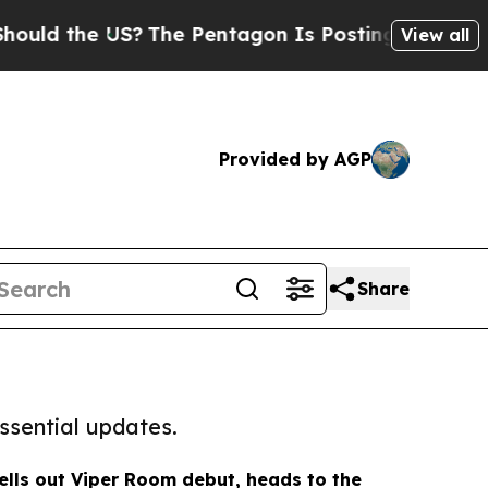
e US?
The Pentagon Is Posting Cryptic Biblical 
View all
Provided by AGP
Share
ssential updates.
sells out Viper Room debut, heads to the