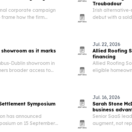
Troubadour
ional corporate campaign
Irish alternative
 frame how the firm
debut with a sold
aking across global
followed it with 
Jul. 22, 2026
n showroom as it marks
Allied Roofing 
financing
mbus-Dublin showroom in
Allied Roofing So
mers broader access to
eligible homeown
 specialty pianos.
financing for roo
Jul. 16, 2026
e Settlement Symposium
Sarah Stone McD
business advant
tion has announced
Senior SaaS lead
ymposium on 15 September
augment, not re
nology voices together in
more work.