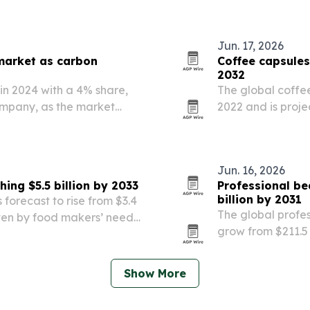
Jun. 17, 2026
market as carbon
Coffee capsules
2032
 in 2024 with a 4% share,
The global coffee
ompany, as the market
2022 and is proje
rising coffee co
HoReCa. Europe l
Jun. 16, 2026
ing $5.5 billion by 2033
Professional be
billion by 2031
forecast to rise from $3.4
The global profes
driven by food makers’ need
grow from $211.5 b
rove texture, nutrition
urbanization, cha
women and men. A
Show More