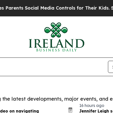
s Social Media Controls for Their Kids. Should th
ng the latest developments, major events, and e
16 hours ago
ideo on navigating
Jennifer Leigh 