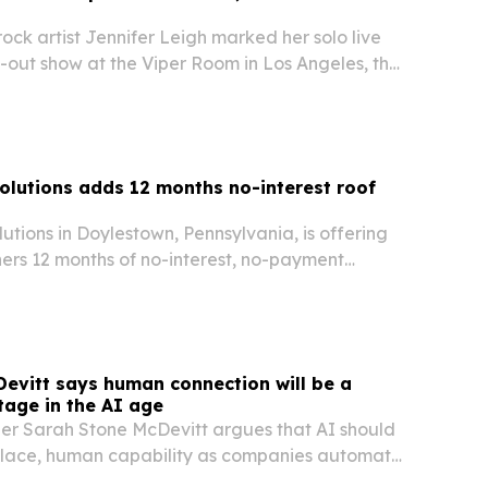
-rock artist Jennifer Leigh marked her solo live
-out show at the Viper Room in Los Angeles, then
a performance at the Troubadour.
Solutions adds 12 months no-interest roof
lutions in Doylestown, Pennsylvania, is offering
ers 12 months of no-interest, no-payment
f repairs and full replacements.
evitt says human connection will be a
age in the AI age
er Sarah Stone McDevitt argues that AI should
place, human capability as companies automate