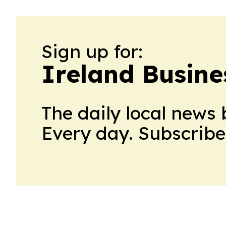
Sign up for:
Ireland Busine
The daily local news 
Every day. Subscribe