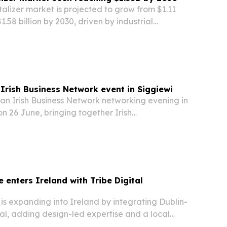
otalizer market is projected to grow from $1.11
$1.58 billion by 2030, driven by industrial
ewater treatment needs and infrastructure
Irish Business Network event in Siggiewi
 an Irish Business Network networking evening in
on 26 June, bringing together Irish
xecutives and guests from the expat community.
 enters Ireland with Tribe Digital
s expanding into Ireland by integrating Dublin-
al, adding design-led expertise and a local
uropean footprint.