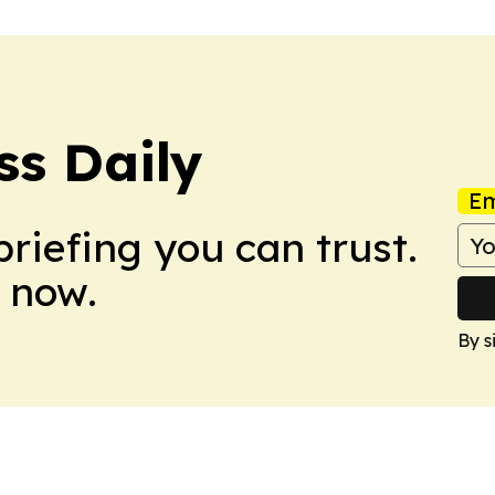
ss Daily
Em
briefing you can trust.
 now.
By s