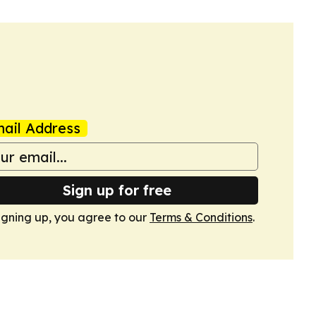
ail Address
Sign up for free
igning up, you agree to our
Terms & Conditions
.