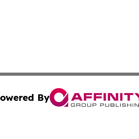
owered By
ubmit Press Release
Terms & Conditions
Copyright/DMCA
Inc. dba Affinity Group Publishing & Ireland Business Dai