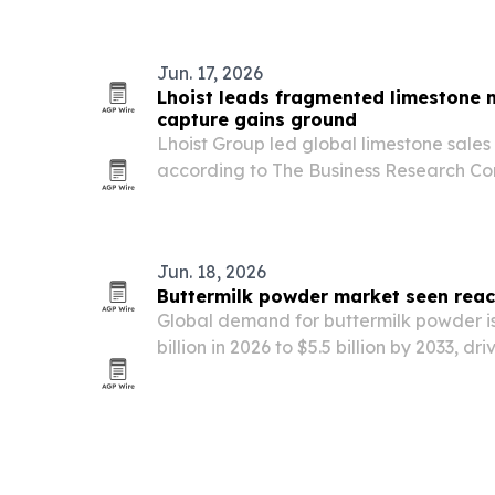
higher-quality listening.
Jun. 17, 2026
Lhoist leads fragmented limestone 
capture gains ground
Lhoist Group led global limestone sales
according to The Business Research C
remained highly fragmented.
Jun. 18, 2026
Buttermilk powder market seen reach
Global demand for buttermilk powder is 
billion in 2026 to $5.5 billion by 2033, 
for functional dairy ingredients that imp
and shelf life.