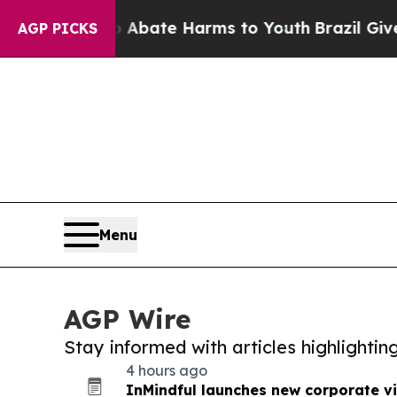
Fund to Abate Harms to Youth
Brazil Gives Parent
AGP PICKS
Menu
AGP Wire
Stay informed with articles highlighti
4 hours ago
InMindful launches new corporate v