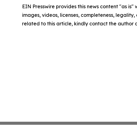
EIN Presswire provides this news content "as is" 
images, videos, licenses, completeness, legality, o
related to this article, kindly contact the author