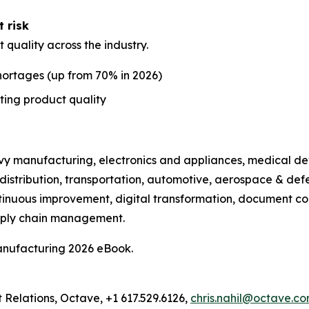
t risk
t quality across the industry.
shortages (up from 70% in 2026)
ting product quality
avy manufacturing, electronics and appliances, medical de
distribution, transportation, automotive, aerospace & def
tinuous improvement, digital transformation, document con
pply chain management.
anufacturing 2026 eBook.
t Relations, Octave, +1 617.529.6126,
chris.nahil@octave.c