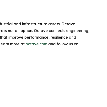
dustrial and infrastructure assets. Octave
ure is not an option. Octave connects engineering,
 that improve performance, resilience and
 Learn more at
octave.com
and follow us on