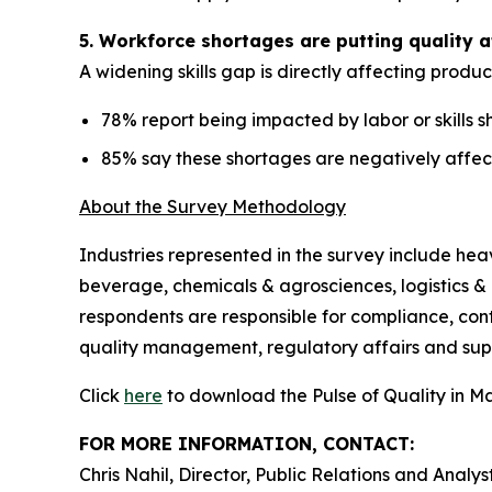
5. Workforce shortages are putting quality a
A widening skills gap is directly affecting produc
78% report being impacted by labor or skills 
85% say these shortages are negatively affec
About the Survey Methodology
Industries represented in the survey include he
beverage, chemicals & agrosciences, logistics & 
respondents are responsible for compliance, con
quality management, regulatory affairs and su
Click
here
to download the Pulse of Quality in M
FOR MORE INFORMATION, CONTACT:
Chris Nahil, Director, Public Relations and Analys