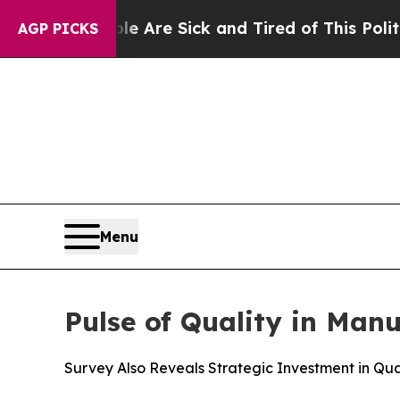
“People Are Sick and Tired of This Politics of Ha
AGP PICKS
Menu
Pulse of Quality in Man
Survey Also Reveals Strategic Investment in Qual