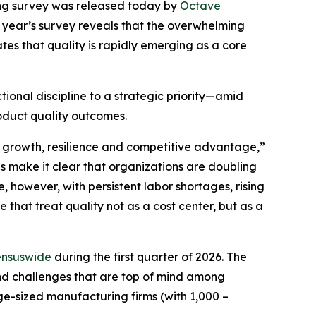
ng
survey was released today by
Octave
is year’s survey reveals that the overwhelming
ates that quality is rapidly emerging as a core
ional discipline to a strategic priority—amid
roduct quality outcomes.
or growth, resilience and competitive advantage,”
s make it clear that organizations are doubling
, however, with persistent labor shortages, rising
 that treat quality not as a cost center, but as a
nsuswide
during the first quarter of 2026. The
 and challenges that are top of mind among
ge-sized manufacturing firms (with 1,000 –