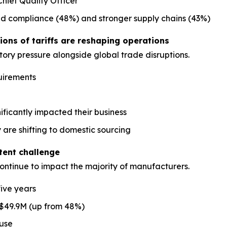
hief Quality Officer
ed compliance (48%) and stronger supply chains (43%)
ons of tariffs are reshaping operations
ory pressure alongside global trade disruptions.
uirements
nificantly impacted their business
 are shifting to domestic sourcing
stent challenge
continue to impact the majority of manufacturers.
five years
 $49.9M (up from 48%)
ause