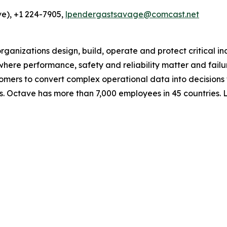
e), +1 224-7905,
lpendergastsavage@comcast.net
ganizations design, build, operate and protect critical in
e where performance, safety and reliability matter and fail
omers to convert complex operational data into decisions
s. Octave has more than 7,000 employees in 45 countries.