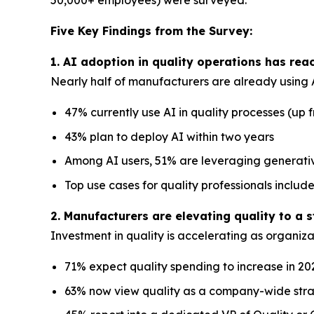
50,000+ employees) were surveyed.
Five Key Findings from the Survey:
1. AI adoption in quality operations has re
Nearly half of manufacturers are already using A
47% currently use AI in quality processes (up 
43% plan to deploy AI within two years
Among AI users, 51% are leveraging generat
Top use cases for quality professionals incl
2. Manufacturers are elevating quality to a s
Investment in quality is accelerating as organizat
71% expect quality spending to increase in 20
63% now view quality as a company-wide strat