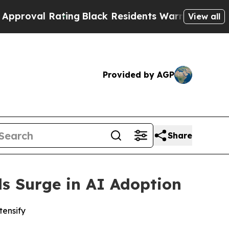
l Rating
Black Residents Warned of Abusive Cops 
View all
Provided by AGP
Share
ls Surge in AI Adoption
tensify