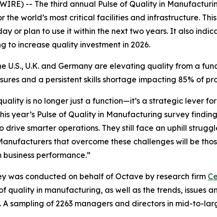
IRE) -- The third annual
Pulse of Quality in Manufacturi
 the world’s most critical facilities and infrastructure. Th
y or plan to use it within the next two years. It also indic
ng to increase quality investment in 2026.
e U.S., U.K. and Germany are elevating quality from a funct
ssures and a persistent skills shortage impacting 85% of p
lity is no longer just a function—it’s a strategic lever f
his year’s
Pulse of Quality in Manufacturing
survey finding
rive smarter operations. They still face an uphill struggle
 Manufacturers that overcome these challenges will be those
rm business performance.”
y was conducted on behalf of Octave by research firm
Ce
of quality in manufacturing, as well as the trends, issues
. A sampling of 2263 managers and directors in mid-to-lar