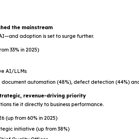
ached the mainstream
I—and adoption is set to surge further.
from 33% in 2025)
ive AI/LLMs
ude document automation (48%), defect detection (44%) and
trategic, revenue-driving priority
ions tie it directly to business performance.
26 (up from 60% in 2025)
egic initiative (up from 38%)