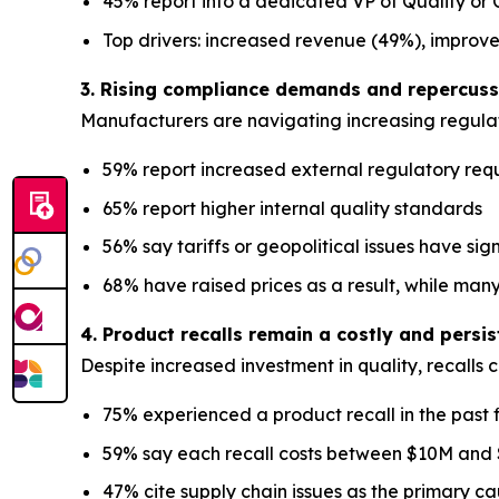
45% report into a dedicated VP of Quality or C
Top drivers: increased revenue (49%), improv
3. Rising compliance demands and repercussi
Manufacturers are navigating increasing regulat
59% report increased external regulatory req
65% report higher internal quality standards
56% say tariffs or geopolitical issues have sig
68% have raised prices as a result, while many
4. Product recalls remain a costly and persi
Despite increased investment in quality, recalls 
75% experienced a product recall in the past 
59% say each recall costs between $10M and
47% cite supply chain issues as the primary c