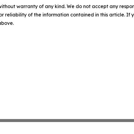
without warranty of any kind. We do not accept any responsib
r reliability of the information contained in this article. I
 above.