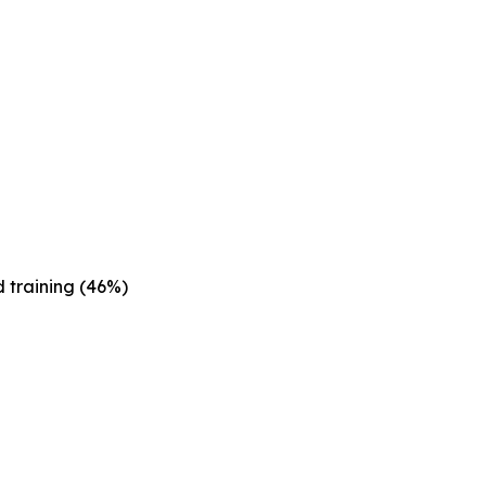
 training (46%)