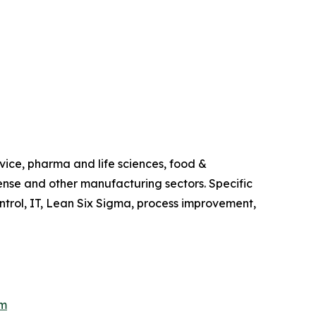
vice, pharma and life sciences, food &
ense and other manufacturing sectors. Specific
trol, IT, Lean Six Sigma, process improvement,
om