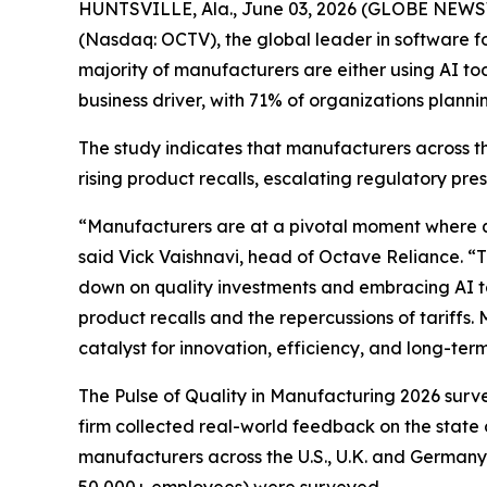
HUNTSVILLE, Ala., June 03, 2026 (GLOBE NEWSW
(Nasdaq: OCTV), the global leader in software for
majority of manufacturers are either using AI toda
business driver, with 71% of organizations planni
The study indicates that manufacturers across th
rising product recalls, escalating regulatory pre
“Manufacturers are at a pivotal moment where qua
said Vick Vaishnavi, head of Octave Reliance. “T
down on quality investments and embracing AI to d
product recalls and the repercussions of tariffs.
catalyst for innovation, efficiency, and long-te
The Pulse of Quality in Manufacturing 202
6
surve
firm collected real-world feedback on the state 
manufacturers across the U.S., U.K. and Germany