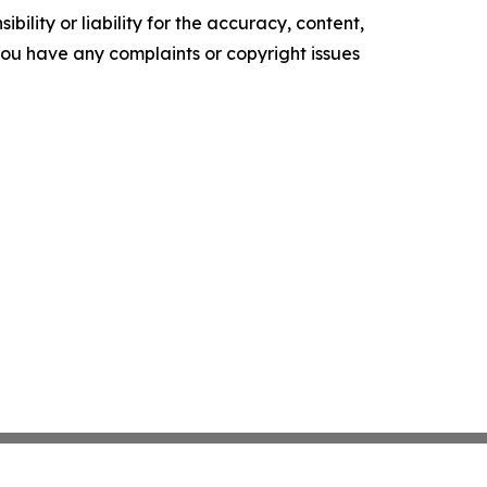
ility or liability for the accuracy, content,
f you have any complaints or copyright issues