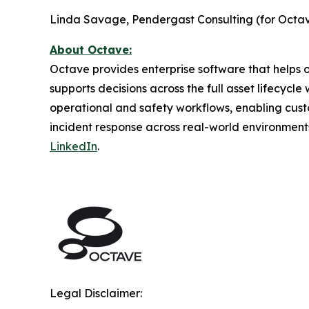
Linda Savage, Pendergast Consulting (for Octav
About Octave:
Octave provides enterprise software that helps or
supports decisions across the full asset lifecycl
operational and safety workflows, enabling cust
incident response across real-world environment
LinkedIn
.
Legal Disclaimer: