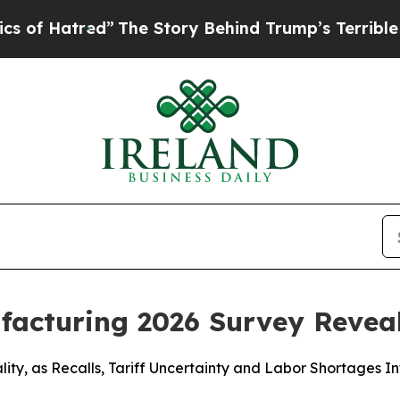
tred”
The Story Behind Trump’s Terrible Approva
ufacturing 2026 Survey Revea
ity, as Recalls, Tariff Uncertainty and Labor Shortages In