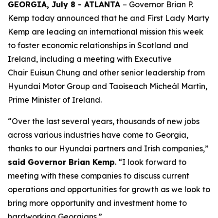
GEORGIA, July 8 - ATLANTA
– Governor Brian P.
Kemp today announced that he and First Lady Marty
Kemp are leading an international mission this week
to foster economic relationships in Scotland and
Ireland
, including a meeting with Executive
Chair
Euisun Chung and other senior leadership from
Hyundai Motor Group and Taoiseach Micheál Martin,
Prime Minister of Ireland.
“Over the last several years, thousands of new jobs
across various industries have come to Georgia,
thanks to our Hyundai partners and Irish companies,”
said Governor Brian Kemp
. “I look forward to
meeting with these companies to discuss current
operations and opportunities for growth as we look to
bring more opportunity and investment home to
hardworking Georgians.”