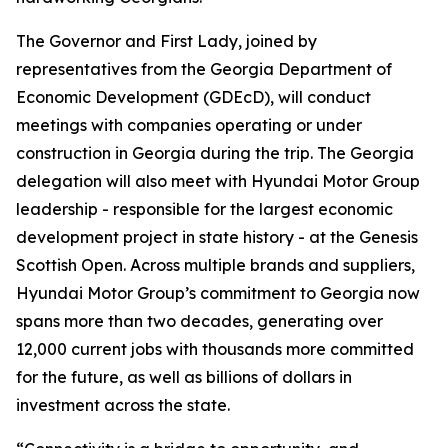
The Governor and First Lady, joined by
representatives from the Georgia Department of
Economic Development (GDEcD), will conduct
meetings with companies operating or under
construction in Georgia during the trip. The Georgia
delegation will also meet with Hyundai Motor Group
leadership - responsible for the largest economic
development project in state history - at the Genesis
Scottish Open. Across multiple brands and suppliers,
Hyundai Motor Group’s commitment to Georgia now
spans more than two decades, generating over
12,000 current jobs with thousands more committed
for the future, as well as billions of dollars in
investment across the state.