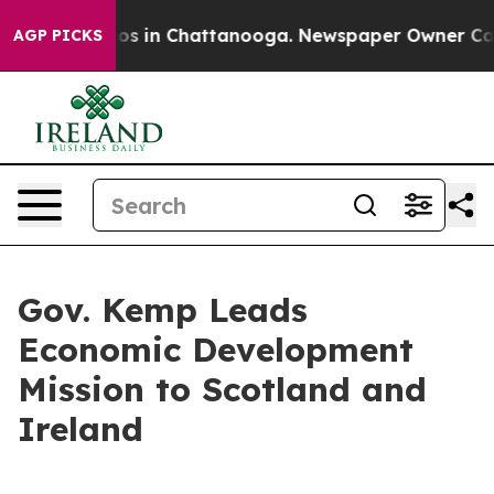
apse
Chaos in Chattanooga. Newspaper Owner Calls th
AGP PICKS
Gov. Kemp Leads
Economic Development
Mission to Scotland and
Ireland