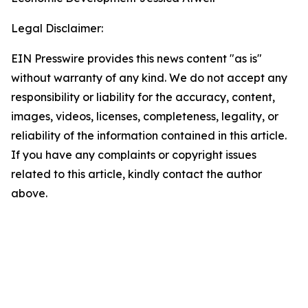
Legal Disclaimer:
EIN Presswire provides this news content "as is"
without warranty of any kind. We do not accept any
responsibility or liability for the accuracy, content,
images, videos, licenses, completeness, legality, or
reliability of the information contained in this article.
If you have any complaints or copyright issues
related to this article, kindly contact the author
above.