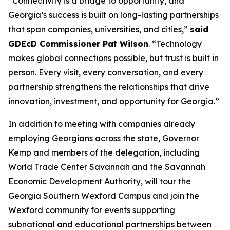
“Connectivity is a bridge to opportunity, and
Georgia’s success is built on long-lasting partnerships
that span companies, universities, and cities,”
said
GDEcD Commissioner Pat Wilson
. “Technology
makes global connections possible, but trust is built in
person. Every visit, every conversation, and every
partnership strengthens the relationships that drive
innovation, investment, and opportunity for Georgia.”
In addition to meeting with companies already
employing Georgians across the state, Governor
Kemp and members of the delegation, including
World Trade Center Savannah and the Savannah
Economic Development Authority, will tour the
Georgia Southern Wexford Campus and join the
Wexford community for events supporting
subnational and educational partnerships between