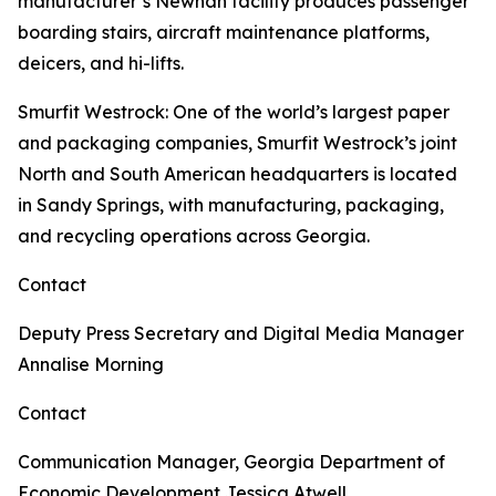
manufacturer’s Newnan facility produces passenger
boarding stairs, aircraft maintenance platforms,
deicers, and hi-lifts.
Smurfit Westrock
: One of the world’s largest paper
and packaging companies, Smurfit Westrock’s joint
North and South American headquarters is located
in Sandy Springs, with manufacturing, packaging,
and recycling operations across Georgia.
Contact
Deputy Press Secretary and Digital Media Manager
Annalise Morning
Contact
Communication Manager, Georgia Department of
Economic Development
Jessica Atwell