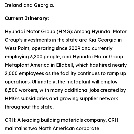
Ireland and Georgia.
Current Itinerary:
Hyundai Motor Group (HMG):
Among Hyundai Motor
Group’s investments in the state are Kia Georgia in
West Point, operating since 2009 and currently
employing 3,200 people, and Hyundai Motor Group
Metaplant America in Ellabell, which has hired nearly
2,000 employees as the facility continues to ramp up
operations. Ultimately, the metaplant will employ
8,500 workers, with many additional jobs created by
HMG's subsidiaries and growing supplier network
throughout the state.
CRH
: A leading building materials company, CRH
maintains two North American corporate