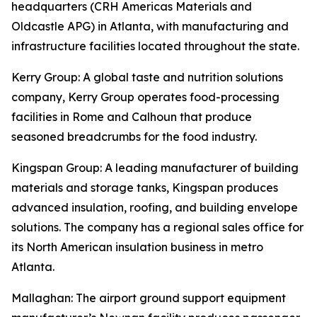
headquarters (CRH Americas Materials and
Oldcastle APG) in Atlanta, with manufacturing and
infrastructure facilities located throughout the state.
Kerry Group
: A global taste and nutrition solutions
company, Kerry Group operates food-processing
facilities in Rome and Calhoun that produce
seasoned breadcrumbs for the food industry.
Kingspan Group
: A leading manufacturer of building
materials and storage tanks, Kingspan produces
advanced insulation, roofing, and building envelope
solutions. The company has a regional sales office for
its North American insulation business in metro
Atlanta.
Mallaghan
: The airport ground support equipment