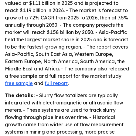
valued at $1.11 billion in 2025 and is projected to
reach $1.19 billion in 2026. - The market is forecast to
grow at a 7.2% CAGR from 2025 to 2026, then at 7.5%
annually through 2030. - The company projects the
market will reach $1.58 billion by 2030. - Asia-Pacific
held the largest market share in 2025 and is forecast
to be the fastest-growing region. - The report covers
Asia-Pacific, South East Asia, Western Europe,
Eastern Europe, North America, South America, the
Middle East and Africa. - The company also released
a free sample and full report for the market study:
free sample
and
full report
.
The details:
- Slurry flow totalizers are typically
integrated with electromagnetic or ultrasonic flow
meters. - These systems are used to track slurry
flowing through pipelines over time. - Historical
growth came from wider use of flow measurement
systems in mining and processing, more precise