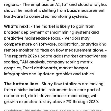
regions. - The emphasis on AI, IoT and cloud analytics
shows the market is shifting from basic measurement
hardware to connected monitoring systems.
What's next:
- The market is likely to gain from
broader deployment of smart mining systems and
predictive maintenance tools. - Vendors may
compete more on software, calibration, analytics and
remote monitoring than on flow measurement alone. -
The report’s 2026 update adds market attractiveness
scoring, TAM analysis, company scoring matrix
graphics, Excel dashboards, market hotspot
infographics and updated graphics and tables.
The bottom line:
- Slurry flow totalizers are moving
from a niche industrial instrument to a core part of
automated, data-driven process monitoring, with
growth expected to stay above 7% through 2030.