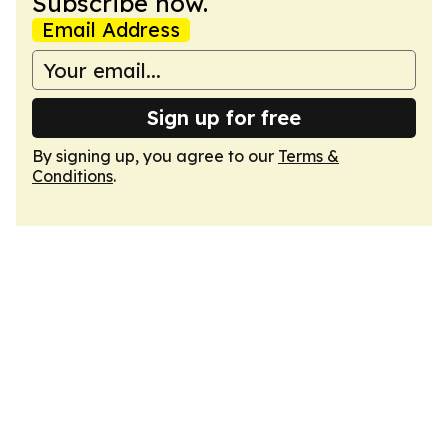
Subscribe now.
Email Address
Sign up for free
By signing up, you agree to our
Terms &
Conditions
.