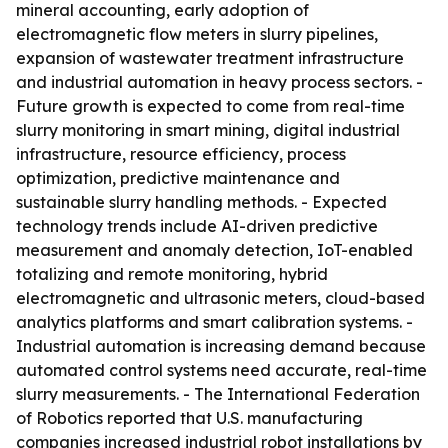
mineral accounting, early adoption of
electromagnetic flow meters in slurry pipelines,
expansion of wastewater treatment infrastructure
and industrial automation in heavy process sectors. -
Future growth is expected to come from real-time
slurry monitoring in smart mining, digital industrial
infrastructure, resource efficiency, process
optimization, predictive maintenance and
sustainable slurry handling methods. - Expected
technology trends include AI-driven predictive
measurement and anomaly detection, IoT-enabled
totalizing and remote monitoring, hybrid
electromagnetic and ultrasonic meters, cloud-based
analytics platforms and smart calibration systems. -
Industrial automation is increasing demand because
automated control systems need accurate, real-time
slurry measurements. - The International Federation
of Robotics reported that U.S. manufacturing
companies increased industrial robot installations by