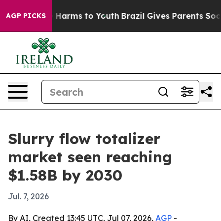
d to Abate Harms to Youth
Brazil Gives Parents Social 
AGP PICKS
Slurry flow totalizer
market seen reaching
$1.58B by 2030
Jul. 7, 2026
By AI, Created 13:45 UTC, Jul 07, 2026,
AGP
-