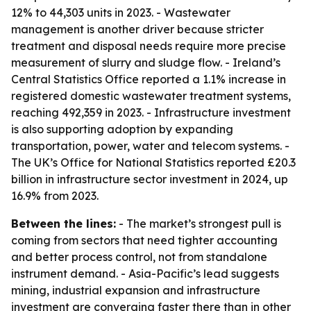
12% to 44,303 units in 2023. - Wastewater
management is another driver because stricter
treatment and disposal needs require more precise
measurement of slurry and sludge flow. - Ireland’s
Central Statistics Office reported a 1.1% increase in
registered domestic wastewater treatment systems,
reaching 492,359 in 2023. - Infrastructure investment
is also supporting adoption by expanding
transportation, power, water and telecom systems. -
The UK’s Office for National Statistics reported £20.3
billion in infrastructure sector investment in 2024, up
16.9% from 2023.
Between the lines:
- The market’s strongest pull is
coming from sectors that need tighter accounting
and better process control, not from standalone
instrument demand. - Asia-Pacific’s lead suggests
mining, industrial expansion and infrastructure
investment are converging faster there than in other