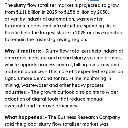
The slurry flow totalizer market is projected to grow
from $1.11 billion in 2025 to $1.58 billion by 2030,
driven by industrial automation, wastewater
treatment needs and infrastructure spending. Asia-
Pacific held the largest share in 2025 and is expected
to remain the fastest-growing region.
Why it matters:
- Slurry flow totalizers help industrial
operators measure and record slurry volume or mass,
which supports process control, billing accuracy and
material balance. - The market’s expected expansion
signals more demand for real-time monitoring in
mining, wastewater and other heavy process
industries. - The growth outlook also points to wider
adoption of digital tools that reduce manual
oversight and improve efficiency.
What happened:
- The Business Research Company
said the global slurry flow totalizer market was