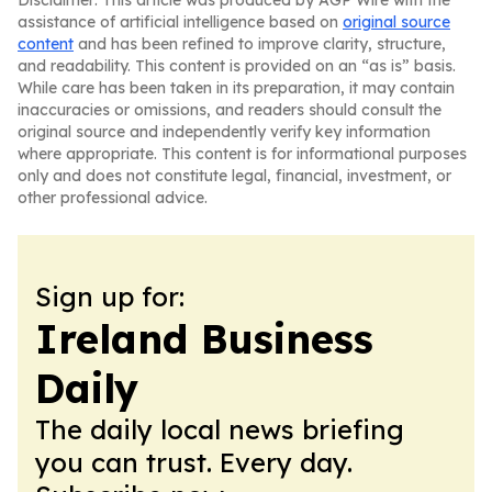
Disclaimer: This article was produced by AGP Wire with the
assistance of artificial intelligence based on
original source
content
and has been refined to improve clarity, structure,
and readability. This content is provided on an “as is” basis.
While care has been taken in its preparation, it may contain
inaccuracies or omissions, and readers should consult the
original source and independently verify key information
where appropriate. This content is for informational purposes
only and does not constitute legal, financial, investment, or
other professional advice.
Sign up for:
Ireland Business
Daily
The daily local news briefing
you can trust. Every day.