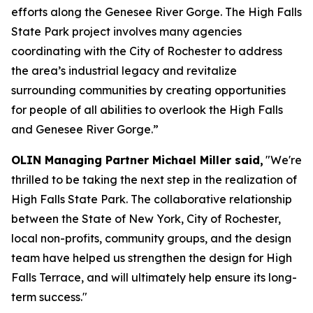
efforts along the Genesee River Gorge. The High Falls
State Park project involves many agencies
coordinating with the City of Rochester to address
the area’s industrial legacy and revitalize
surrounding communities by creating opportunities
for people of all abilities to overlook the High Falls
and Genesee River Gorge.”
OLIN Managing Partner Michael Miller said,
"We're
thrilled to be taking the next step in the realization of
High Falls State Park. The collaborative relationship
between the State of New York, City of Rochester,
local non-profits, community groups, and the design
team have helped us strengthen the design for High
Falls Terrace, and will ultimately help ensure its long-
term success."