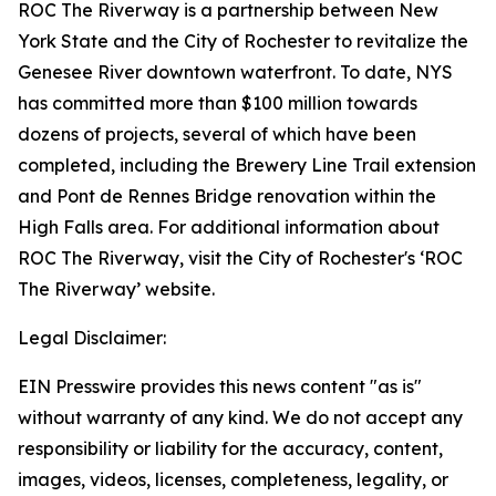
ROC The Riverway is a partnership between New
York State and the City of Rochester to revitalize the
Genesee River downtown waterfront. To date, NYS
has committed more than $100 million towards
dozens of projects, several of which have been
completed, including the Brewery Line Trail extension
and Pont de Rennes Bridge renovation within the
High Falls area. For additional information about
ROC The Riverway, visit the City of Rochester's ‘ROC
The Riverway’ website.
Legal Disclaimer:
EIN Presswire provides this news content "as is"
without warranty of any kind. We do not accept any
responsibility or liability for the accuracy, content,
images, videos, licenses, completeness, legality, or