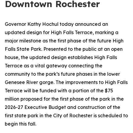
Downtown Rochester
Governor Kathy Hochul today announced an
updated design for High Falls Terrace, marking a
major milestone as the first phase of the future High
Falls State Park. Presented to the public at an open
house, the updated design establishes High Falls
Terrace as a vital gateway connecting the
community to the park’s future phases in the lower
Genesee River gorge. The improvements to High Falls
Terrace will be funded with a portion of the $75
million proposed for the first phase of the park in the
2026-27 Executive Budget and construction of the
first state park in the City of Rochester is scheduled to
begin this fall.