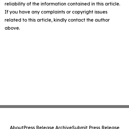
reliability of the information contained in this article.
If you have any complaints or copyright issues
related to this article, kindly contact the author
above.
About
Press Release Archive
Submit Press Release