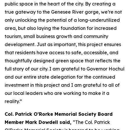
public space in the heart of the city. By creating a
true gateway to the Genesee River gorge, we’re not
only unlocking the potential of a long-underutilized
area, but also laying the foundation for increased
tourism, small business growth and community
development. Just as important, this project ensures
that residents have access to safe, accessible, and
thoughtfully designed green space that reflects the
full story of our city. I am grateful to Governor Hochul
and our entire state delegation for the continued
investment in this project and I am grateful to all of
our local leaders who are working to make it a
reality.”
Col. Patrick O’Rorke Memorial Society Board
Member Mark Dowdell said,
“The Col. Patrick