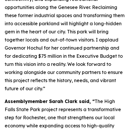
opportunities along the Genesee River. Reclaiming
these former industrial spaces and transforming them
into accessible parkland will highlight a long-hidden
gem in the heart of our city. This park will bring
together locals and out-of-town visitors. I applaud
Governor Hochul for her continued partnership and
for dedicating $75 million in the Executive Budget to
turn this vision into a reality. We look forward to
working alongside our community partners to ensure
this project reflects the history, needs, and vibrant
future of our city.”
Assemblymember Sarah Clark said, “
The High
Falls State Park project represents a transformative
step for Rochester, one that strengthens our local
economy while expanding access to high-quality