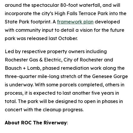
around the spectacular 80-foot waterfall, and will
incorporate the city’s High Falls Terrace Park into the
State Park footprint. A
framework plan
developed
with community input to detail a vision for the future
park was released last October.
Led by respective property owners including
Rochester Gas & Electric, City of Rochester and
Bausch + Lomb, phased remediation work along the
three-quarter mile-long stretch of the Genesee Gorge
is underway. With some parcels completed, others in
process, it is expected to last another five years in
total. The park will be designed to open in phases in
concert with the cleanup progress.
About ROC The Riverway
: