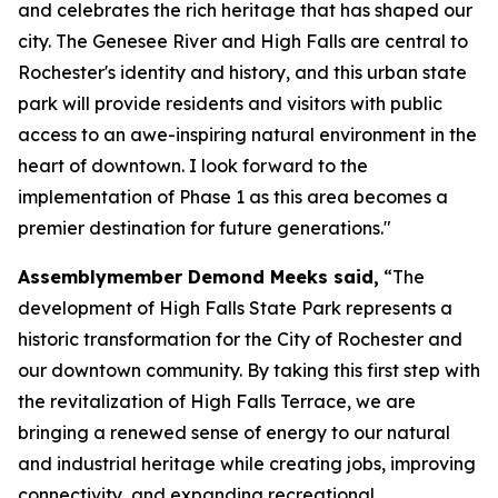
and celebrates the rich heritage that has shaped our
city. The Genesee River and High Falls are central to
Rochester's identity and history, and this urban state
park will provide residents and visitors with public
access to an awe-inspiring natural environment in the
heart of downtown. I look forward to the
implementation of Phase 1 as this area becomes a
premier destination for future generations."
Assemblymember Demond Meeks said,
“The
development of High Falls State Park represents a
historic transformation for the City of Rochester and
our downtown community. By taking this first step with
the revitalization of High Falls Terrace, we are
bringing a renewed sense of energy to our natural
and industrial heritage while creating jobs, improving
connectivity, and expanding recreational