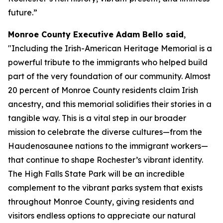
future.”
Monroe County Executive Adam Bello said
,
"Including the Irish-American Heritage Memorial is a
powerful tribute to the immigrants who helped build
part of the very foundation of our community. Almost
20 percent of Monroe County residents claim Irish
ancestry, and this memorial solidifies their stories in a
tangible way. This is a vital step in our broader
mission to celebrate the diverse cultures—from the
Haudenosaunee nations to the immigrant workers—
that continue to shape Rochester’s vibrant identity.
The High Falls State Park will be an incredible
complement to the vibrant parks system that exists
throughout Monroe County, giving residents and
visitors endless options to appreciate our natural