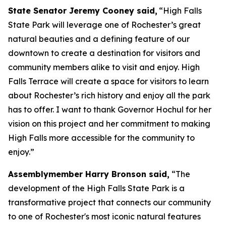
State Senator Jeremy Cooney said,
“High Falls
State Park will leverage one of Rochester’s great
natural beauties and a defining feature of our
downtown to create a destination for visitors and
community members alike to visit and enjoy. High
Falls Terrace will create a space for visitors to learn
about Rochester’s rich history and enjoy all the park
has to offer. I want to thank Governor Hochul for her
vision on this project and her commitment to making
High Falls more accessible for the community to
enjoy.”
Assemblymember Harry Bronson said,
“The
development of the High Falls State Park is a
transformative project that connects our community
to one of Rochester's most iconic natural features