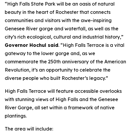
“High Falls State Park will be an oasis of natural
beauty in the heart of Rochester that connects
communities and visitors with the awe-inspiring
Genesee River gorge and waterfall, as well as the
city’s rich ecological, cultural and industrial history,”
Governor Hochul said
. “High Falls Terrace is a vital
gateway to the lower gorge and, as we
commemorate the 250th anniversary of the American
Revolution, it’s an opportunity to celebrate the
diverse people who built Rochester’s legacy.”
High Falls Terrace will feature accessible overlooks
with stunning views of High Falls and the Genesee
River Gorge, all set within a framework of native
plantings.
The area will include: