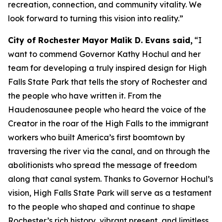
recreation, connection, and community vitality. We
look forward to turning this vision into reality.”
City of Rochester Mayor Malik D. Evans said,
“I
want to commend Governor Kathy Hochul and her
team for developing a truly inspired design for High
Falls State Park that tells the story of Rochester and
the people who have written it. From the
Haudenosaunee people who heard the voice of the
Creator in the roar of the High Falls to the immigrant
workers who built America’s first boomtown by
traversing the river via the canal, and on through the
abolitionists who spread the message of freedom
along that canal system. Thanks to Governor Hochul’s
vision, High Falls State Park will serve as a testament
to the people who shaped and continue to shape
Rochester’s rich history, vibrant present, and limitless