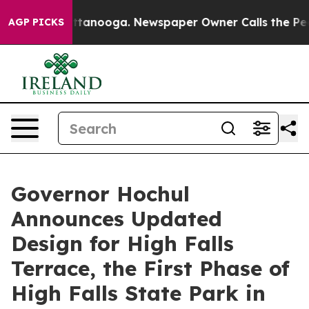
 Chattanooga. Newspaper Owner Calls the People Abru
AGP PICKS
Governor Hochul
Announces Updated
Design for High Falls
Terrace, the First Phase of
High Falls State Park in