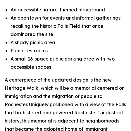
An accessible nature-themed playground
An open lawn for events and informal gatherings
recalling the historic Falls Field that once
dominated the site
A shady picnic area
Public restrooms
A small 16-space public parking area with two
accessible spaces
A centerpiece of the updated design is the new
Heritage Walk, which will be a memorial centered on
immigration and the migration of people to
Rochester. Uniquely positioned with a view of the Falls
that both stirred and powered Rochester’s industrial
history, this memorial is adjacent to neighborhoods
that became the adopted home of immigrant