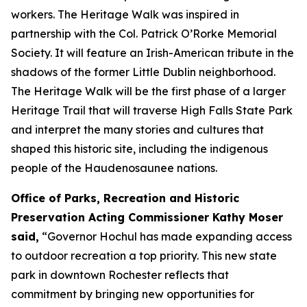
workers. The Heritage Walk was inspired in
partnership with the Col. Patrick O’Rorke Memorial
Society. It will feature an Irish-American tribute in the
shadows of the former Little Dublin neighborhood.
The Heritage Walk will be the first phase of a larger
Heritage Trail that will traverse High Falls State Park
and interpret the many stories and cultures that
shaped this historic site, including the indigenous
people of the Haudenosaunee nations.
Office of Parks, Recreation and Historic
Preservation Acting Commissioner Kathy Moser
said,
“Governor Hochul has made expanding access
to outdoor recreation a top priority. This new state
park in downtown Rochester reflects that
commitment by bringing new opportunities for