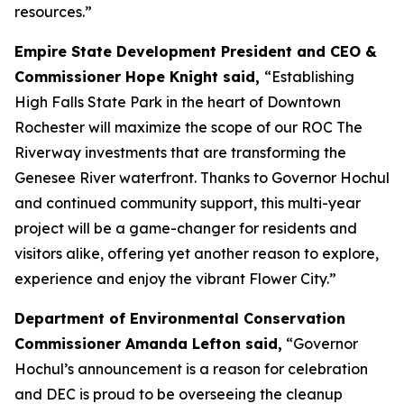
resources.”
Empire State Development President and CEO &
Commissioner Hope Knight said,
“Establishing
High Falls State Park in the heart of Downtown
Rochester will maximize the scope of our ROC The
Riverway investments that are transforming the
Genesee River waterfront. Thanks to Governor Hochul
and continued community support, this multi-year
project will be a game-changer for residents and
visitors alike, offering yet another reason to explore,
experience and enjoy the vibrant Flower City.”
Department of Environmental Conservation
Commissioner Amanda Lefton said,
“Governor
Hochul’s announcement is a reason for celebration
and DEC is proud to be overseeing the cleanup