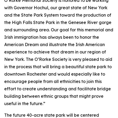
O’Rorke Memorial Society is honored to be working
with Governor Hochul, our great state of New York
and the State Park System toward the production of
the High Falls State Park in the Genesee River gorge
and surrounding area. Our goal for this memorial and
Irish immigration has always been to honor the
American Dream and illustrate the Irish American
experience to achieve that dream in our region of
New York. The O’Rorke Society is very pleased to aid
in the process that will bring a beautiful state park to
downtown Rochester and would especially like to
encourage people from all ethnicities to join this
effort to create understanding and facilitate bridge
building between ethnic groups that might prove
useful in the future.”
The future 40-acre state park will be centered