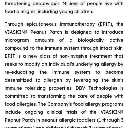
threatening anaphylaxis. Millions of people live with
food allergies, including young children.
Through epicutaneous immunotherapy (EPIT), the
VIASKIN® Peanut Patch is designed to introduce
microgram amounts of a biologically active
compound to the immune system through intact skin.
EPIT is a new class of non-invasive treatment that
seeks to modify an individual’s underlying allergy by
re-educating the immune system to become
desensitized to allergen by leveraging the skin’s
immune tolerizing properties. DBV Technologies is
committed to transforming the care of people with
food allergies. The Company’s food allergy programs
include ongoing clinical trials of the VIASKIN®
Peanut Patch in peanut allergic toddlers (1 through 3
years of age) and children (4 through 7 years of age).