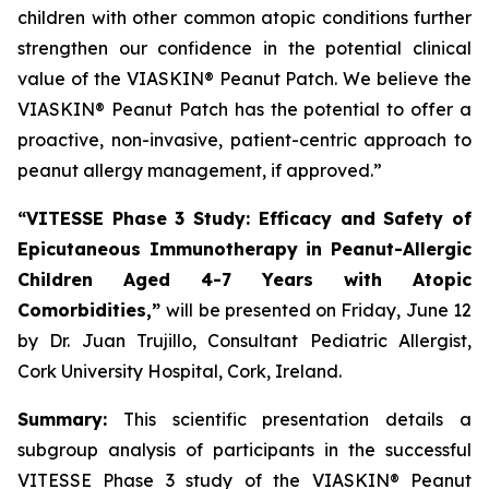
children with other common atopic conditions further
strengthen our confidence in the potential clinical
value of the VIASKIN® Peanut Patch. We believe the
VIASKIN® Peanut Patch has the potential to offer a
proactive, non-invasive, patient-centric approach to
peanut allergy management, if approved.”
“VITESSE Phase 3 Study: Efficacy and Safety of
Epicutaneous Immunotherapy in Peanut-Allergic
Children Aged 4-7 Years with Atopic
Comorbidities,”
will be presented on Friday, June 12
by Dr. Juan Trujillo, Consultant Pediatric Allergist,
Cork University Hospital, Cork, Ireland.
Summary:
This scientific presentation details a
subgroup analysis of participants in the successful
VITESSE Phase 3 study of the VIASKIN® Peanut