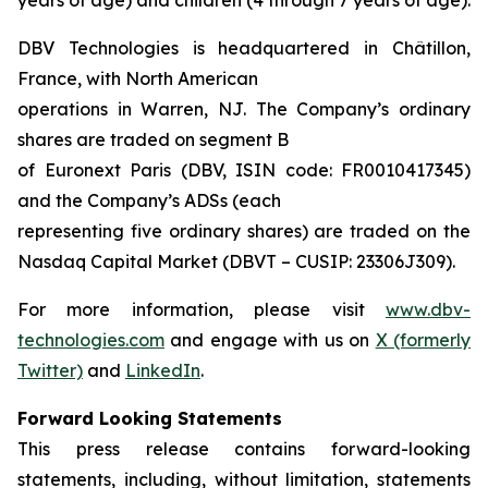
DBV Technologies is headquartered in Châtillon,
France, with North American
operations in Warren, NJ. The Company’s ordinary
shares are traded on segment B
of Euronext Paris (DBV, ISIN code: FR0010417345)
and the Company’s ADSs (each
representing five ordinary shares) are traded on the
Nasdaq Capital Market (DBVT – CUSIP: 23306J309).
For more information, please visit
www.dbv-
technologies.com
and engage with us on
X (formerly
Twitter)
and
LinkedIn
.
Forward Looking Statements
This press release contains forward-looking
statements, including, without limitation, statements