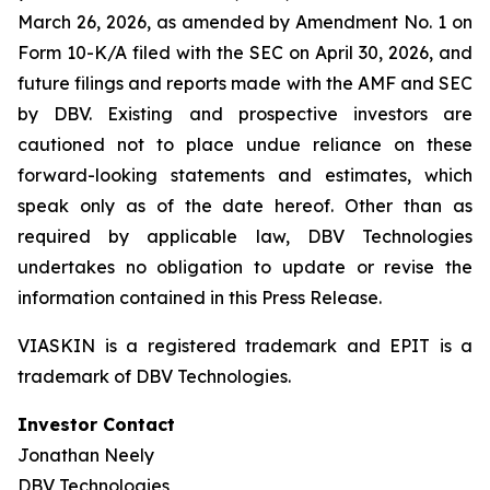
March 26, 2026, as amended by Amendment No. 1 on
Form 10-K/A filed with the SEC on April 30, 2026, and
future filings and reports made with the AMF and SEC
by DBV. Existing and prospective investors are
cautioned not to place undue reliance on these
forward-looking statements and estimates, which
speak only as of the date hereof. Other than as
required by applicable law, DBV Technologies
undertakes no obligation to update or revise the
information contained in this Press Release.
VIASKIN is a registered trademark and EPIT is a
trademark of DBV Technologies.
Investor Contact
Jonathan Neely
DBV Technologies