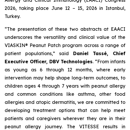
2026, taking place June 12 – 15, 2026 in Istanbul,
Turkey.
“The presentation of these two abstracts at EAACI
underscores the versatility and clinical value of the
VIASKIN® Peanut Patch program across a range of
patient populations,”
said
Daniel Tassé, Chief
Executive Officer, DBV Technologies
.
“
From infants
as young as 6 through 12 months, where early
intervention may help shape long-term outcomes, to
children ages 4 through 7 years with peanut allergy
and common conditions like asthma, other food
allergies and atopic dermatitis, we are committed to
developing treatment options that can help meet
patients and caregivers wherever they are in their
peanut allergy journey. The VITESSE results in