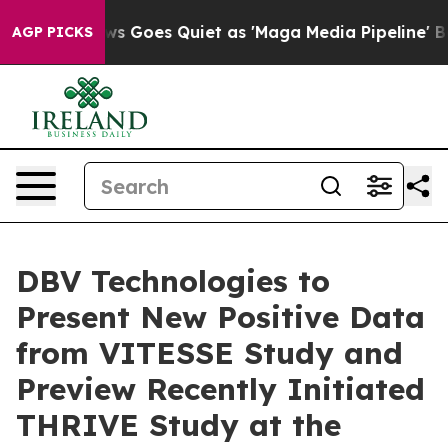
News Goes Quiet as 'Maga Media Pipeline' Backfires A
AGP PICKS
DBV Technologies to
Present New Positive Data
from VITESSE Study and
Preview Recently Initiated
THRIVE Study at the