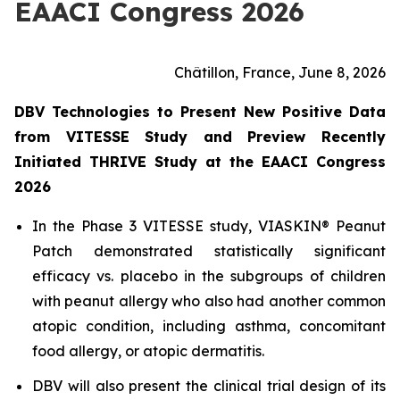
EAACI Congress 2026
Châtillon, France, June 8, 2026
DBV Technologies to Present New Positive Data
from VITESSE Study and Preview Recently
Initiated THRIVE Study at the EAACI Congress
2026
In the Phase 3 VITESSE study, VIASKIN® Peanut
Patch demonstrated statistically significant
efficacy vs. placebo in the subgroups of children
with peanut allergy who also had another common
atopic condition, including asthma, concomitant
food allergy, or atopic dermatitis.
DBV will also present the clinical trial design of its