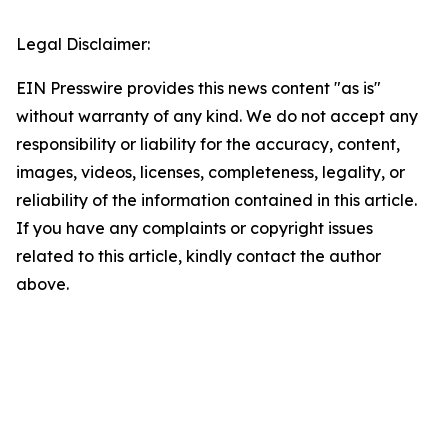
Legal Disclaimer:
EIN Presswire provides this news content "as is"
without warranty of any kind. We do not accept any
responsibility or liability for the accuracy, content,
images, videos, licenses, completeness, legality, or
reliability of the information contained in this article.
If you have any complaints or copyright issues
related to this article, kindly contact the author
above.