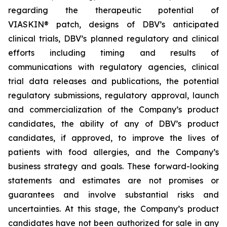
regarding the therapeutic potential of
VIASKIN® patch, designs of DBV’s anticipated
clinical trials, DBV’s planned regulatory and clinical
efforts including timing and results of
communications with regulatory agencies, clinical
trial data releases and publications, the potential
regulatory submissions, regulatory approval, launch
and commercialization of the Company’s product
candidates, the ability of any of DBV’s product
candidates, if approved, to improve the lives of
patients with food allergies, and the Company’s
business strategy and goals. These forward-looking
statements and estimates are not promises or
guarantees and involve substantial risks and
uncertainties. At this stage, the Company’s product
candidates have not been authorized for sale in any