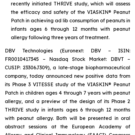
recently initiated THRIVE study, which will assess
the efficacy and safety of the VIASKIN® Peanut
Patch in achieving ad lib consumption of peanuts in
infants ages 6 through 12 months with peanut
allergy following three years of treatment.
DBV Technologies (Euronext: DBV – ISIN:
FR0010417345 – Nasdaq Stock Market: DBVT –
CUSIP: 23306J309), a late-stage biopharmaceutical
company, today announced new positive data from
its Phase 3 VITESSE study of the VIASKIN® Peanut
Patch in children ages 4 through 7 years with peanut
allergy, and a preview of the design of its Phase 2
THRIVE study in infants ages 6 through 12 months
with peanut allergy. Both will be presented in oral
abstract sessions at the European Academy of
Allergy and Clinical Immunology (EAACI) Congress