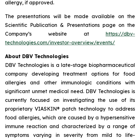
allergy, if approved.
The presentations will be made available on the
Scientific Publication & Presentations page on the
Company’s website at
https://dbv-
technologies.com/investor-overview/events/
About DBV Technologies
DBV Technologies is a late-stage biopharmaceutical
company developing treatment options for food
allergies and other immunologic conditions with
significant unmet medical need. DBV Technologies is
currently focused on investigating the use of its
proprietary VIASKIN® patch technology to address
food allergies, which are caused by a hypersensitive
immune reaction and characterized by a range of
symptoms varying in severity from mild to life-