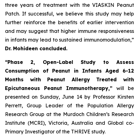
three years of treatment with the VIASKIN Peanut
Patch. If successful, we believe this study may help
further reinforce the benefits of earlier intervention
and may suggest that higher immune responsiveness
in infants may lead to sustained immunomodulation,”
Dr. Mohideen concluded.
“Phase 2, Open-Label Study to Assess
Consumption of Peanut in Infants Aged 6-12
Months with Peanut Allergy Treated with
Epicutaneous Peanut Immunotherapy,”
will be
presented on Sunday, June 14 by Professor Kirsten
Perrett, Group Leader of the Population Allergy
Research Group at the Murdoch Children’s Research
Institute (MCRI), Victoria, Australia and Global co-
Primary Investigator of the THRIVE study.