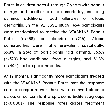
Patch in children ages 4 through 7 years with peanut
allergy and another atopic comorbidity, including
asthma, additional food allergies or atopic
dermatitis. In the VITESSE study, 654 participants
were randomized to receive the VIASKIN® Peanut
Patch (n=438) or placebo (n=216). Atopic
comorbidities were highly prevalent; specifically,
35.8% (n=234) of participants had asthma, 56.6%
(n=370) had additional food allergies, and 61.8%
(n=404) had atopic dermatitis.
At 12 months, significantly more participants treated
with the VIASKIN® Peanut Patch met the response
criteria compared with those who received placebo
across all concomitant atopic comorbidity subgroups
(p<0.0001). The response rates across treatment