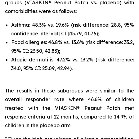
groups (VIASKIN® Peanut Patch vs. placebo) with
comorbidities were as follows:
Asthma: 48.3% vs. 19.6% (risk difference: 28.8, 95%
confidence interval [CI]:15.79, 41.76);
Food allergies: 46.8% vs. 13.6% (risk difference: 33.2,
95% CI: 23.50, 42.83);
Atopic dermatitis: 47.2% vs. 13.2% (risk difference:
34.0, 95% CI: 25.09, 42.94).
The results in these subgroups were similar to the
overall responder rate where 46.6% of children
treated with the VIASKIN® Peanut Patch met
response criteria at 12 months, compared to 14.9% of
children in the placebo arm.
“Given the high prevalence of allergic comorbidities,