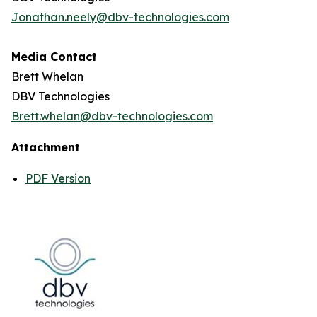
Jonathan.neely@dbv-technologies.com
Media Contact
Brett Whelan
DBV Technologies
Brett.whelan@dbv-technologies.com
Attachment
PDF Version