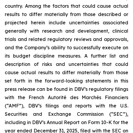
country. Among the factors that could cause actual
results to differ materially from those described or
projected herein include uncertainties associated
generally with research and development, clinical
trials and related regulatory reviews and approvals,
and the Company’s ability to successfully execute on
its budget discipline measures. A further list and
description of risks and uncertainties that could
cause actual results to differ materially from those
set forth in the forward-looking statements in this
press release can be found in DBV’s regulatory filings
with the French Autorité des Marchés Financiers
(“AMF”), DBV’s filings and reports with the U.S.
Securities and Exchange Commission (“SEC”),
including in DBV’s Annual Report on Form 10-K for the
year ended December 31, 2025, filed with the SEC on