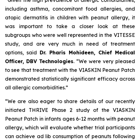
including asthma, concomitant food allergies, and
atopic dermatitis in children with peanut allergy, it
was important to take a closer look at these
subgroups who were well represented in the VITESSE
study, and are very much in need of treatment
options,
said
Dr. Pharis Mohideen, Chief Medical
Officer, DBV Technologies
. “We were very pleased
to see that treatment with the VIASKIN Peanut Patch
demonstrated statistically significant efficacy across
all allergic comorbidities.”
“We are also eager to share details of our recently
initiated THRIVE Phase 2 study of the VIASKIN
Peanut Patch in infants ages 6-12 months with peanut
allergy, which will evaluate whether trial participants
can achieve ad lib consumption of peanuts following