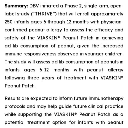
Summary:
DBV initiated a Phase 2, single-arm, open-
label study (“THRIVE”) that will enroll approximately
250 infants ages 6 through 12 months with physician-
confirmed peanut allergy to assess the efficacy and
safety of the VIASKIN® Peanut Patch in achieving
ad-lib consumption of peanut, given the increased
immune responsiveness observed in younger children.
The study will assess ad lib consumption of peanuts in
infants ages 6-12 months with peanut allergy
following three years of treatment with VIASKIN®
Peanut Patch.
Results are expected to inform future immunotherapy
protocols and may help guide future clinical practice
while supporting the VIASKIN® Peanut Patch as a
potential treatment option for infants with peanut