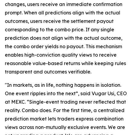
changes, users receive an immediate confirmation
prompt. When all predictions align with the actual
outcomes, users receive the settlement payout
corresponding to the combo price. If any single
prediction does not align with the actual outcome,
the combo order yields no payout. This mechanism
enables high-conviction quality views to receive
reasonable value-based returns while keeping rules
transparent and outcomes verifiable.
"In markets, as in life, nothing happens in isolation.
One event ripples into the next”, said Vugar Usi, CEO
at MEXC. “Single-event trading never reflected that
reality. Combo does. For the first time, a centralized
prediction market lets traders express combination
views across non-mutually exclusive events. We are