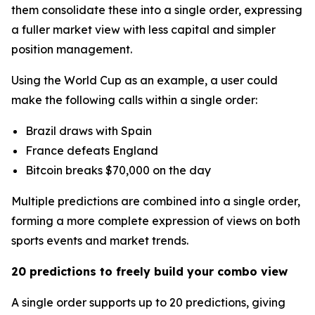
them consolidate these into a single order, expressing
a fuller market view with less capital and simpler
position management.
Using the World Cup as an example, a user could
make the following calls within a single order:
Brazil draws with Spain
France defeats England
Bitcoin breaks $70,000 on the day
Multiple predictions are combined into a single order,
forming a more complete expression of views on both
sports events and market trends.
20 predictions to freely build your combo view
A single order supports up to 20 predictions, giving