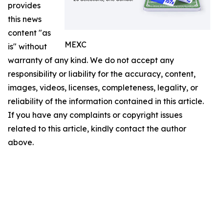
provides
this news
content "as
MEXC
is" without
warranty of any kind. We do not accept any
responsibility or liability for the accuracy, content,
images, videos, licenses, completeness, legality, or
reliability of the information contained in this article.
If you have any complaints or copyright issues
related to this article, kindly contact the author
above.