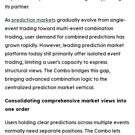
its partner.
As
prediction markets
gradually evolve from single-
event trading toward multi-event combination
trading, user demand for combined predictions has
grown rapidly. However, leading prediction market
platforms today still primarily offer isolated event
trading, limiting a user's capacity to express
structural views. The Combo bridges this gap,
bringing advanced combination logic to the
centralized prediction market vertical.
Consolidating comprehensive market views into
one order
Users holding clear predictions across multiple events
normally need separate positions. The Combo lets