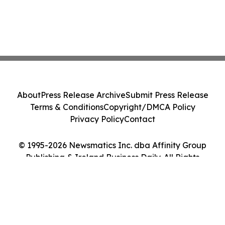
About
Press Release Archive
Submit Press Release
Terms & Conditions
Copyright/DMCA Policy
Privacy Policy
Contact
© 1995-2026 Newsmatics Inc. dba Affinity Group
Publishing & Ireland Business Daily. All Rights
Reserved.
Cookie Settings / Your Privacy Choices