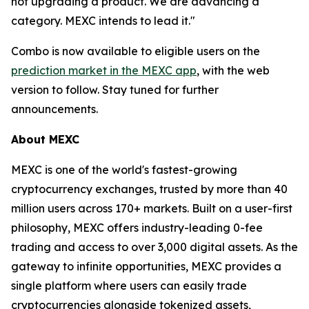
not upgrading a product. We are advancing a
category. MEXC intends to lead it."
Combo is now available to eligible users on the
prediction market in the MEXC app
, with the web
version to follow. Stay tuned for further
announcements.
About MEXC
MEXC is one of the world's fastest-growing
cryptocurrency exchanges, trusted by more than 40
million users across 170+ markets. Built on a user-first
philosophy, MEXC offers industry-leading 0-fee
trading and access to over 3,000 digital assets. As the
gateway to infinite opportunities, MEXC provides a
single platform where users can easily trade
cryptocurrencies alongside tokenized assets,