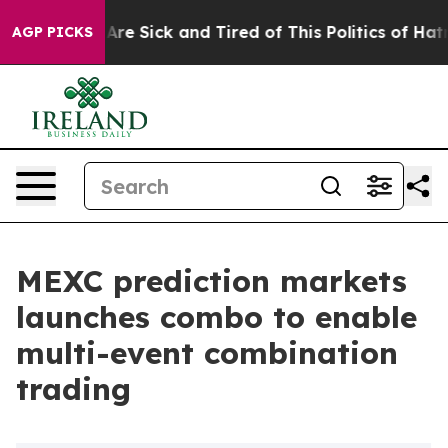
People Are Sick and Tired of This Politics of Hatred”
T
AGP PICKS
MEXC prediction markets
launches combo to enable
multi-event combination
trading