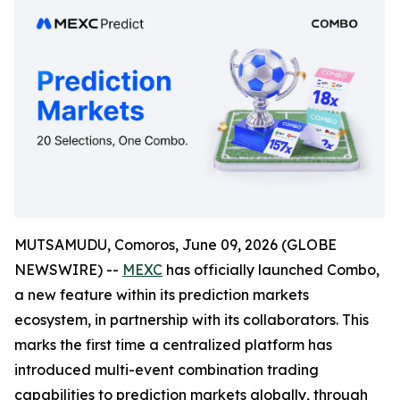
MUTSAMUDU, Comoros, June 09, 2026 (GLOBE
NEWSWIRE) --
MEXC
has officially launched Combo,
a new feature within its prediction markets
ecosystem, in partnership with its collaborators. This
marks the first time a centralized platform has
introduced multi-event combination trading
capabilities to prediction markets globally, through