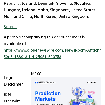
Republic, Iceland, Denmark, Slovenia, Slovakia,
Hungary, Ireland, Malta, Singapore, United States,
Mainland China, North Korea, United Kingdom.
Source
A photo accompanying this announcement is
available at
https://www.globenewswire.com/NewsRoom/Attachm
30a3-4880-8d14-25051c300738
MEXC
Legal
Disclaimer:
EIN
Presswire