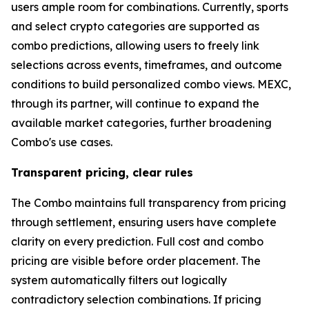
users ample room for combinations. Currently, sports
and select crypto categories are supported as
combo predictions, allowing users to freely link
selections across events, timeframes, and outcome
conditions to build personalized combo views. MEXC,
through its partner, will continue to expand the
available market categories, further broadening
Combo's use cases.
Transparent pricing, clear rules
The Combo maintains full transparency from pricing
through settlement, ensuring users have complete
clarity on every prediction. Full cost and combo
pricing are visible before order placement. The
system automatically filters out logically
contradictory selection combinations. If pricing