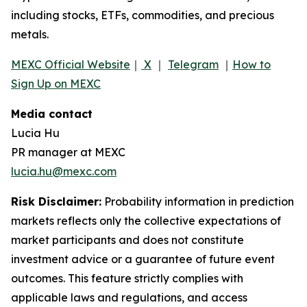
including stocks, ETFs, commodities, and precious
metals.
MEXC Official Website
｜
X
｜
Telegram
｜
How to
Sign Up on MEXC
Media contact
Lucia Hu
PR manager at MEXC
lucia.hu@mexc.com
Risk Disclaimer:
Probability information in prediction
markets reflects only the collective expectations of
market participants and does not constitute
investment advice or a guarantee of future event
outcomes. This feature strictly complies with
applicable laws and regulations, and access