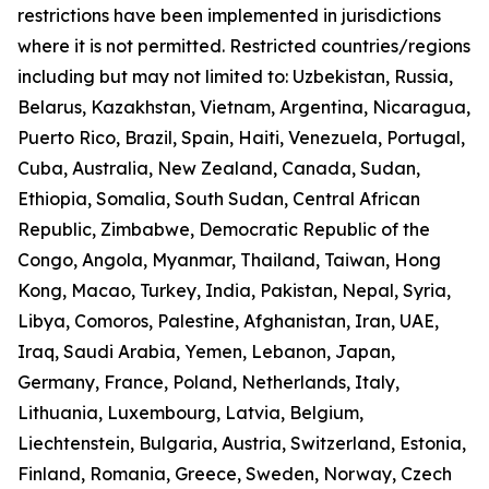
restrictions have been implemented in jurisdictions
where it is not permitted. Restricted countries/regions
including but may not limited to: Uzbekistan, Russia,
Belarus, Kazakhstan, Vietnam, Argentina, Nicaragua,
Puerto Rico, Brazil, Spain, Haiti, Venezuela, Portugal,
Cuba, Australia, New Zealand, Canada, Sudan,
Ethiopia, Somalia, South Sudan, Central African
Republic, Zimbabwe, Democratic Republic of the
Congo, Angola, Myanmar, Thailand, Taiwan, Hong
Kong, Macao, Turkey, India, Pakistan, Nepal, Syria,
Libya, Comoros, Palestine, Afghanistan, Iran, UAE,
Iraq, Saudi Arabia, Yemen, Lebanon, Japan,
Germany, France, Poland, Netherlands, Italy,
Lithuania, Luxembourg, Latvia, Belgium,
Liechtenstein, Bulgaria, Austria, Switzerland, Estonia,
Finland, Romania, Greece, Sweden, Norway, Czech