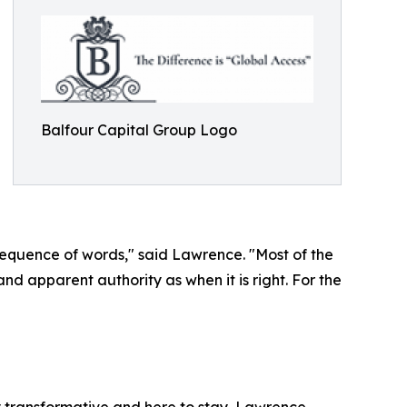
Balfour Capital Group Logo
 sequence of words," said Lawrence. "Most of the
and apparent authority as when it is right. For the