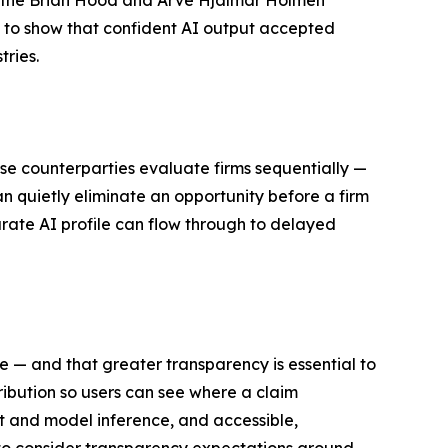
, the Brian Hood and Arve Hjalmar Holmen
 to show that confident AI output accepted
tries.
use counterparties evaluate firms sequentially —
n quietly eliminate an opportunity before a firm
rate AI profile can flow through to delayed
ne — and that greater transparency is essential to
ribution so users can see where a claim
ct and model inference, and accessible,