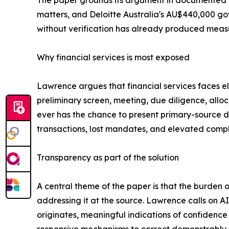
The paper grounds its argument in documented c
matters, and Deloitte Australia's AU$440,000 go
without verification has already produced measur
Why financial services is most exposed
Lawrence argues that financial services faces el
preliminary screen, meeting, due diligence, allo
ever has the chance to present primary-source d
transactions, lost mandates, and elevated compl
Transparency as part of the solution
A central theme of the paper is that the burden o
addressing it at the source. Lawrence calls on A
originates, meaningful indications of confidence