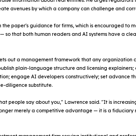
alse information about real entities. He urges regulators
reate avenues by which a company can challenge and corre
 the paper's guidance for firms, which is encouraged to m
ory — so that both human readers and AI systems have a cle
r sets out a management framework that any organization 
ublish plain-language structure and licensing explainers;
ion; engage AI developers constructively; set advance thr
ue-diligence substitute.
hat people say about you," Lawrence said. "It is increasing
onger merely a competitive advantage — it is a fiduciary re