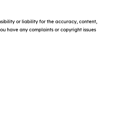
ility or liability for the accuracy, content,
f you have any complaints or copyright issues