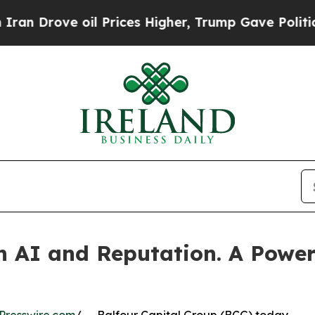
e oil Prices Higher, Trump Gave Politically Con
n AI and Reputation. A Powerf