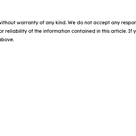
without warranty of any kind. We do not accept any responsib
r reliability of the information contained in this article. I
 above.