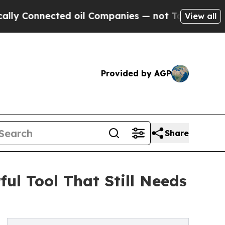
nected oil Companies — not Taxpayers — the Chanc
View all
Provided by AGP
Share
ul Tool That Still Needs