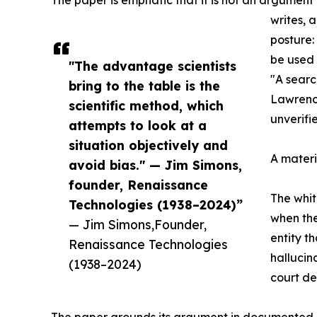
The paper is emphatic that it is not an argument
writes, 
posture:
be used 
"The advantage scientists
"A searc
bring to the table is the
Lawrence
scientific method, which
unverifi
attempts to look at a
situation objectively and
A materi
avoid bias." — Jim Simons,
founder, Renaissance
The whit
Technologies (1938–2024)”
when the
— Jim Simons,Founder,
entity t
Renaissance Technologies
hallucin
(1938–2024)
court de