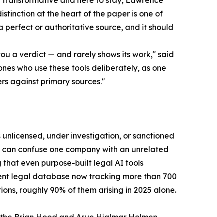
ly transformative and here to stay, Lawrence
istinction at the heart of the paper is one of
 a perfect or authoritative source, and it should
u a verdict — and rarely shows its work," said
ones who use these tools deliberately, as one
s against primary sources."
 unlicensed, under investigation, or sanctioned
ey can confuse one company with an unrelated
g that even purpose-built legal AI tools
ent legal database now tracking more than 700
ons, roughly 90% of them arising in 2025 alone.