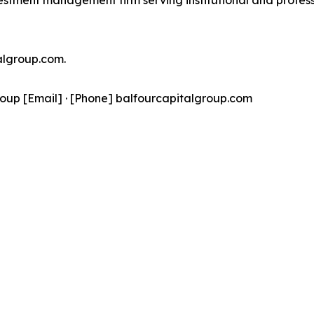
estment management firm serving institutional and professio
talgroup.com.
oup [Email] · [Phone] balfourcapitalgroup.com