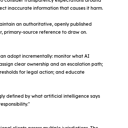
 to consider transparency expectations around
ct inaccurate information that causes it harm.
aintain an authoritative, openly published
ar, primary-source reference to draw on.
can adopt incrementally: monitor what AI
 assign clear ownership and an escalation path;
esholds for legal action; and educate
ly defined by what artificial intelligence says
sponsibility."