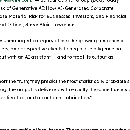
Presswire.com
/ -- Balfour Capital Group (BCG) today
isk of Generative AI: How AI-Generated Corporate
ate Material Risk for Businesses, Investors, and Financial
ment Officer, Steve Alain Lawrence.
y unmanaged category of risk: the growing tendency of
icers, and prospective clients to begin due diligence not
t with an AI assistant — and to treat its output as
t the truth; they predict the most statistically probable
ong, the output is delivered with exactly the same fluency 
verified fact and a confident fabrication."