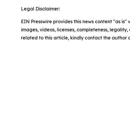
Legal Disclaimer:
EIN Presswire provides this news content "as is" 
images, videos, licenses, completeness, legality, o
related to this article, kindly contact the author