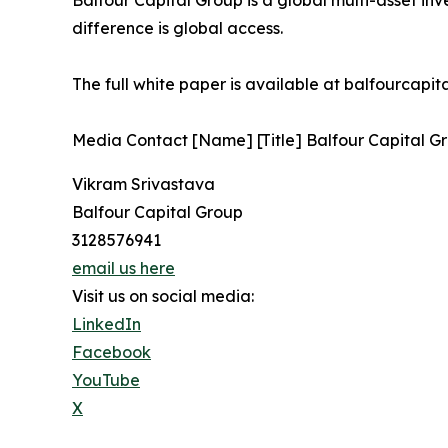
Balfour Capital Group is a global multi-asset inv
difference is global access.
The full white paper is available at balfourcapi
Media Contact [Name] [Title] Balfour Capital Gr
Vikram Srivastava
Balfour Capital Group
3128576941
email us here
Visit us on social media:
LinkedIn
Facebook
YouTube
X