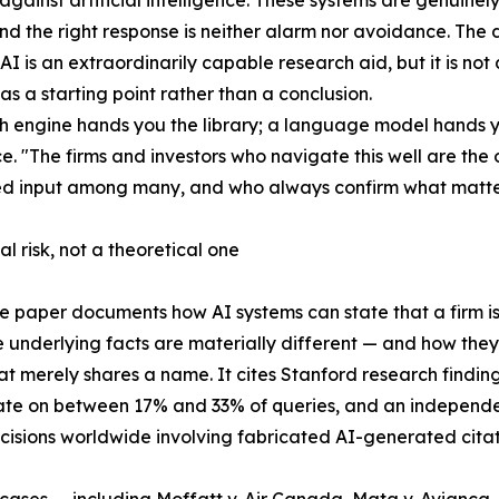
 against artificial intelligence. These systems are genuine
and the right response is neither alarm nor avoidance. The d
 AI is an extraordinarily capable research aid, but it is not
as a starting point rather than a conclusion.
h engine hands you the library; a language model hands yo
. "The firms and investors who navigate this well are the 
ed input among many, and who always confirm what matter
al risk, not a theoretical one
e paper documents how AI systems can state that a firm is
 underlying facts are materially different — and how th
hat merely shares a name. It cites Stanford research findin
ate on between 17% and 33% of queries, and an independ
cisions worldwide involving fabricated AI-generated citati