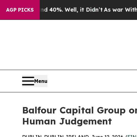
ound 40%. Well, it Didn’t
As war With Iran Drov
AGP PICKS
Menu
Balfour Capital Group o
Human Judgement