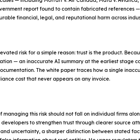
ases — including Moffatt v. Air Canada, Mata v. Avianca
vernment report found to contain fabricated references —
able financial, legal, and reputational harm across indus
evated risk for a simple reason: trust is the product. Beca
cation — an inaccurate AI summary at the earliest stage ca
ocumentation. The white paper traces how a single inaccu
iance cost that never appears on any invoice.
f managing this risk should not fall on individual firms alo
I developers to strengthen trust through clearer source att
 and uncertainty, a sharper distinction between stated fa