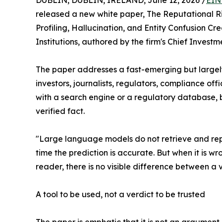
DUBLIN, DUBLIN, IRELAND, June 12, 2026 /
EIN
released a new white paper, The Reputational R
Profiling, Hallucination, and Entity Confusion Cre
Institutions, authored by the firm's Chief Invest
The paper addresses a fast-emerging but largel
investors, journalists, regulators, compliance off
with a search engine or a regulatory database, bu
verified fact.
"Large language models do not retrieve and repor
time the prediction is accurate. But when it is wr
reader, there is no visible difference between a 
A tool to be used, not a verdict to be trusted