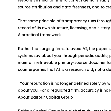
responsive mechanisms to correct demonstrably f
source attribution and data freshness, and to c
That same principle of transparency runs through
record of its own structure, licensing, and hist
A practical framework
Rather than urging firms to avoid AI, the pape
systems say about you through periodic audits; p
maintain retrievable primary-source documentat
counterparties that AI is a research aid, not a d
"Your reputation is no longer defined solely by w
about you. For a regulated firm, accuracy is no l
About Balfour Capital Group